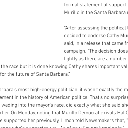
formal statement of support 
Murillo in the Santa Barbara 
“After assessing the political
decided to endorse Cathy Muri
said, in a release that came f
campaign. "The decision does
lightly as there are a number
the race but it is done knowing Cathy shares important valu
 for the future of Santa Barbara,”
bara's most high-energy politician, it wasn't exactly the m
ent in the history of American politics. That's no surprise
n wading into the mayor's race, did exactly what she said sh
rlier. On Monday, noting that Murillo Democratic rivals Hal 
 supported her previously, Limon told Newsmakers that, “I