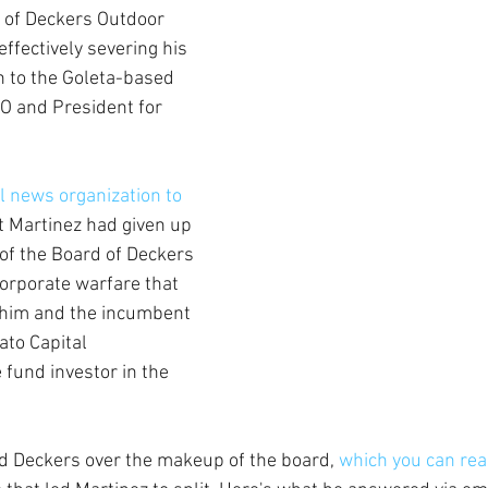
s of Deckers Outdoor 
effectively severing his 
n to the Goleta-based 
O and President for 
al news organization to 
t Martinez had given up 
of the Board of Deckers 
orporate warfare that 
 him and the incumbent 
to Capital 
fund investor in the 
 Deckers over the makeup of the board, 
which you can rea