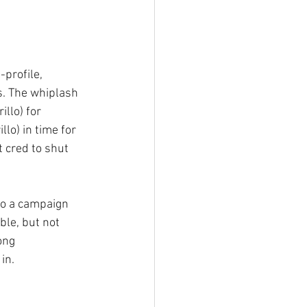
profile, 
cs. The whiplash 
llo) for 
lo) in time for 
 cred to shut 
to a campaign 
le, but not 
ong 
in.