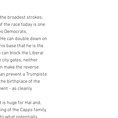
 the broadest strokes, 
of the race today is one 
wo Democrats, 
 He can double down on 
is base that he is the 
 can block the Liberal 
city gates; neither 
an make the reverse 
can prevent a Trumpista 
the birthplace of the 
t - as cleanly.  
is huge for Hal and, 
ng of the Capps family, 
o what potentially 