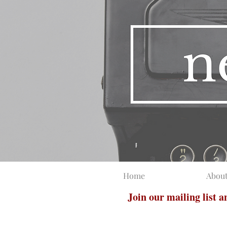
Home
Abou
Join our mailing list 