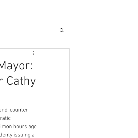
Mayor:
r Cathy
-and-counter 
atic 
mon hours ago 
denly issuing a 