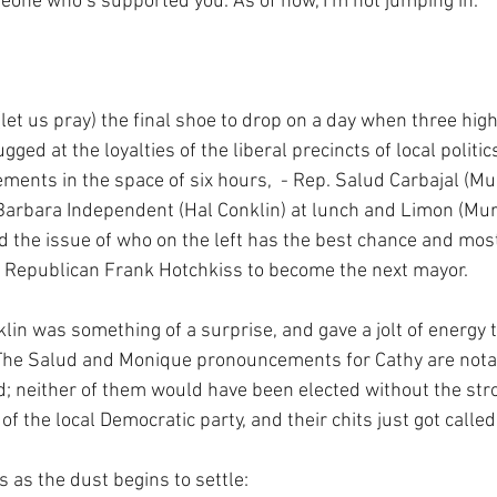
one who’s supported you. As of now, I’m not jumping in."
et us pray) the final shoe to drop on a day when three high-
ugged at the loyalties of the liberal precincts of local politi
ents in the space of six hours,  - Rep. Salud Carbajal (Muri
Barbara Independent (Hal Conklin) at lunch and Limon (Muril
ed the issue of who on the left has the best chance and most
f Republican Frank Hotchkiss to become the next mayor.
klin was something of a surprise, and gave a jolt of energy 
 The Salud and Monique pronouncements for Cathy are notab
; neither of them would have been elected without the str
of the local Democratic party, and their chits just got called 
 as the dust begins to settle: