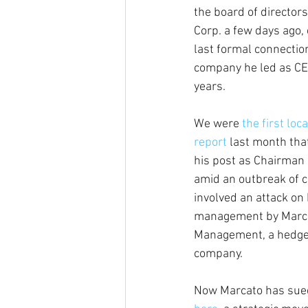
the board of director
Corp. a few days ago, 
last formal connectio
company he led as CE
years.
We were
 the first loc
report
 last month tha
his post as Chairman 
amid an outbreak of c
involved an attack on
management by Marca
Management, a hedge 
company.
Now Marcato has sued