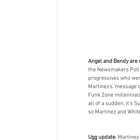
Angel and Bendy are r
the Newsmakers Poll s
progressives who wer
Martinez's 'message 
Funk Zone millennials
all of a sudden, it's 
so Martinez and White
Ugg update. 
Martinez 