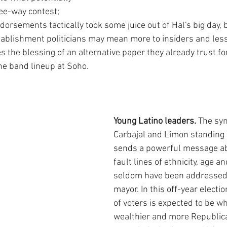
ree-way contest; 
orsements tactically took some juice out of Hal's big day, b
tablishment politicians may mean more to insiders and less 
s the blessing of an alternative paper they already trust fo
the band lineup at Soho.
Young Latino leaders. 
The sym
Carbajal and Limon standing 
sends a powerful message abo
fault lines of ethnicity, age a
seldom have been addressed i
mayor. In this off-year electio
of voters is expected to be whi
wealthier and more Republica