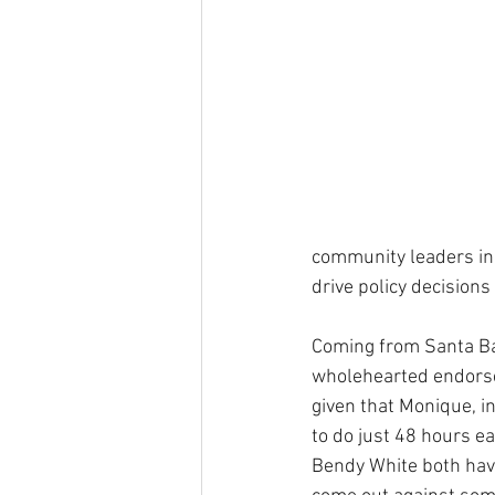
community leaders in 
drive policy decisions
Coming from Santa Bar
wholehearted endorsem
given that Monique, i
to do just 48 hours ea
Bendy White both have