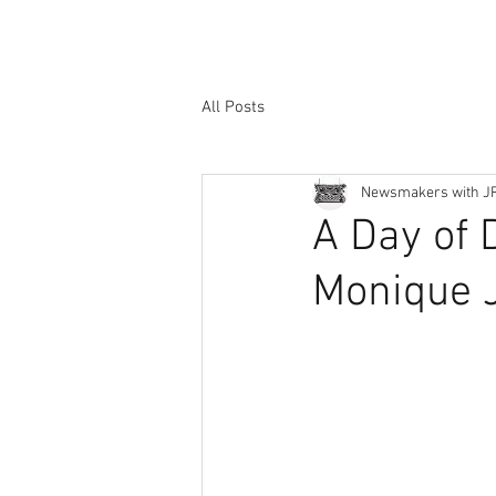
All Posts
Newsmakers with J
A Day of 
Monique J