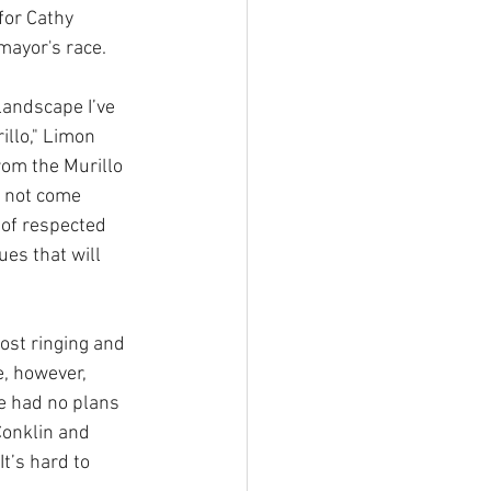
for Cathy 
mayor's race.
 landscape I’ve 
llo," Limon 
rom the Murillo 
 not come 
 of respected 
es that will 
ost ringing and 
, however, 
e had no plans 
Conklin and 
t’s hard to 