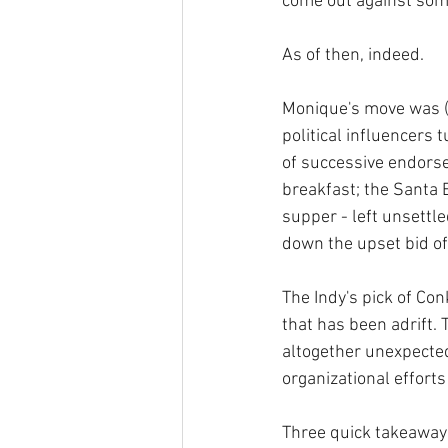
come out against some
As of then, indeed. 
Monique's move was (l
political influencers t
of successive endorsem
breakfast; the Santa 
supper - left unsettl
down the upset bid o
The Indy's pick of Con
that has been adrift.
altogether unexpected
organizational efforts 
Three quick takeaways