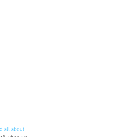
d all about 