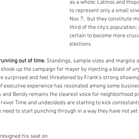
as a whole; Latinos and Hispan
to represent only a small sliv
Nov. 7,  but they constitute 
third of the city's population; 
certain to become more crucia
elections.
unning out of time.
 Standings, sample sizes and margins of
hook up the campaign for mayor by injecting a blast of urg
e surprised and feel threatened by Frank's strong showing
of executive experience has resonated among some busines
 and Bendy remains the clearest voice for neighborhood pr
Survivor Time and undecideds are starting to kick contestants
 need to start punching through in a way they have not yet
resigned his seat on 