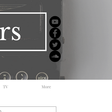
TV
More