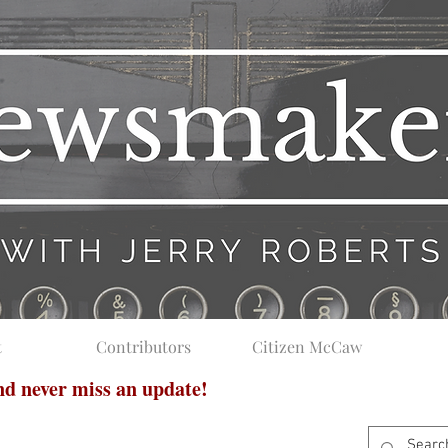
t
Contributors
Citizen McCaw
and never miss an update!