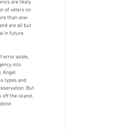
ics are likely 
er of voters on 
more than one-
and are all but 
l in future 
 error aside, 
ency into 
. Angel 
s types and 
eservation. But 
 off the island, 
 done.