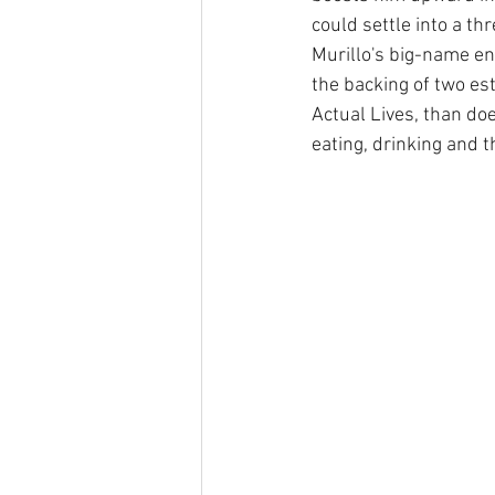
could settle into a th
Murillo's big-name end
the backing of two es
Actual Lives, than doe
eating, drinking and 