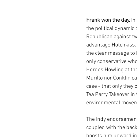
Frank won the day. 
In
the political dynamic 
Republican against t
advantage Hotchkiss.
the clear message to h
only conservative who
Hordes Howling at the 
Murillo nor Conklin c
case - that only they 
Tea Party Takeover in 
environmental movemen
The Indy endorsement 
coupled with the backi
boosts him upward int