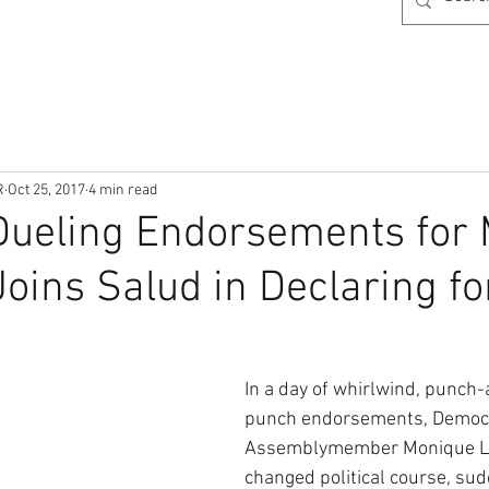
R
Oct 25, 2017
4 min read
Dueling Endorsements for 
oins Salud in Declaring fo
In a day of whirlwind, punch
punch endorsements, Democr
Assemblymember Monique Li
changed political course, sud