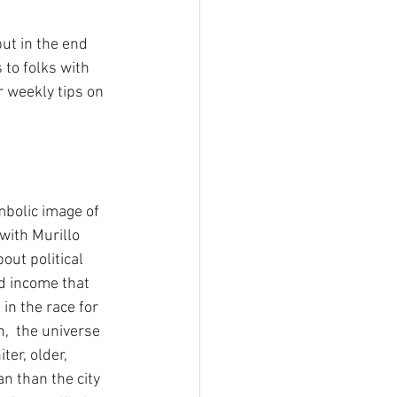
ut in the end 
to folks with 
r weekly tips on 
bolic image of 
with Murillo 
ut political 
nd income that 
n the race for 
n,  the universe 
ter, older, 
n than the city 