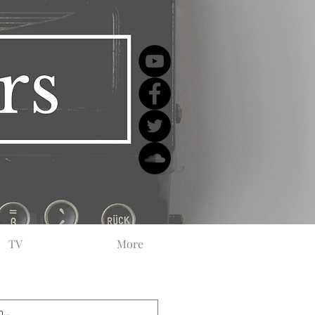
TV
More