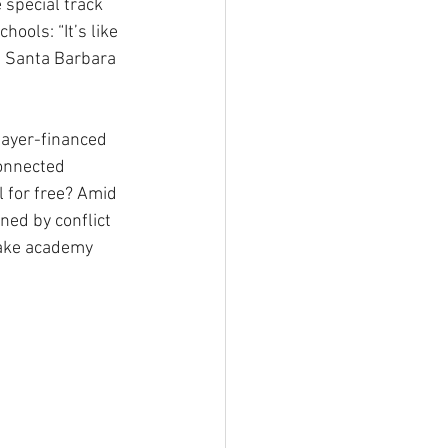
 special track 
ools: “It’s like 
n Santa Barbara 
payer-financed 
onnected 
l for free? Amid 
ed by conflict 
make academy 