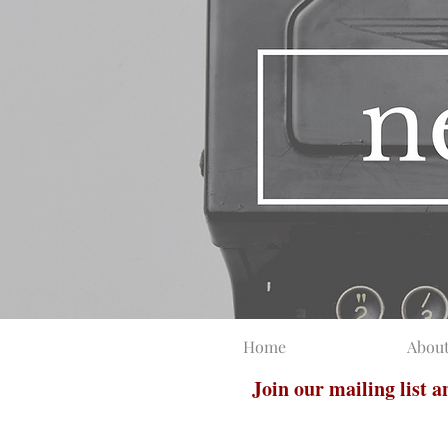
Home
Abou
Join our mailing list 