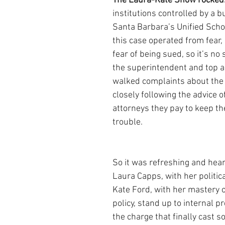
The Laura-Kate Show rocked.
institutions controlled by a b
Santa Barbara’s Unified School
this case operated from fear, 
fear of being sued, so it’s no 
the superintendent and top a
walked complaints about th
closely following the advice o
attorneys they pay to keep th
trouble.
So it was refreshing and hear
Laura Capps, with her politic
Kate Ford, with her mastery o
policy, stand up to internal p
the charge that finally cast s