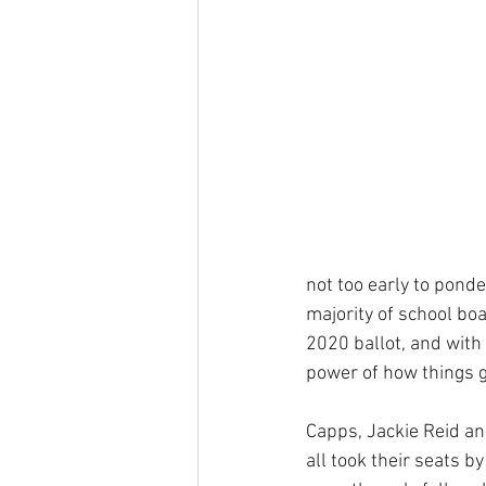
not too early to ponder
majority of school boa
2020 ballot, and with
power of how things go
Capps, Jackie Reid 
all took their seats by