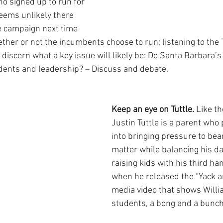
ho signed up to run for 
seems unlikely there 
e campaign next time 
ether or not the incumbents choose to run; listening to the 
o discern what a key issue will likely be: Do Santa Barbara’
dents and leadership? – Discuss and debate.
Keep an eye on Tuttle. 
Like t
Justin Tuttle is a parent who
into bringing pressure to bea
matter while balancing his da
raising kids with his third ha
when he released the “Yack an
media video that shows Willi
students, a bong and a bunch