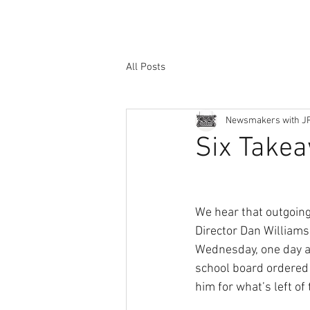
All Posts
Newsmakers with J
Six Take
We hear that outgoi
Director Dan William
Wednesday, one day a
school board ordered 
him for what’s left of 