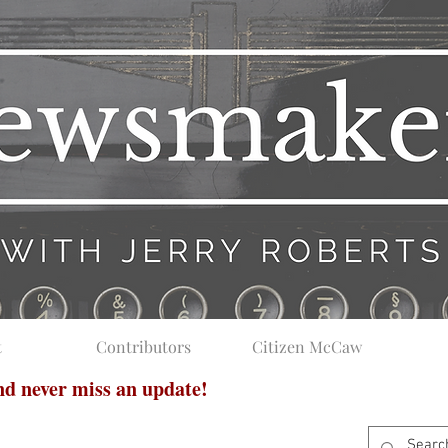
t
Contributors
Citizen McCaw
and never miss an update!