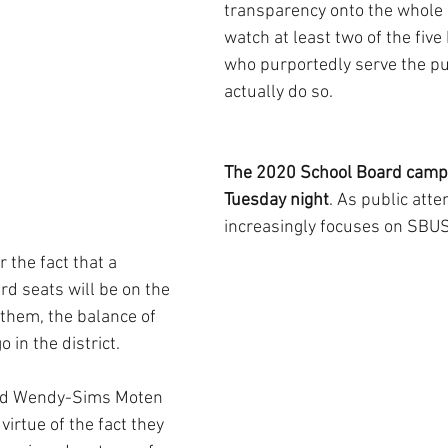
transparency onto the whole 
watch at least two of the fi
who purportedly serve the pub
actually do so.
The 2020 School Board campa
Tuesday night
. As public atte
increasingly focuses on SBUSD 
 the fact that a 
rd seats will be on the 
 them, the balance of 
 in the district.
and Wendy-Sims Moten 
 virtue of the fact they 