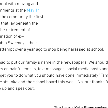
ndal with moving and 
mments at the 
May 14 
g the community the first 
s that lay beneath the 
he retirement of 
gnation of ex-
ablo Sweeney – their 
attempt over a year ago to stop being harassed at school.
ad to put our family’s name in the newspapers. We should 
 on painful emails, text messages, social media posts and
o get you to do what you should have done immediately,” Tami
atsuoka and the school board this week. No, but thanks fo
ep up and speak out.