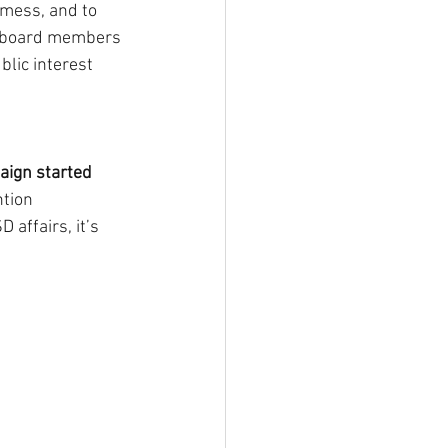
mess, and to 
ve board members 
lic interest 
ign started 
ntion 
affairs, it’s 