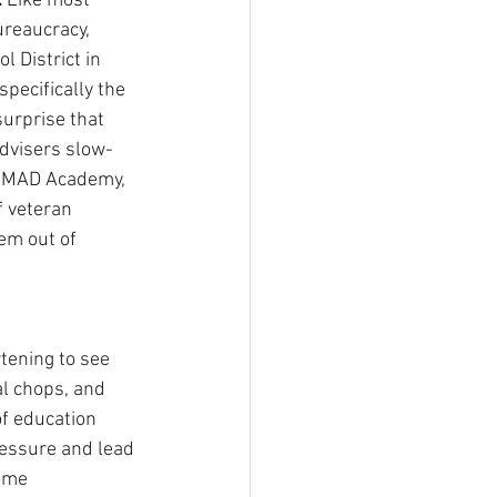
 
Like most 
ureaucracy, 
 District in 
specifically the 
surprise that 
dvisers slow-
e MAD Academy, 
f veteran 
em out of 
tening to see 
al chops, and 
f education 
ressure and lead 
ome 