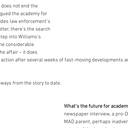
 does not end the 
agued the academy for 
ides law enforcement’s 
ter, there’s the search 
tep into Williams’s 
the considerable 
he affair – it does 
e action after several weeks of fast-moving developments 
aways from the story to date.
What’s the future for academ
newspaper interview, a pro-D
MAD parent, perhaps inadverte