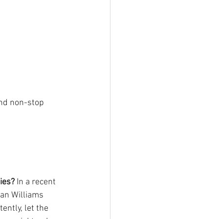
and non-stop 
ies?
 In a recent 
an Williams 
ntly, let the 