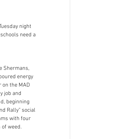
Tuesday night 
s schools need a 
he Shermans, 
 poured energy 
r on the MAD 
y job and 
nd, beginning 
d Rally” social 
ams with four 
 of weed.