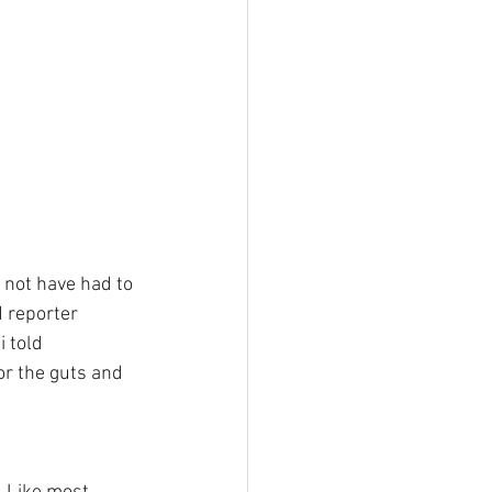
not have had to 
 reporter 
 told 
r the guts and 