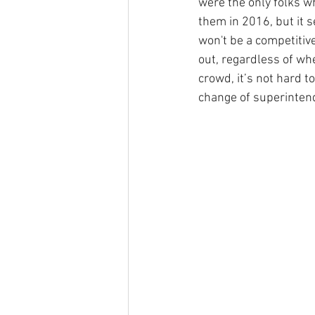
were the only folks w
them in 2016, but it 
won't be a competitiv
out, regardless of wh
crowd, it’s not hard t
change of superinten