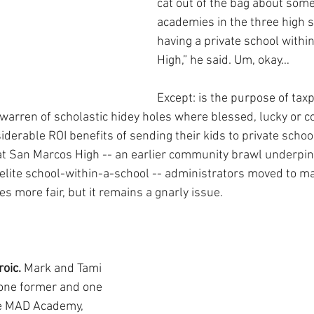
cat out of the bag about some
academies in the three high sch
having a private school withi
High,” he said. Um, okay…
Except: is the purpose of tax
 warren of scholastic hidey holes where blessed, lucky or c
derable ROI benefits of sending their kids to private schoo
t San Marcos High -- an earlier community brawl underpinn
 elite school-within-a-school -- administrators moved to 
s more fair, but it remains a gnarly issue.
oic. 
Mark and Tami 
one former and one 
he MAD Academy, 