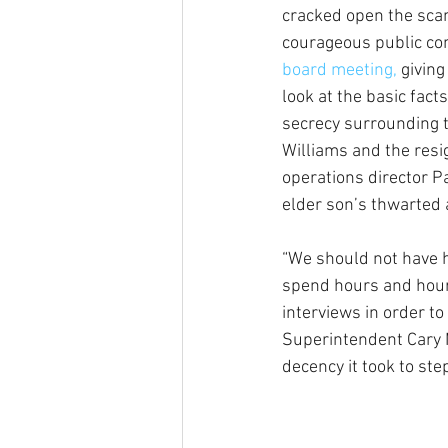
cracked open the sca
courageous public co
board meeting,
 givin
look at the basic fact
secrecy surrounding t
Williams and the resi
operations director P
elder son’s thwarted 
“We should not have h
spend hours and hours
interviews in order t
Superintendent Cary M
decency it took to st