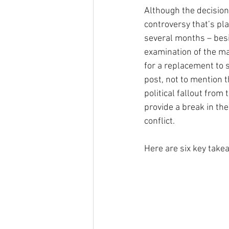
Although the decision
controversy that’s pl
several months – bes
examination of the mat
for a replacement to s
post, not to mention 
political fallout from t
provide a break in th
conflict. 
Here are six key take