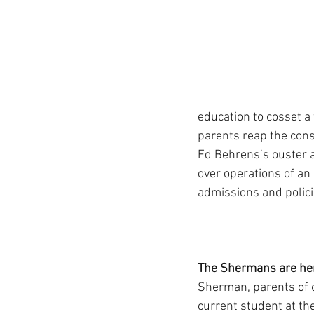
education to cosset a
parents reap the consi
Ed Behrens’s ouster a
over operations of an
admissions and policie
The Shermans are her
Sherman, parents of 
current student at t