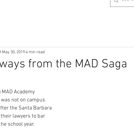
R
May 30, 2019
4 min read
aways from the MAD Saga
ng MAD Academy 
s was not on campus 
fter the Santa Barbara 
their lawyers to bar 
the school year.