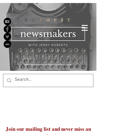
Join our mailing list and never miss an