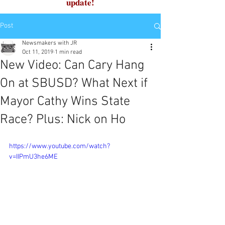
update!
Post
Newsmakers with JR
Oct 11, 2019
1 min read
New Video: Can Cary Hang
On at SBUSD? What Next if
Mayor Cathy Wins State
Race? Plus: Nick on Ho
https://www.youtube.com/watch?
v=IIPmU3he6ME