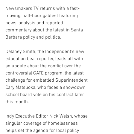
Newsmakers TV returns with a fast-
moving, half-hour gabfest featuring 
news, analysis and reported 
commentary about the latest in Santa 
Barbara policy and politics.
Delaney Smith, the Independent’s new 
education beat reporter, leads off with 
an update about the conflict over the 
controversial GATE program, the latest 
challenge for embattled Superintendent 
Cary Matsuoka, who faces a showdown 
school board vote on his contract later 
this month.
Indy Executive Editor Nick Welsh, whose 
singular coverage of homelessness 
helps set the agenda for local policy 