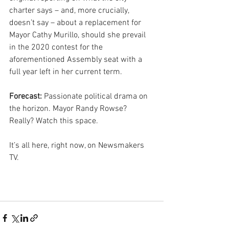
charter says – and, more crucially, 
doesn’t say – about a replacement for 
Mayor Cathy Murillo, should she prevail 
in the 2020 contest for the 
aforementioned Assembly seat with a 
full year left in her current term.
Forecast:
 Passionate political drama on 
the horizon. Mayor Randy Rowse? 
Really? Watch this space.
It’s all here, right now, on Newsmakers 
TV.