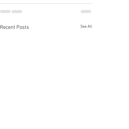
See All
Recent Posts