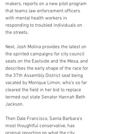
makers, reports on a new pilot program 
that teams law enforcement officers 
with mental health workers in 
responding to troubled individuals on 
the streets.
Next, Josh Molina provides the latest on 
the spirited campaigns for city council 
seats on the Eastside and the Mesa, and 
describes the early shape of the race for 
the 37th Assembly District seat being 
vacated by Monique Limon, who’s so far 
cleared the field in her bid to replace 
termed-out state Senator Hannah Beth 
Jackson.
Then Dale Francisco, Santa Barbara's 
most thoughtful conservative, has 
original reporting on what the city 