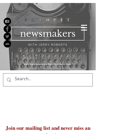
Join our mailing list and never miss an