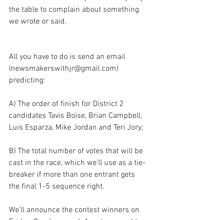
the table to complain about something 
we wrote or said.
All you have to do is send an email 
(newsmakerswithjr@gmail.com) 
predicting:
A) The order of finish for District 2 
candidates Tavis Boise, Brian Campbell, 
Luis Esparza, Mike Jordan and Teri Jory; 
B) The total number of votes that will be 
cast in the race, which we’ll use as a tie-
breaker if more than one entrant gets 
the final 1-5 sequence right.
We’ll announce the contest winners on 