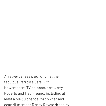
An all-expenses paid lunch at the 
fabulous Paradise Café with 
Newsmakers TV co-producers Jerry 
Roberts and Hap Freund, including at 
least a 50-50 chance that owner and 
council member Randy Rowse drops by 