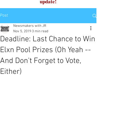
update!
Post
Newsmakers with JR
Nov 5, 2019
3 min read
Deadline: Last Chance to Win
Elxn Pool Prizes (Oh Yeah --
And Don't Forget to Vote,
Either)