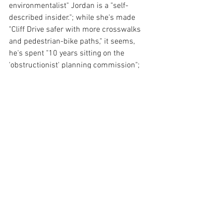
environmentalist" Jordan is a "self-
described insider."; while she's made 
"Cliff Drive safer with more crosswalks 
and pedestrian-bike paths," it seems, 
he's spent "10 years sitting on the 
'obstructionist' planning commission"; 
as Teri worked on the "District Attorney 
Human Trafficking Task Force fighting 
sex and labor trafficking," Mike was a 
"Downtown Santa Barbara Board 
Member during State Street's decline" 
who "promises more of the same." 
Sheesh.