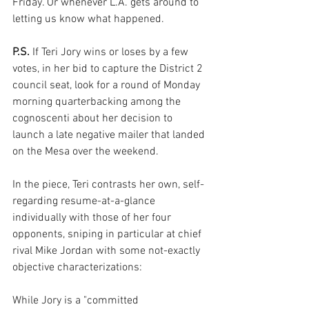
Friday. Or whenever L.A. gets around to 
letting us know what happened.
P.S.
 If Teri Jory wins or loses by a few 
votes, in her bid to capture the District 2 
council seat, look for a round of Monday 
morning quarterbacking among the 
cognoscenti about her decision to 
launch a late negative mailer that landed 
on the Mesa over the weekend.
In the piece, Teri contrasts her own, self-
regarding resume-at-a-glance 
individually with those of her four 
opponents, sniping in particular at chief 
rival Mike Jordan with some not-exactly 
objective characterizations:
While Jory is a "committed 