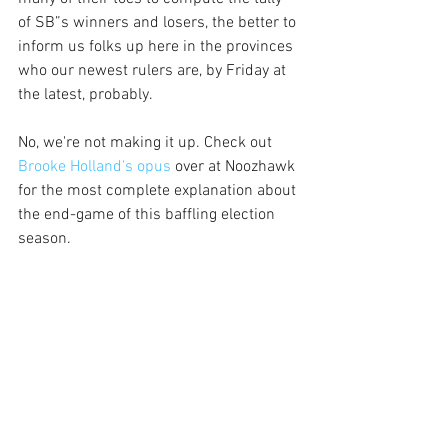
of SB”s winners and losers, the better to 
inform us folks up here in the provinces 
who our newest rulers are, by Friday at 
the latest, probably.
No, we're not making it up. Check out
Brooke Holland's opus
 over at Noozhawk 
for the most complete explanation about 
the end-game of this baffling election 
season. 