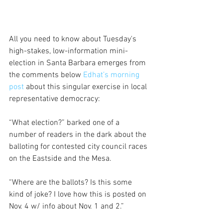
All you need to know about Tuesday's 
high-stakes, low-information mini-
election in Santa Barbara emerges from 
the comments below 
Edhat’s morning 
post 
about this singular exercise in local 
representative democracy:
“What election?” barked one of a 
number of readers in the dark about the 
balloting for contested city council races 
on the Eastside and the Mesa. 
“Where are the ballots? Is this some 
kind of joke? I love how this is posted on 
Nov. 4 w/ info about Nov. 1 and 2.”