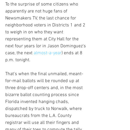
To the surprise of some citizens who 
apparently are not huge fans of 
Newsmakers TV, the last chance for 
neighborhood voters in Districts 1 and 2 
to weigh in on who they want 
representing them at City Hall for the 
next four years (or in Jason Dominguez’s 
case, the next 
almost-a-year
) ends at 8 
p.m. tonight.
That’s when the final unmailed, meant-
for-mail ballots will be rounded up at 
three drop-off centers and, in the most 
bizarre ballot counting process since 
Florida invented hanging chads, 
dispatched by truck to Norwalk, where 
bureaucrats from the L.A. County 
registrar will use all their fingers and 
many of their toes to compute the tally 