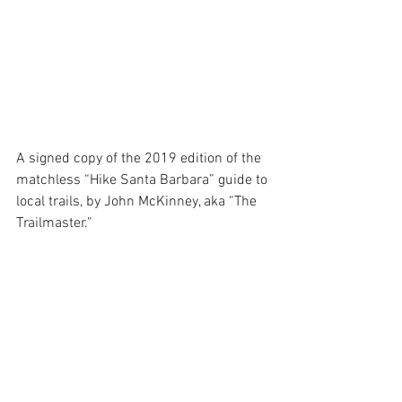
A signed copy of the 2019 edition of the 
matchless “Hike Santa Barbara” guide to 
local trails, by John McKinney, aka “The 
Trailmaster.”