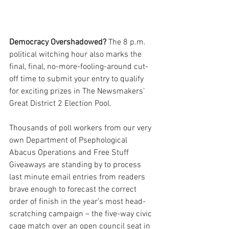
Democracy Overshadowed?
 The 8 p.m. 
political witching hour also marks the 
final, final, no-more-fooling-around cut-
off time to submit your entry to qualify 
for exciting prizes in The Newsmakers’ 
Great District 2 Election Pool.
Thousands of poll workers from our very 
own Department of Psephological 
Abacus Operations and Free Stuff 
Giveaways are standing by to process 
last minute email entries from readers 
brave enough to forecast the correct 
order of finish in the year’s most head-
scratching campaign – the five-way civic 
cage match over an open council seat in 