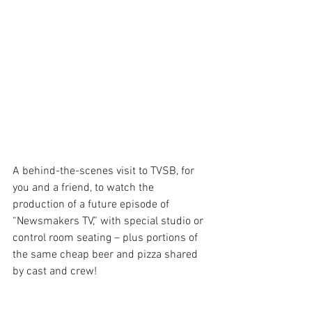
A behind-the-scenes visit to TVSB, for 
you and a friend, to watch the 
production of a future episode of 
“Newsmakers TV,” with special studio or 
control room seating – plus portions of 
the same cheap beer and pizza shared 
by cast and crew!  