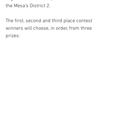
the Mesa’s District 2.
The first, second and third place contest 
winners will choose, in order, from three 
prizes: