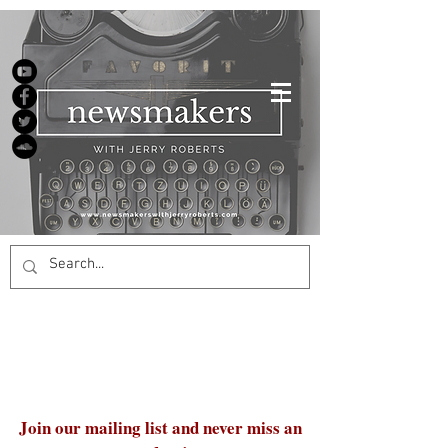
Join our mailing list and never miss an