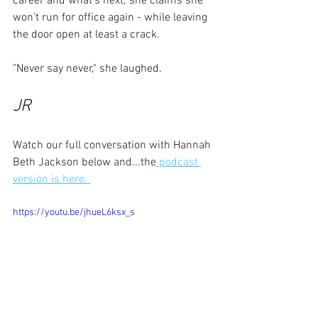
career and what's next; she claims she 
won't run for office again - while leaving 
the door open at least a crack.
"Never say never," she laughed.
JR
Watch our full conversation with Hannah 
Beth Jackson below and...the
 podcast 
version is here. 
https://youtu.be/jhueL6ksx_s