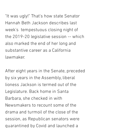
"It was ugly!" That's how state Senator 
Hannah Beth Jackson describes last 
week's  tempestuous closing night of 
the 2019-20 legislative session -- which 
also marked the end of her long and 
substantive career as a California 
lawmaker.
After eight years in the Senate, preceded 
by six years in the Assembly, liberal 
lioness Jackson is termed out of the 
Legislature. Back home in Santa 
Barbara, she checked in with 
Newsmakers to recount some of the 
drama and turmoil of the close of the 
session, as Republican senators were 
quarantined by Covid and launched a 