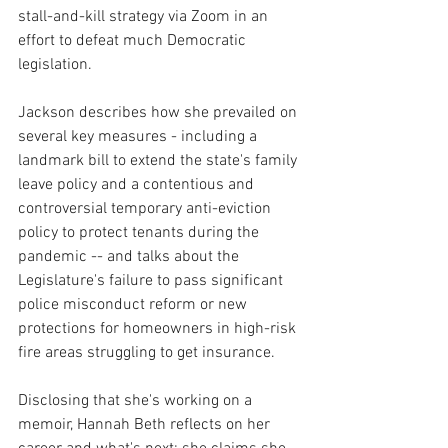
stall-and-kill strategy via Zoom in an 
effort to defeat much Democratic 
legislation.
Jackson describes how she prevailed on 
several key measures - including a 
landmark bill to extend the state's family 
leave policy and a contentious and 
controversial temporary anti-eviction 
policy to protect tenants during the 
pandemic -- and talks about the 
Legislature's failure to pass significant 
police misconduct reform or new 
protections for homeowners in high-risk 
fire areas struggling to get insurance. 
Disclosing that she's working on a 
memoir, Hannah Beth reflects on her 