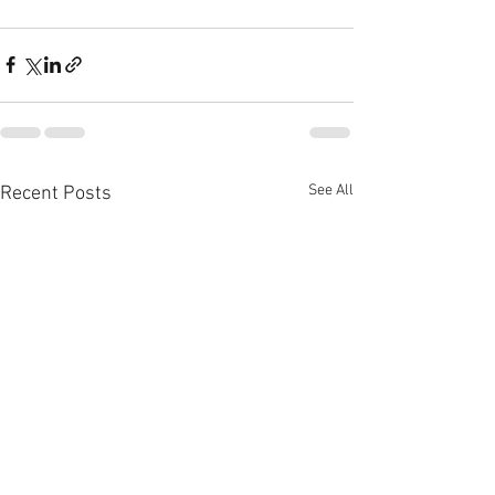
See All
Recent Posts