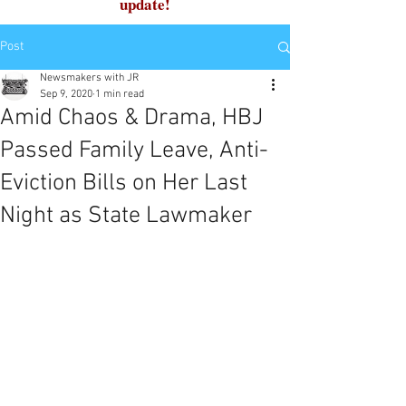
update!
Post
Newsmakers with JR
Sep 9, 2020
1 min read
Amid Chaos & Drama, HBJ
Passed Family Leave, Anti-
Eviction Bills on Her Last
Night as State Lawmaker