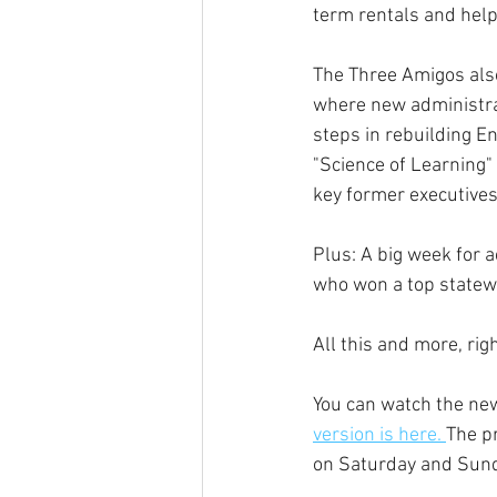
term rentals and help 
The Three Amigos also
where new administrat
steps in rebuilding E
"Science of Learning"
key former executives 
Plus: A big week for 
who won a top statewi
All this and more, ri
You can watch the ne
version is here. 
The p
on Saturday and Sund