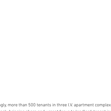
ly, more than 500 tenants in three I.V. apartment complex