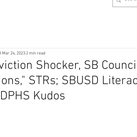
R
Mar 24, 2023
2 min read
viction Shocker, SB Council
ions," STRs; SBUSD Litera
, DPHS Kudos