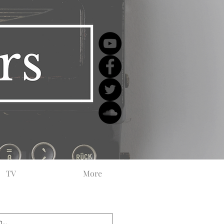
TV
More