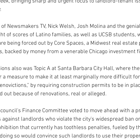
 week, bringing sharp and urgent focus to landlord-tenant is
.
n of Newsmakers TV, Nick Welsh, Josh Molina and the genial
ht of scores of Latino families, as well as UCSB students, w
e being forced out by Core Spaces, a Midwest real estate 
s, backed by money from a venerable Chicago investment f
ons also was Topic A at Santa Barbara City Hall, where the 
a measure to make it at least marginally more difficult for
enovictions," by requiring construction permits to be in pla
 out because of renovations, real or alleged. 
 council's Finance Committee voted to move ahead with a p
s against landlords who violate the city's widespread ban o
ohibition that currently has toothless penalties, fueled by th
doing so would convince such landlords to use their proper