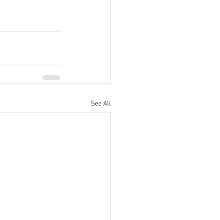
See All