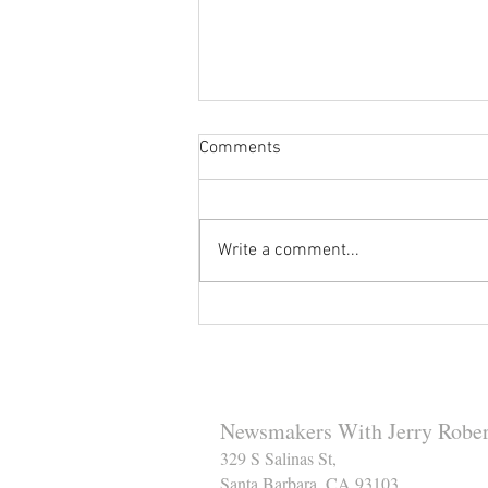
Comments
Write a comment...
Reminder to Our Readers:
We've Moved Our Base of
Operations - Make Sure You
Don't Miss a Single Post
Newsmakers With Jerry Rober
329 S Salinas St,
Santa Barbara, CA 93103