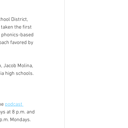
ool District, 
aken the first 
e phonics-based 
oach favored by 
, Jacob Molina, 
ia high schools.
he 
podcast 
s at 8 p.m. and 
 p.m. Mondays.