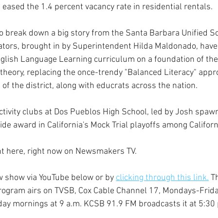
eased the 1.4 percent vacancy rate in residential rentals.
 break down a big story from the Santa Barbara Unified Sch
ors, brought in by Superintendent Hilda Maldonado, have t
nglish Language Learning curriculum on a foundation of th
 theory, replacing the once-trendy "Balanced Literacy" appr
of the district, along with educrats across the nation.
activity clubs at Dos Pueblos High School, led by Josh spawn
de award in California's Mock Trial playoffs among Californ
ght here, right now on Newsmakers TV. 
w show via YouTube below or by 
clicking through this link.
 T
rogram airs on TVSB, Cox Cable Channel 17, Mondays-Friday
ay mornings at 9 a.m. KCSB 91.9 FM broadcasts it at 5:30