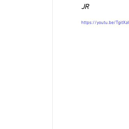
JR
https://youtu.be/TgitX