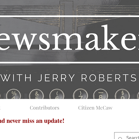
t
Contributors
Citizen McCaw
and never miss an update!