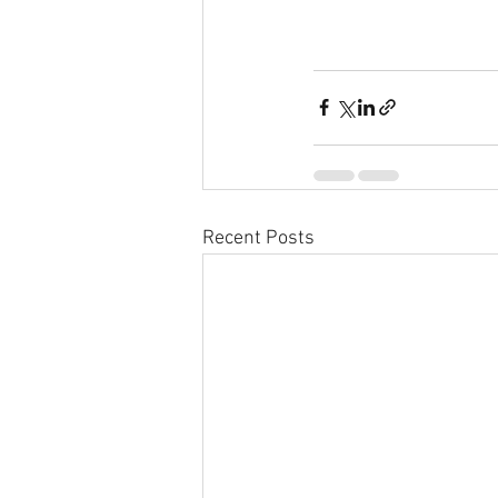
Recent Posts