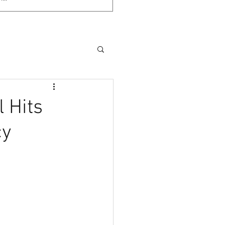
 Hits
cy