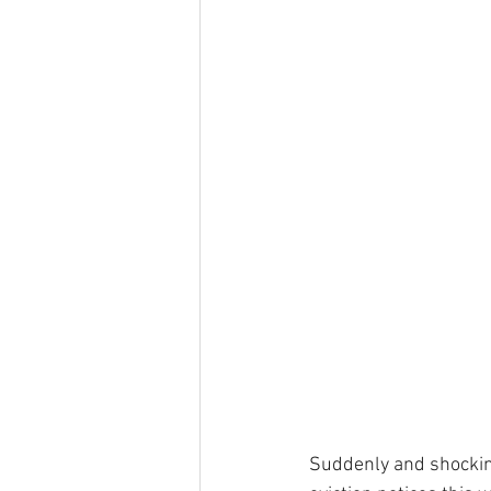
Suddenly and shocking