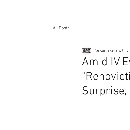
All Posts
Newsmakers with J
Amid IV E
"Renovict
Surprise