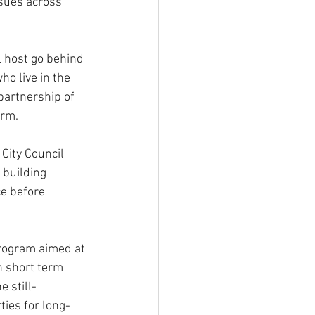
sues across  
 host go behind 
ho live in the 
partnership of 
irm.
City Council 
 building 
ce before 
rogram aimed at 
n short term 
e still-
ties for long-