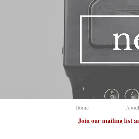
Home
Abou
Join our mailing list 