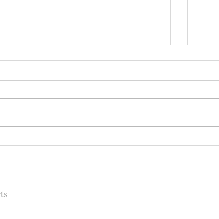
Happy (Let Us Pray) New Year:
It's
New Look, New Name and a
Rock
New Decade for Newsmakers
(+1) 
Pore
202
ts