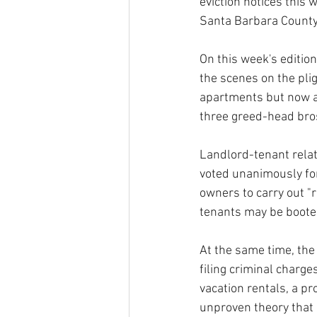
eviction notices this
Santa Barbara County
On this week's editio
the scenes on the plig
apartments but now ar
three greed-head bro
Landlord-tenant relati
voted unanimously for 
owners to carry out "r
tenants may be booted
At the same time, the
filing criminal charge
vacation rentals, a pr
unproven theory that 