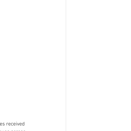
es received 