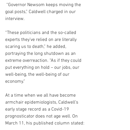
 “Governor Newsom keeps moving the 
goal posts,” Caldwell charged in our 
interview.  
“These politicians and the so-called 
experts they’ve relied on are literally 
scaring us to death,” he added, 
portraying the long shutdown as an 
extreme overreaction. “As if they could 
put everything on hold – our jobs, our 
well-being, the well-being of our 
economy."
At a time when we all have become 
armchair epidemiologists, Caldwell’s 
early stage record as a Covid-19 
prognosticator does not age well. On 
March 11, his published column stated: