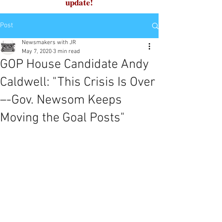
update!
Post
Newsmakers with JR
May 7, 2020
3 min read
GOP House Candidate Andy
Caldwell: "This Crisis Is Over
–-Gov. Newsom Keeps
Moving the Goal Posts"