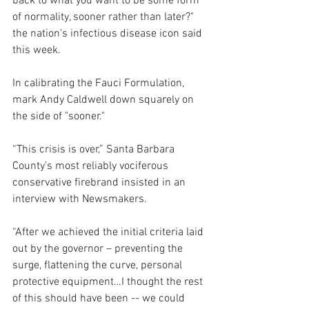
back to what you want to be some form 
of normality, sooner rather than later?" 
the 
nation's infectious disease icon said 
this week.
In calibrating the Fauci Formulation, 
mark Andy Caldwell down squarely on 
the side of "sooner."
“This crisis is over,” Santa Barbara 
County's most reliably vociferous 
conservative firebrand insisted in an 
interview with Newsmakers. 
“After we achieved the initial criteria laid 
out by the governor – preventing the 
surge, flattening the curve, personal 
protective equipment…I thought the rest 
of this should have been -- we could 