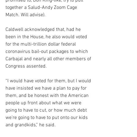
promised to, Don King-like, try to pull 
together a Salud-Andy Zoom Cage 
Match. Will advise).
Caldwell acknowledged that, had he 
been in the House, he also would voted 
for the multi-trillion dollar federal 
coronavirus bail-out packages to which 
Carbajal and nearly all other members of 
Congress assented. 
“I would have voted for them, but I would 
have insisted we have a plan to pay for 
them, and be honest with the American 
people up front about what we were 
going to have to cut, or how much debt 
we’re going to have to put onto our kids 
and grandkids,” he said.