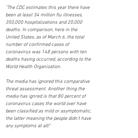
"The CDC estimates this year there have 
been at least 34 million flu illnesses, 
350,000 hospitalizations and 20,000 
deaths. In comparison, here in the 
United States, as of March 6, the total 
number of confirmed cases of 
coronavirus was 148 persons with ten 
deaths having occurred, according to the 
World Health Organization. 
The media has ignored this comparative 
threat assessment. Another thing the 
media has ignred is that 80 percent of 
coronavirus cases the world over have 
been classified as mild or asymptomatic, 
the latter meaning the people didn't have 
any symptoms at all!"