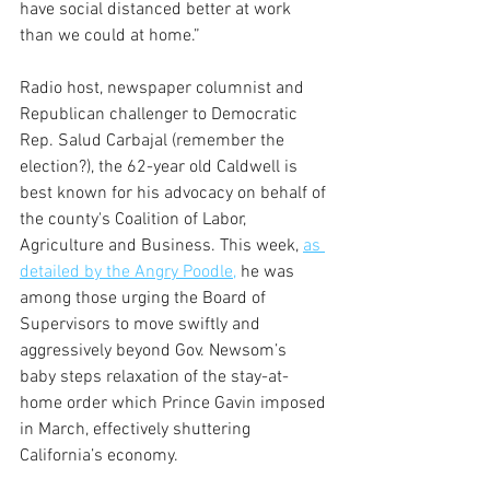
have social distanced better at work 
than we could at home.”
Radio host, newspaper columnist and 
Republican challenger to Democratic 
Rep. Salud Carbajal (remember the 
election?), the 62-year old Caldwell is 
best known for his advocacy on behalf of 
the county's Coalition of Labor, 
Agriculture and Business. This week, 
as 
detailed by the Angry Poodle,
 he was 
among those urging the Board of 
Supervisors to move swiftly and 
aggressively beyond Gov. Newsom’s 
baby steps relaxation of the stay-at-
home order which Prince Gavin imposed 
in March, effectively shuttering 
California’s economy.