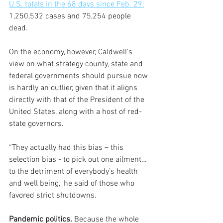
U.S. totals in the 68 days since Feb. 29:
1,250,532 cases and 75,254 people 
dead.
On the economy, however, Caldwell's 
view on what strategy county, state and 
federal governments should pursue now 
is hardly an outlier, given that it aligns 
directly with that of the President of the 
United States, along with a host of red-
state governors.  
“They actually had this bias – this 
selection bias - to pick out one ailment…
to the detriment of everybody’s health 
and well being," he said of those who 
favored strict shutdowns.
Pandemic politics. 
Because the whole 