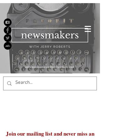
Join our mailing list and never miss an