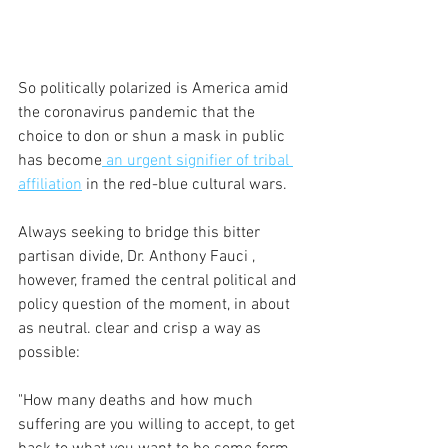
So politically polarized is America amid 
the coronavirus pandemic that the 
choice to don or shun a mask in public 
has become
 an urgent signifier of tribal 
affiliation
 in the red-blue cultural wars.
Always seeking to bridge this bitter 
partisan divide, Dr. Anthony Fauci , 
however, framed the central political and 
policy question of the moment, in about 
as neutral. clear and crisp a way as 
possible:
"How many deaths and how much 
suffering are you willing to accept, to get 