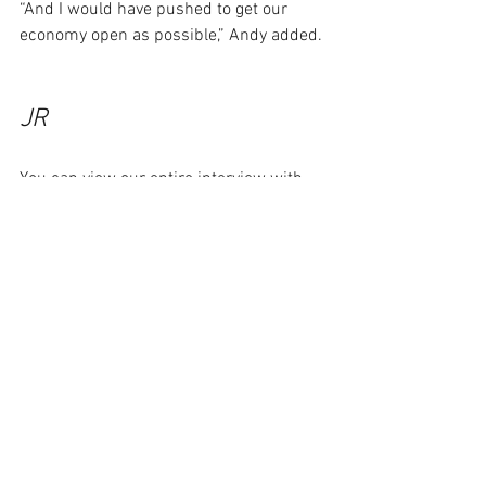
“And I would have pushed to get our 
economy open as possible,” Andy added. 
JR
You can view our entire interview with 
Andy Caldwell by clicking below. The 
podcast version is here.
https://youtu.be/B_DwstfH8ZI