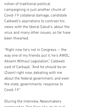
notion of traditional political 
campaigning is just another chunk of 
Covid-19 collateral damage, candidate 
Caldwell's aspirations to contrast his 
views with the liberal Salud's, about the 
virus and many other issues, so far have 
been thwarted.  
“Right now he’s not in Congress -- the 
way one of my friends put it, he’s AWOL:  
Absent Without Legislation,” Caldwell 
said of Carbajal. “And he should be on 
(Zoom) right now, debating with me 
about the federal government, and even 
the state, governments’ response to 
Covid-19.”
(During the interview, Newsmakers 