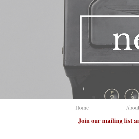
Home
Abou
Join our mailing list 