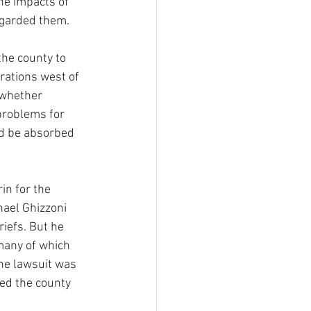
the impacts of 
egarded them.
the county to 
ations west of 
 whether 
problems for 
ld be absorbed 
in for the 
hael Ghizzoni 
iefs. But he 
many of which 
the lawsuit was 
ed the county 