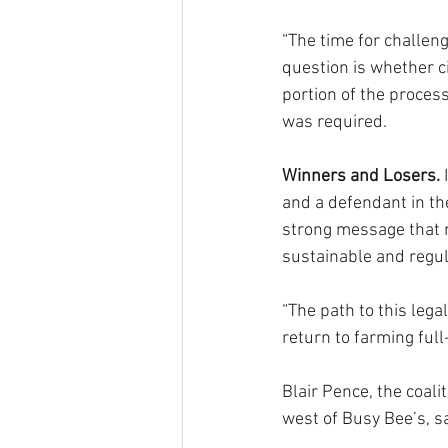
“The time for challeng
question is whether c
portion of the proces
was required.
Winners and Losers.
 
and a defendant in th
strong message that 
sustainable and regula
“The path to this legal
return to farming full
Blair Pence, the coal
west of Busy Bee’s, s