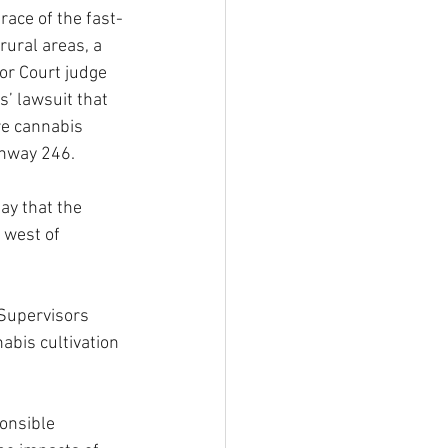
ace of the fast-
rural areas, a 
r Court judge 
s’ lawsuit that 
e cannabis 
hway 246. 
ay that the 
 west of 
 Supervisors 
bis cultivation 
onsible 