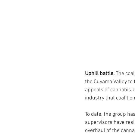
Uphill battle. 
The coal
the Cuyama Valley to t
appeals of cannabis z
industry that coaliti
To date, the group ha
supervisors have resi
overhaul of the canna