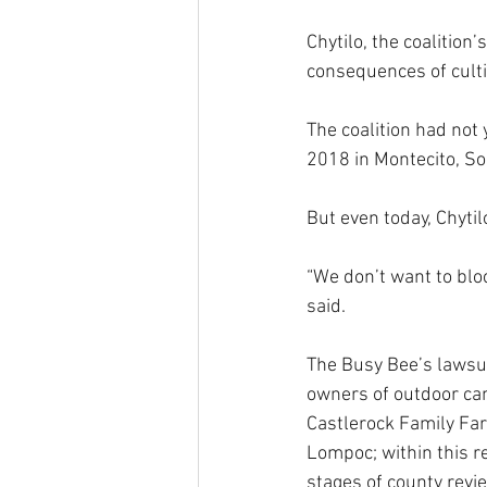
Chytilo, the coalition
consequences of culti
The coalition had not 
2018 in Montecito, Sou
But even today, Chytilo
“We don’t want to blo
said.
The Busy Bee’s lawsuit
owners of outdoor ca
Castlerock Family Far
Lompoc; within this re
stages of county revie