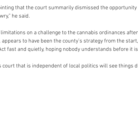
pointing that the court summarily dismissed the opportunity 
wry,” he said.
limitations on a challenge to the cannabis ordinances after
, appears to have been the county’s strategy from the start,
‘Act fast and quietly, hoping nobody understands before it is t
court that is independent of local politics will see things di