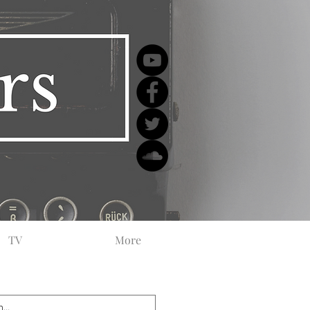
TV
More