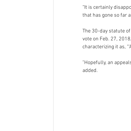
“It is certainly disap
that has gone so far a
The 30-day statute of 
vote on Feb. 27, 2018
characterizing it as, “
"Hopefully, an appeals 
added. 