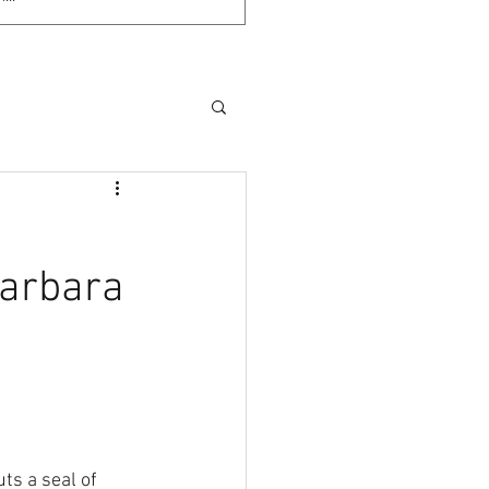
Barbara
ts a seal of 