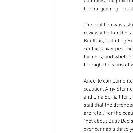
Cannabis, the plaintif
the burgeoning indus
The coalition was aski
review whether the st
Buellton, including B
conflicts over pestici
farmers; and whether 
through the skins of w
Anderle complimented 
coalition; Amy Steinf
and Lina Somait for th
said that the defenda
are fatal,” for the coa
“not about Busy Bee’s
over cannabis three y