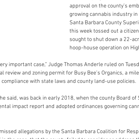
approval on the county’s embr
growing cannabis industry in 
Santa Barbara County Superio
this week tossed out a citizen
sought to shut down a 22-acr
hoop-house operation on Hig
a very important case,” Judge Thomas Anderle ruled on Tuesd
l review and zoning permit for Busy Bee’s Organics, a mile
n compliance with state laws and county land-use policies. 
, he said, was back in early 2018, when the county Board of
ental impact report and adopted ordinances governing canna
missed allegations by the Santa Barbara Coalition for Resp