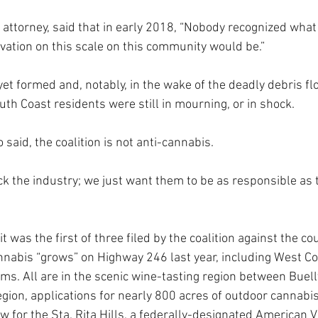
’s attorney, said that in early 2018, “Nobody recognized what
vation on this scale on this community would be.” 
yet formed and, notably, in the wake of the deadly debris flo
th Coast residents were still in mourning, or in shock.
 said, the coalition is not anti-cannabis.
ck the industry; we just want them to be as responsible as t
 was the first of three filed by the coalition against the co
nnabis “grows” on Highway 246 last year, including West C
ms. All are in the scenic wine-tasting region between Buell
gion, applications for nearly 800 acres of outdoor cannabis
w for the Sta. Rita Hills, a federally-designated American Vi