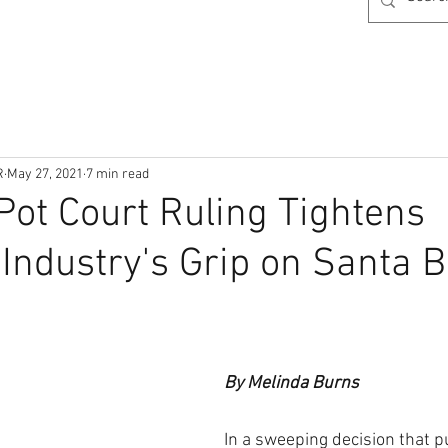
R
May 27, 2021
7 min read
ot Court Ruling Tightens
Industry's Grip on Santa 
By Melinda Burns
In a sweeping decision that pu