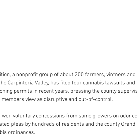
ition, a nonprofit group of about 200 farmers, vintners and
he Carpinteria Valley, has filed four cannabis lawsuits and
oning permits in recent years, pressing the county superviso
on members view as disruptive and out-of-control.
s won voluntary concessions from some growers on odor con
sted pleas by hundreds of residents and the county Grand 
bis ordinances.