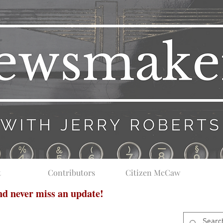
t
Contributors
Citizen McCaw
and never miss an update!