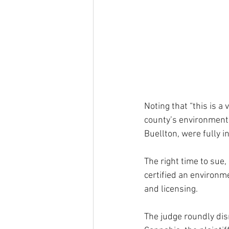
Noting that “this is 
county’s environmenta
Buellton, were fully i
The right time to sue
certified an environm
and licensing.
The judge roundly dis