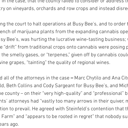
f in the case, that the county failed to consider or address 
try on vineyards, orchards and row crops and instead disr
ng the court to halt operations at Busy Bee’s, and to order 
ench of marijuana plants from the expanding cannabis oper
usy Bee’s, was hurting the lucrative wine-tasting business;
de “drift” from traditional crops onto cannabis were posing 
the smelly gases, or “terpenes,” given off by cannabis cou
ine grapes, “tainting” the quality of regional wines.
all of the attorneys in the case 
– 
Marc Chytilo and Ana Citr
eld, Beth Collins and Cody Sargeant for Busy Bee’s, and Mic
e county – on their “very high-quality” and “professional” br
nts’ attorneys had “vastly too many arrows in their quiver, 
lition to prevail. He agreed with Steinfeld’s contention that 
 Farm” and “appears to be rooted in regret” that nobody su
ears ago.