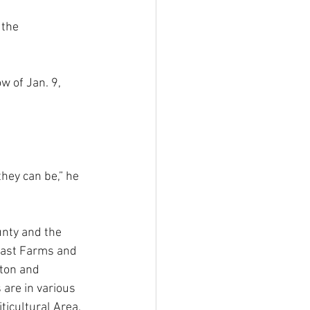
 the 
w of Jan. 9, 
hey can be,” he 
unty and the 
oast Farms and 
ton and 
 are in various 
ticultural Area. 