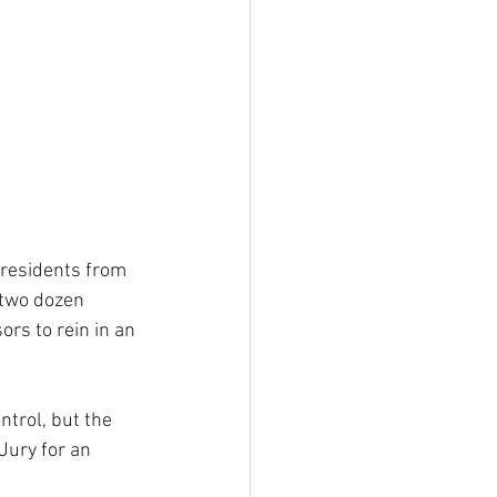
 residents from 
 two dozen 
rs to rein in an 
trol, but the 
Jury for an 