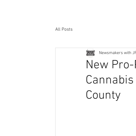
All Posts
Newsmakers with J
New Pro-P
Cannabis 
County