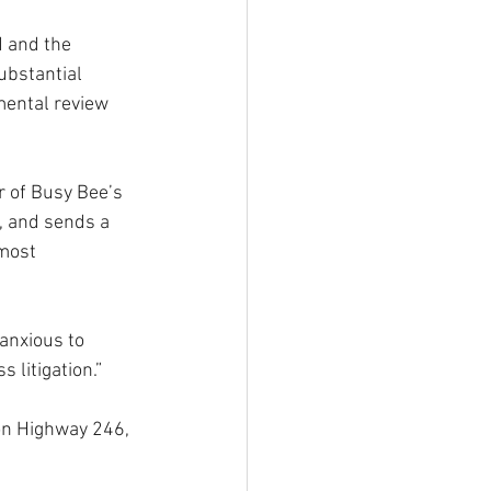
d and the 
ubstantial 
mental review 
r of Busy Bee’s 
, and sends a 
most 
 anxious to 
 litigation.”
on Highway 246, 