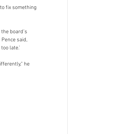
to fix something 
 the board’s 
 Pence said, 
oo late.’ 
fferently," he 