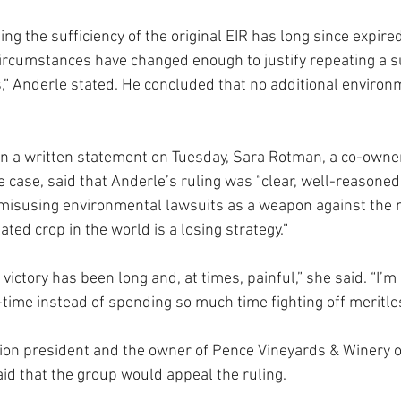
ing the sufficiency of the original EIR has long since expire
ircumstances have changed enough to justify repeating a s
s,” Anderle stated. He concluded that no additional environ
In a written statement on Tuesday, Sara Rotman, a co-owne
e case, said that Anderle’s ruling was “clear, well-reasoned
misusing environmental lawsuits as a weapon against the 
ted crop in the world is a losing strategy.”
 victory has been long and, at times, painful,” she said. “I’m
-time instead of spending so much time fighting off meritless
ition president and the owner of Pence Vineyards & Winery 
aid that the group would appeal the ruling.