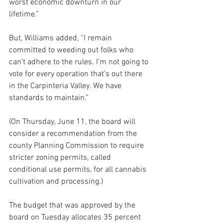
worst economic downturn in our 
lifetime.”
But, Williams added, “I remain 
committed to weeding out folks who 
can’t adhere to the rules. I’m not going to 
vote for every operation that’s out there 
in the Carpinteria Valley. We have 
standards to maintain.”
(On Thursday, June 11, the board will 
consider a recommendation from the 
county Planning Commission to require 
stricter zoning permits, called 
conditional use permits, for all cannabis 
cultivation and processing.)
The budget that was approved by the 
board on Tuesday allocates 35 percent 