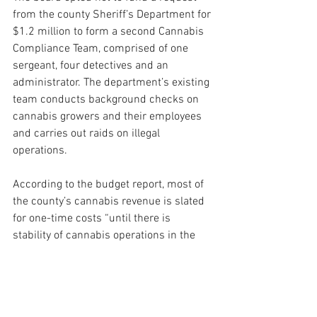
from the county Sheriff’s Department for 
$1.2 million to form a second Cannabis 
Compliance Team, comprised of one 
sergeant, four detectives and an 
administrator. The department’s existing 
team conducts background checks on 
cannabis growers and their employees 
and carries out raids on illegal 
operations.
According to the budget report, most of 
the county’s cannabis revenue is slated 
for one-time costs “until there is 
stability of cannabis operations in the 
county and market impacts are known.”
“We think it’s important not to 
mainstream the revenue until we have 