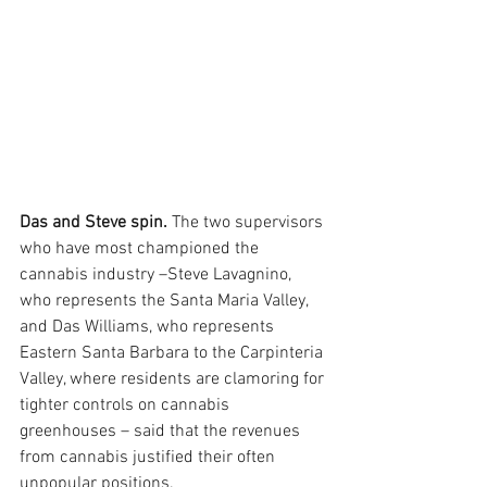
Das and Steve spin.
 The two supervisors 
who have most championed the 
cannabis industry –Steve Lavagnino, 
who represents the Santa Maria Valley, 
and Das Williams, who represents 
Eastern Santa Barbara to the Carpinteria 
Valley, where residents are clamoring for 
tighter controls on cannabis 
greenhouses – said that the revenues 
from cannabis justified their often 
unpopular positions.