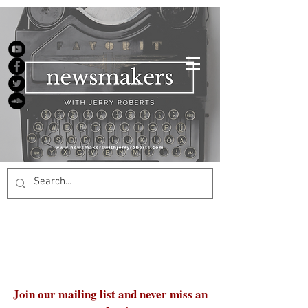
Join our mailing list and never miss an