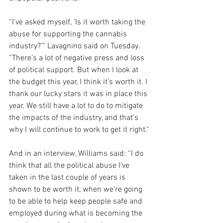
“I’ve asked myself, ‘Is it worth taking the 
abuse for supporting the cannabis 
industry?’” Lavagnino said on Tuesday. 
“There’s a lot of negative press and loss 
of political support. But when I look at 
the budget this year, I think it’s worth it. I 
thank our lucky stars it was in place this 
year. We still have a lot to do to mitigate 
the impacts of the industry, and that’s 
why I will continue to work to get it right.”
And in an interview, Williams said: “I do 
think that all the political abuse I’ve 
taken in the last couple of years is 
shown to be worth it, when we’re going 
to be able to help keep people safe and 
employed during what is becoming the 