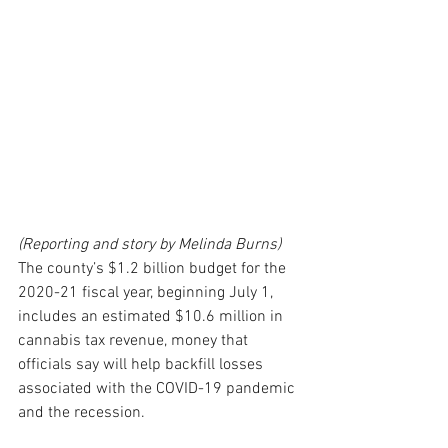
(Reporting and story by Melinda Burns)
The county’s $1.2 billion budget for the 
2020-21 fiscal year, beginning July 1, 
includes an estimated $10.6 million in 
cannabis tax revenue, money that 
officials say will help backfill losses 
associated with the COVID-19 pandemic 
and the recession.