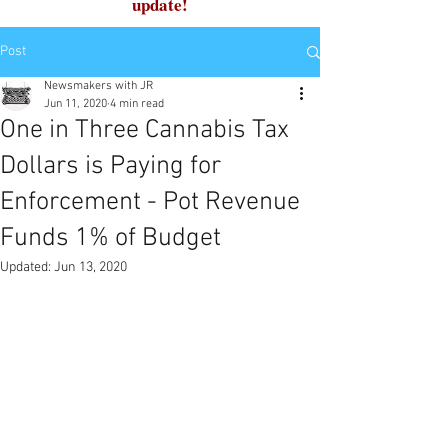
update!
Post
Newsmakers with JR
Jun 11, 2020
4 min read
One in Three Cannabis Tax
Dollars is Paying for
Enforcement - Pot Revenue
Funds 1% of Budget
Updated:
Jun 13, 2020