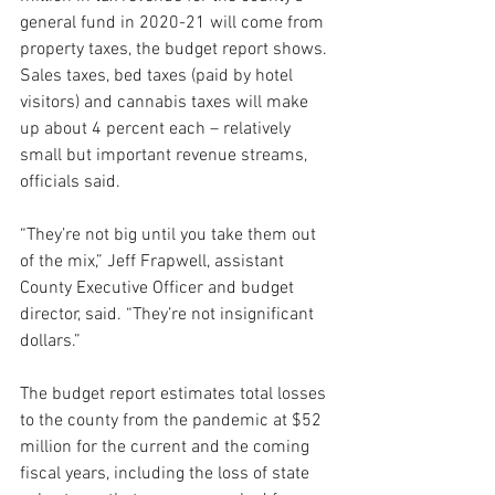
general fund in 2020-21 will come from 
property taxes, the budget report shows. 
Sales taxes, bed taxes (paid by hotel 
visitors) and cannabis taxes will make 
up about 4 percent each – relatively 
small but important revenue streams, 
officials said.
“They’re not big until you take them out 
of the mix,” Jeff Frapwell, assistant 
County Executive Officer and budget 
director, said. “They’re not insignificant 
dollars.”
The budget report estimates total losses 
to the county from the pandemic at $52 
million for the current and the coming 
fiscal years, including the loss of state 