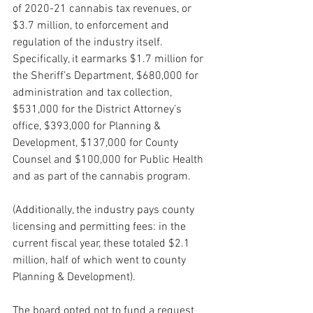
of 2020-21 cannabis tax revenues, or 
$3.7 million, to enforcement and 
regulation of the industry itself. 
Specifically, it earmarks $1.7 million for 
the Sheriff’s Department, $680,000 for 
administration and tax collection, 
$531,000 for the District Attorney’s 
office, $393,000 for Planning & 
Development, $137,000 for County 
Counsel and $100,000 for Public Health 
and as part of the cannabis program.
(Additionally, the industry pays county 
licensing and permitting fees: in the 
current fiscal year, these totaled $2.1 
million, half of which went to county 
Planning & Development).
The board opted not to fund a request 