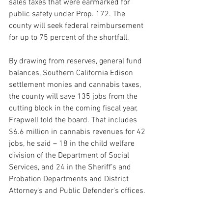
sales taxes that were earmarked for 
public safety under Prop. 172. The 
county will seek federal reimbursement 
for up to 75 percent of the shortfall.
By drawing from reserves, general fund 
balances, Southern California Edison 
settlement monies and cannabis taxes, 
the county will save 135 jobs from the 
cutting block in the coming fiscal year, 
Frapwell told the board. That includes 
$6.6 million in cannabis revenues for 42 
jobs, he said – 18 in the child welfare 
division of the Department of Social 
Services, and 24 in the Sheriff’s and 
Probation Departments and District 
Attorney’s and Public Defender’s offices.