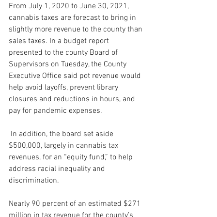
From July 1, 2020 to June 30, 2021, 
cannabis taxes are forecast to bring in 
slightly more revenue to the county than 
sales taxes. In a budget report 
presented to the county Board of 
Supervisors on Tuesday, the County 
Executive Office said pot revenue would 
help avoid layoffs, prevent library 
closures and reductions in hours, and 
pay for pandemic expenses.
 In addition, the board set aside 
$500,000, largely in cannabis tax 
revenues, for an “equity fund,” to help 
address racial inequality and 
discrimination. 
Nearly 90 percent of an estimated $271 
million in tax revenue for the county’s 