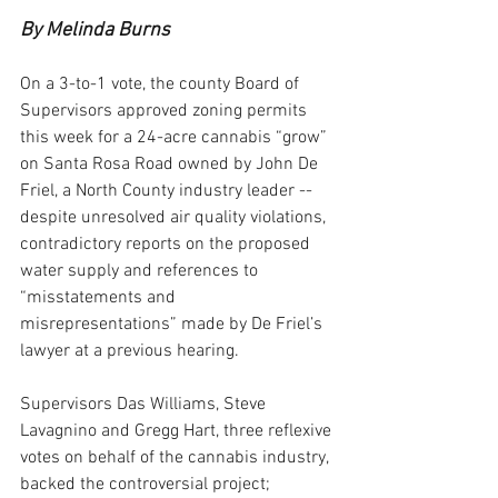
By Melinda Burns
On a 3-to-1 vote, the county Board of 
Supervisors approved zoning permits 
this week for a 24-acre cannabis “grow” 
on Santa Rosa Road owned by John De 
Friel, a North County industry leader -- 
despite unresolved air quality violations, 
contradictory reports on the proposed 
water supply and references to 
“misstatements and 
misrepresentations” made by De Friel’s 
lawyer at a previous hearing.
Supervisors Das Williams, Steve 
Lavagnino and Gregg Hart, three reflexive 
votes on behalf of the cannabis industry, 
backed the controversial project; 