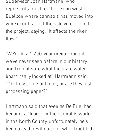
Supervisor Joan Hartmann, who 
represents much of the region west of 
Buellton where cannabis has moved into 
wine country, cast the sole vote against 
the project, saying, “It affects the river 
flow.”
“We’re in a 1,200-year mega-drought 
we’ve never seen before in our history, 
and I’m not sure what the state water 
board really looked at,” Hartmann said. 
“Did they come out here, or are they just 
processing paper?”
Hartmann said that even as De Friel had 
become a “leader in the cannabis world 
in the North County, unfortunately, he’s 
been a leader with a somewhat troubled 
history.”