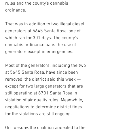
rules and the county’s cannabis 
ordinance. 
That was in addition to two illegal diesel 
generators at 5645 Santa Rosa, one of 
which ran for 301 days.
The county’s 
cannabis ordinance bans the use of 
generators except in emergencies.
Most of the generators, including the two 
at 5645 Santa Rosa, have since been 
removed, the district said this week — 
except for two large generators that are 
still operating at 8701 Santa Rosa in 
violation of air quality rules. Meanwhile, 
negotiations to determine district fines 
for the violations are still ongoing.
On Tuesday, the coalition appealed to the 