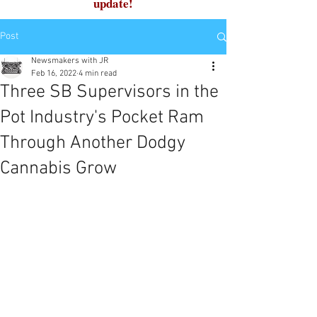
update!
Post
Newsmakers with JR
Feb 16, 2022
4 min read
Three SB Supervisors in the
Pot Industry's Pocket Ram
Through Another Dodgy
Cannabis Grow