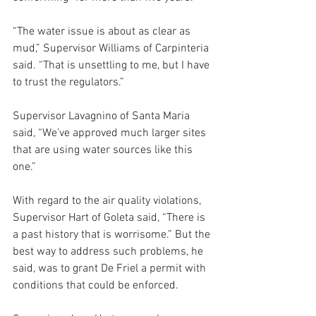
“The water issue is about as clear as 
mud,” Supervisor Williams of Carpinteria 
said. “That is unsettling to me, but I have 
to trust the regulators.”
Supervisor Lavagnino of Santa Maria 
said, “We’ve approved much larger sites 
that are using water sources like this 
one.”
With regard to the air quality violations, 
Supervisor Hart of Goleta said, “There is 
a past history that is worrisome.” But the 
best way to address such problems, he 
said, was to grant De Friel a permit with 
conditions that could be enforced. 