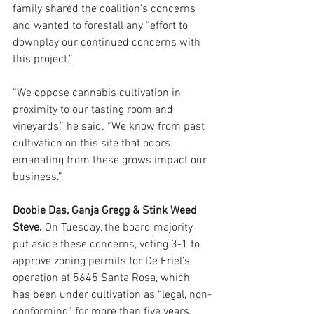
family shared the coalition’s concerns
and wanted to forestall any “effort to 
downplay our continued concerns with 
this project.”
“We oppose cannabis cultivation in 
proximity to our tasting room and 
vineyards,” he said. “We know from past 
cultivation on this site that odors 
emanating from these grows impact our 
business.”
Doobie Das, Ganja Gregg & Stink Weed 
Steve. 
On Tuesday, the board majority 
put aside these concerns, voting 3-1 to 
approve zoning permits for De Friel’s 
operation at 5645 Santa Rosa, which 
has been under cultivation as “legal, non-
conforming” for more than five years.