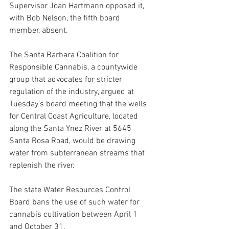
Supervisor Joan Hartmann opposed it, 
with Bob Nelson, the fifth board 
member, absent.
The Santa Barbara Coalition for 
Responsible Cannabis, a countywide 
group that advocates for stricter 
regulation of the industry, argued at 
Tuesday's board meeting that the wells 
for Central Coast Agriculture, located 
along the Santa Ynez River at 5645 
Santa Rosa Road, would be drawing 
water from subterranean streams that 
replenish the river. 
The state Water Resources Control 
Board bans the use of such water for 
cannabis cultivation between April 1 
and October 31.