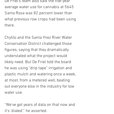
De Friel’s team also said the five-year 
average water use for cannabis at 5645 
Santa Rosa was 82 percent lower than 
what previous row crops had been using 
there. 
Chytilo and the Santa Ynez River Water 
Conservation District challenged those 
figures, saying that they dramatically 
understated what the project would 
likely need. But De Friel told the board 
he was using “drip tape” irrigation and 
plastic mulch and watering once a week, 
at most, from a metered well, beating 
out everyone else in the industry for low 
water use.
“We’ve got years of data on that now and 
it’s ‘dialed,’” he asserted. 