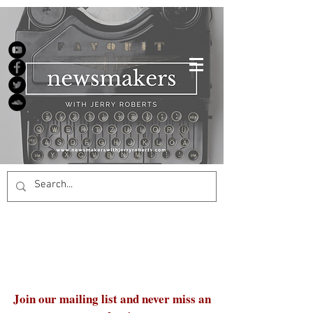
Join our mailing list and never miss an