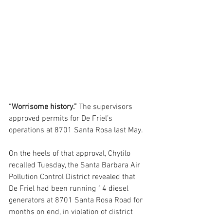
“Worrisome history.”
 The supervisors 
approved permits for De Friel’s 
operations at 8701 Santa Rosa last May. 
On the heels of that approval, Chytilo 
recalled Tuesday, the Santa Barbara Air 
Pollution Control District revealed that 
De Friel had been running 14 diesel 
generators at 8701 Santa Rosa Road for 
months on end, in violation of district 