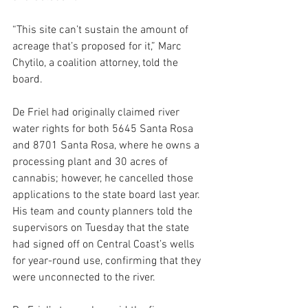
“This site can’t sustain the amount of 
acreage that’s proposed for it,” Marc 
Chytilo, a coalition attorney, told the 
board.
De Friel had originally claimed river 
water rights for both 5645 Santa Rosa 
and 8701 Santa Rosa, where he owns a 
processing plant and 30 acres of 
cannabis; however, he cancelled those 
applications to the state board last year. 
His team and county planners told the 
supervisors on Tuesday that the state 
had signed off on Central Coast’s wells 
for year-round use, confirming that they 
were unconnected to the river.