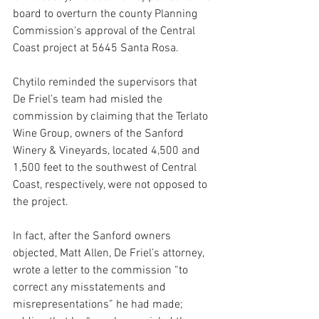
board to overturn the county Planning 
Commission’s approval of the Central 
Coast project at 5645 Santa Rosa. 
Chytilo reminded the supervisors that 
De Friel’s team had misled the 
commission by claiming that the Terlato 
Wine Group, owners of the Sanford 
Winery & Vineyards, located 4,500 and 
1,500 feet to the southwest of Central 
Coast, respectively, were not opposed to 
the project.
In fact, after the Sanford owners 
objected, Matt Allen, De Friel’s attorney, 
wrote a letter to the commission “to 
correct any misstatements and 
misrepresentations” he had made; 