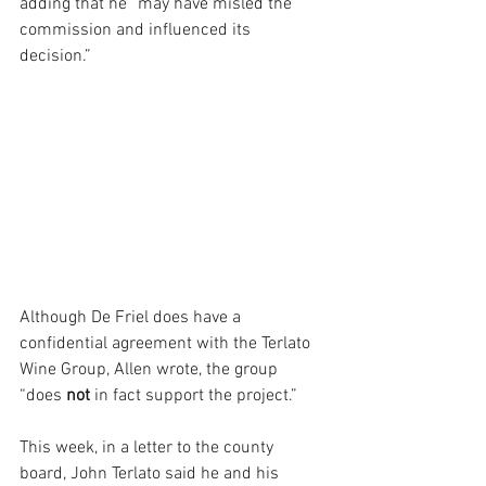
adding that he “may have misled the 
commission and influenced its 
decision.” 
Although De Friel does have a 
confidential agreement with the Terlato 
Wine Group, Allen wrote, the group 
“does 
not 
in fact support the project.”
This week, in a letter to the county 
board, John Terlato said he and his 