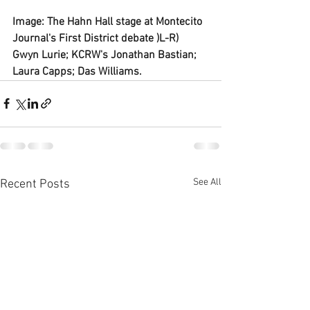
Image: The Hahn Hall stage at Montecito 
Journal's First District debate )L-R) 
Gwyn Lurie; KCRW's Jonathan Bastian; 
Laura Capps; Das Williams.
See All
Recent Posts