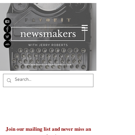
Join our mailing list and never miss an