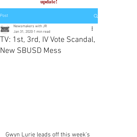
update!
Post
Newsmakers with JR
Jan 31, 2020
1 min read
TV: 1st, 3rd, IV Vote Scandal,
New SBUSD Mess
Gwyn Lurie leads off this week’s 