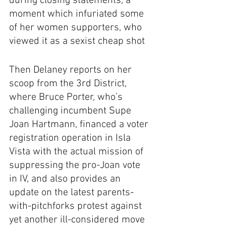
during closing statements, a 
moment which infuriated some 
of her women supporters, who 
viewed it as a sexist cheap shot
Then Delaney reports on her 
scoop from the 3rd District, 
where Bruce Porter, who’s 
challenging incumbent Supe 
Joan Hartmann, financed a voter 
registration operation in Isla 
Vista with the actual mission of 
suppressing the pro-Joan vote 
in IV, and also provides an 
update on the latest parents-
with-pitchforks protest against 
yet another ill-considered move 