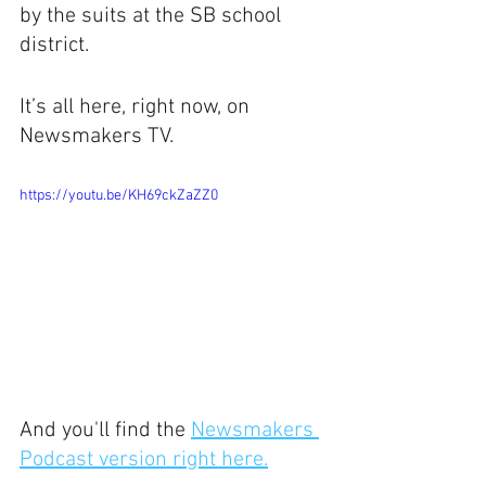
by the suits at the SB school 
district.
It’s all here, right now, on 
Newsmakers TV.
https://youtu.be/KH69ckZaZZ0
And you'll find the 
Newsmakers 
Podcast version right here.