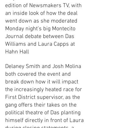
edition of Newsmakers TV, with 
an inside look of how the deal 
went down as she moderated 
Monday night’s big Montecito 
Journal debate between Das 
Williams and Laura Capps at 
Hahn Hall
Delaney Smith and Josh Molina 
both covered the event and 
break down how it will impact 
the increasingly heated race for 
First District supervisor, as the 
gang offers their takes on the 
political theatre of Das planting 
himself directly in front of Laura 