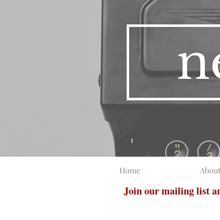
Home
Abou
Join our mailing list 