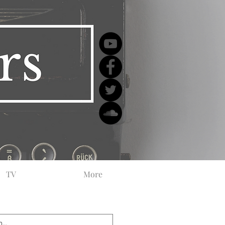
TV
More