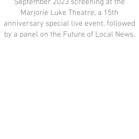
September 2023 screening at the
Marjorie Luke Theatre, a 15th
anniversary special live event, followed
by a panel on the Future of Local News.