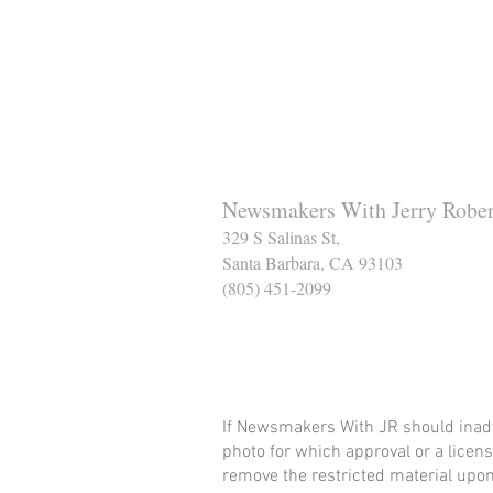
Newsmakers With Jerry Rober
329 S Salinas St,
Santa Barbara, CA 93103
(805) 451-2099
Help Support The Santa
If Newsmakers With JR should inadv
photo for which approval or a licens
remove the restricted material upon 