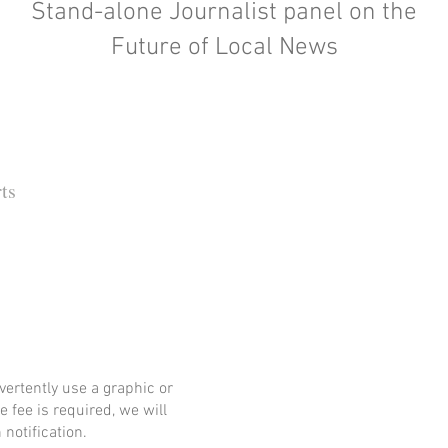
Stand-alone Journalist panel on the
Future of Local News
ts
 Barbara Independent
ertently use a graphic or
e fee is required, we will
notification.