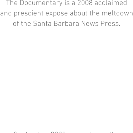
The Documentary is a 2008 acclaimed
and prescient expose about the meltdow
of the Santa Barbara News Press.