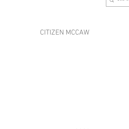
CITIZEN MCCAW