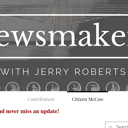
t
Contributors
Citizen McCaw
and never miss an update!