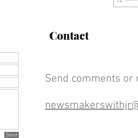
Contact
Send comments or n
newsmakerswithjr
Send