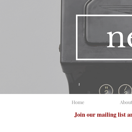
Home
Abou
Join our mailing list 