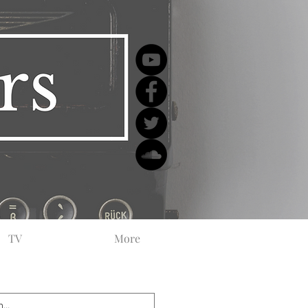
TV
More