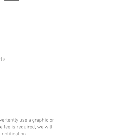
ts
 Barbara Independent
ertently use a graphic or
e fee is required, we will
notification.