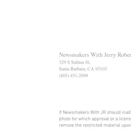
Newsmakers With Jerry Rober
329 S Salinas St,
Santa Barbara, CA 93103
(805) 451-2099
Help Support The Santa
If Newsmakers With JR should inadv
photo for which approval or a licens
remove the restricted material upon 