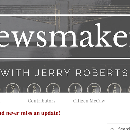
t
Contributors
Citizen McCaw
and never miss an update!