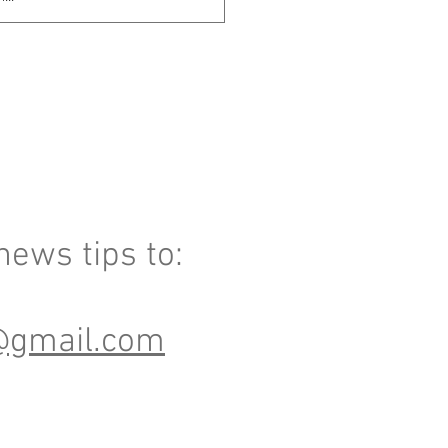
ews tips to:
@gmail.com