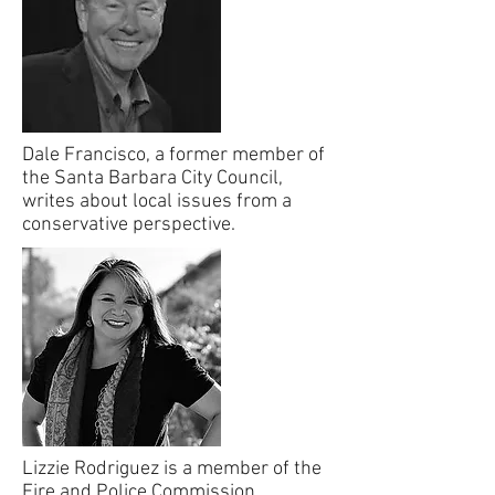
Dale Francisco, a former member of
the Santa Barbara City Council,
writes about local issues from a
conservative perspective.
Lizzie Rodriguez is a member of the
Fire and Police Commission.