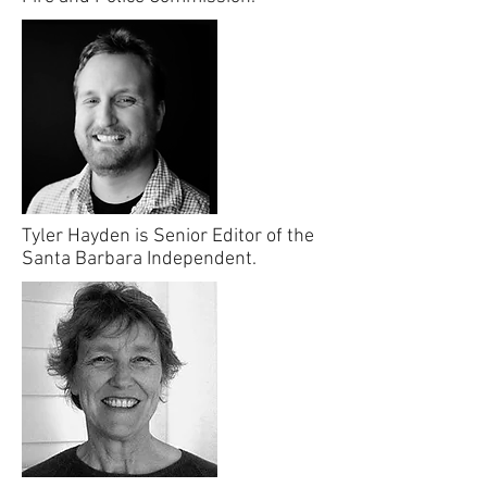
Tyler Hayden is Senior Editor of the
Santa Barbara Independent.