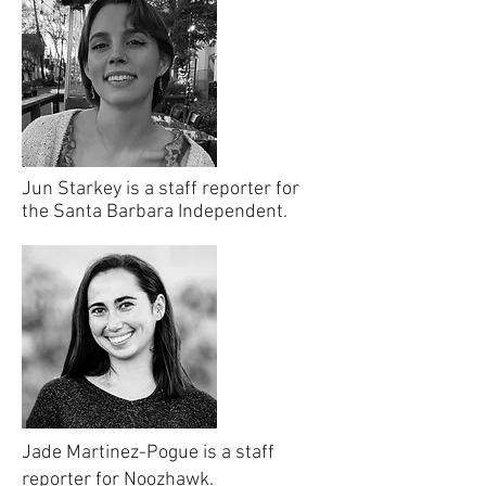
Jun Starkey is a staff reporter for
the Santa Barbara Independent.
Jade Martinez-Pogue is a staff
reporter for Noozhawk.