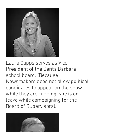
Laura Capps serves as Vice
President of the Santa Barbara
school board. (Because
Newsmakers does not allow political
candidates to appear on the show
while they are running, she is on
leave while campaigning for the
Board of Supervisors).