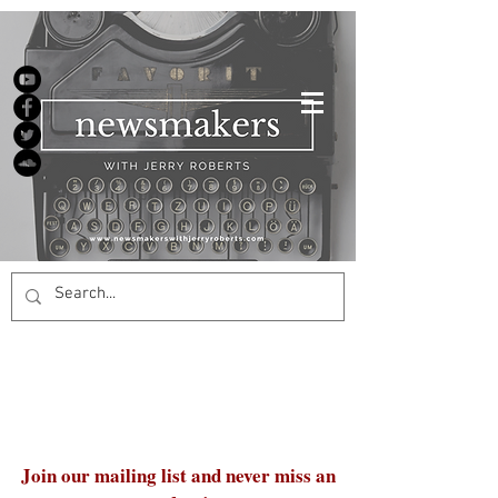
Join our mailing list and never miss an