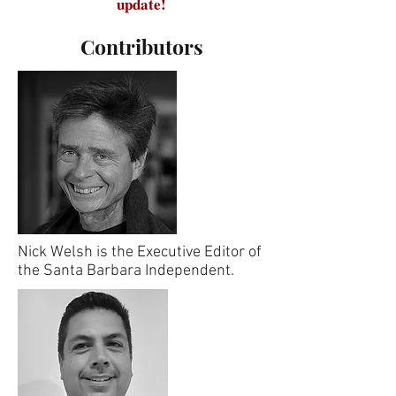
update!
Contributors
Nick Welsh is the Executive Editor of
the Santa Barbara Independent.