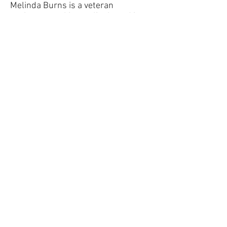
Melinda Burns is a veteran
environmental journalist based in
Santa Barbara.
Starshine Roshell is an award-
winning columnist for the Santa
Barbara Independent.