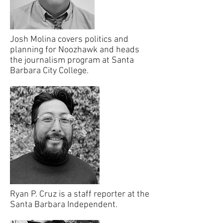
Josh Molina covers politics and
planning for Noozhawk and heads
the journalism program at Santa
Barbara City College.
Ryan P. Cruz is a staff reporter at the
Santa Barbara Independent.