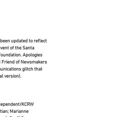
 been updated to reflect 
event of the Santa 
Foundation. Apologies 
d Friend of Newsmakers 
nications glitch that 
al version). 
Independent/KCRW 
tian; Marianne 