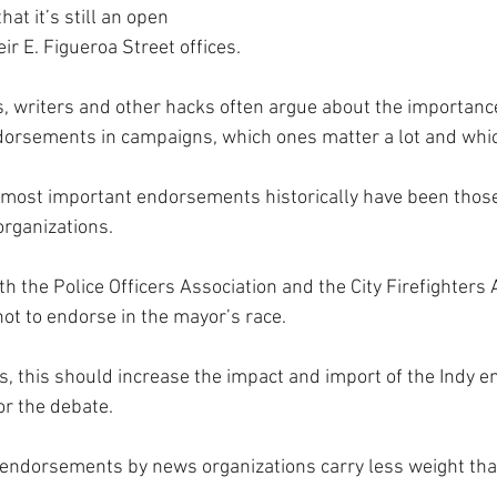
hat it’s still an open 
eir E. Figueroa Street offices.
ls, writers and other hacks often argue about the importance
orsements in campaigns, which ones matter a lot and which
 most important endorsements historically have been those o
organizations.
th the Police Officers Association and the City Firefighters 
not to endorse in the mayor’s race.
ns, this should increase the impact and import of the Indy 
or the debate.
, endorsements by news organizations carry less weight tha