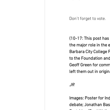
Don’t forget to vote.
(10-17: This post has
the major role in the 
Barbara City College 
to the Foundation an
Geoff Green for commu
left them out in origin
JR
Images: Poster for 
debate; Jonathan Bas