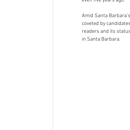
even five years ago.
Amid Santa Barbara’s
coveted by candidates
readers and its statu
in Santa Barbara.