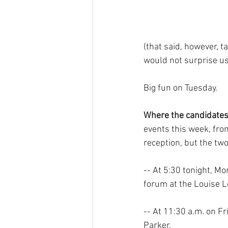
(that said, however, t
would not surprise us
Big fun on Tuesday.
Where the candidates 
events this week, fro
reception, but the tw
-- At 5:30 tonight, Mo
forum at the Louise L
-- At 11:30 a.m. on F
Parker.