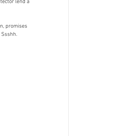
tector lend a 
on, promises
. Ssshh.