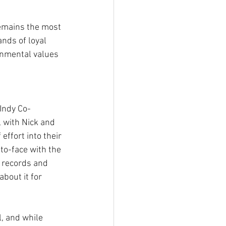
emains the most 
nds of loyal 
onmental values 
 Indy Co-
 with Nick and 
 effort into their 
o-face with the 
 records and 
bout it for 
l, and while 