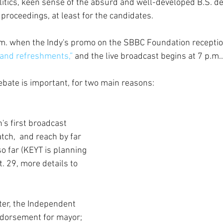
litics, keen sense of the absurd and well-developed B.S. de
 proceedings, at least for the candidates.
.m. when the Indy's promo on the SBBC Foundation recepti
and refreshments,”
 and the live broadcast begins at 7 p.m.
ebate is important, for two main reasons:
n's first broadcast 
tch,  and reach by far 
o far (KEYT is planning 
t. 29, more details to 
ter, the Independent 
endorsement for mayor; 