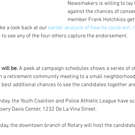
Newsmakers is willing to lay 
against the chances of conser
member Frank Hotchkiss gett
ake a look back at our
 earlier analysis of how he could win, 
 to see any of the four others capture the endorsement.
will be.
 A peek at campaign schedules shows a series of o
m a retirement community meeting to a small neighborhood
o best additional chances to see the candidates together are
nday, the Youth Coalition and Police Athletic League have s
owry Davis Center, 1232 De La Vina Street.
riday, the downtown branch of Rotary will host the candidate