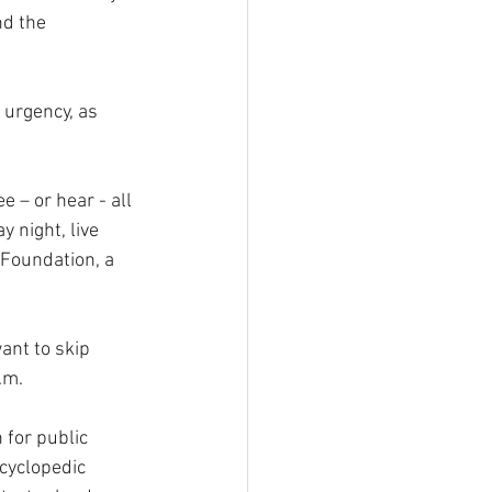
d the 
 urgency, as 
 – or hear - all 
y night, live 
Foundation, a 
ant to skip 
.m.
for public 
cyclopedic 