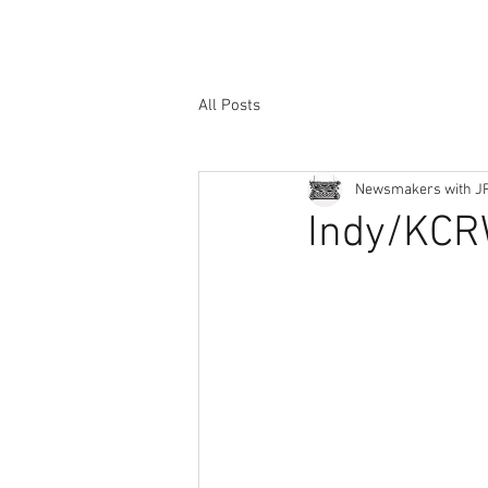
All Posts
Newsmakers with J
Indy/KCR