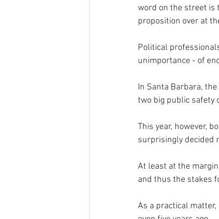
word on the street is t
proposition over at th
Political professiona
unimportance - of end
In Santa Barbara, the
two big public safety 
This year, however, bo
surprisingly decided 
At least at the margi
and thus the stakes f
As a practical matter