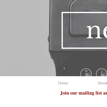
Home
Abou
Join our mailing list 