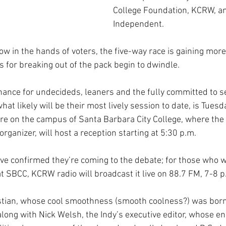
College Foundation, KCRW, an
Independent.
ow in the hands of voters, the five-way race is gaining more
s for breaking out of the pack begin to dwindle.
hance for undecideds, leaners and the fully committed to see
hat likely will be their most lively session to date, is Tuesda
re on the campus of Santa Barbara City College, where the 
rganizer, will host a reception starting at 5:30 p.m. 
ave confirmed they’re coming to the debate; for those who w
at SBCC, KCRW radio will broadcast it live on 88.7 FM, 7-8 p
ian, whose cool smoothness (smooth coolness?) was born 
along with Nick Welsh, the Indy’s executive editor, whose en