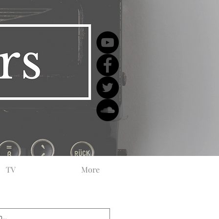
TV
More