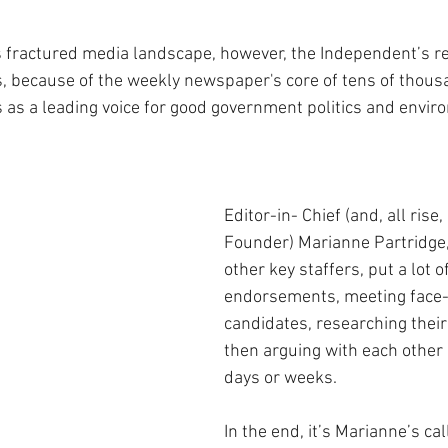
 fractured media landscape, however, the Independent’s r
, because of the weekly newspaper's core of tens of thousa
s as a leading voice for good government politics and envir
Editor-in- Chief (and, all rise,
Founder) Marianne Partridge,
other key staffers, put a lot of
endorsements, meeting face-t
candidates, researching their
then arguing with each other a
days or weeks.
In the end, it’s Marianne’s cal