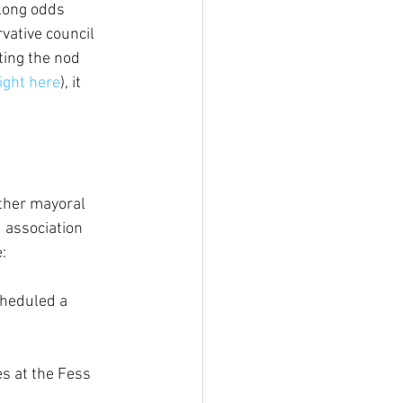
long odds 
vative council 
ing the nod 
right here
), it 
ther mayoral 
 association 
:
cheduled a 
s at the Fess 