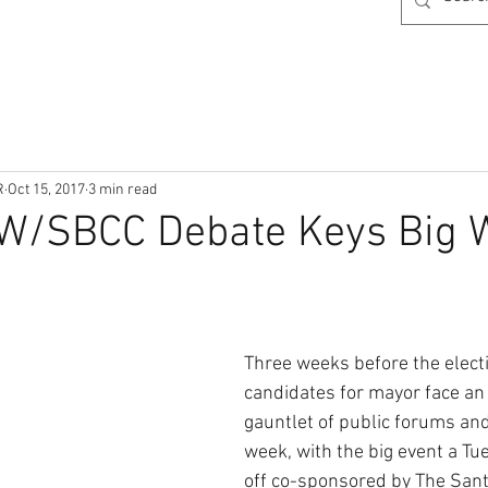
R
Oct 15, 2017
3 min read
W/SBCC Debate Keys Big 
Three weeks before the electio
candidates for mayor face an
gauntlet of public forums and
week, with the big event a Tu
off co-sponsored by The Sant