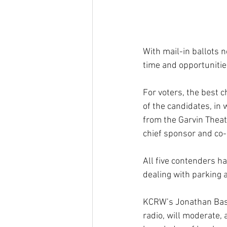
With mail-in ballots n
time and opportunitie
For voters, the best c
of the candidates, in w
from the Garvin Theat
chief sponsor and co-o
All five contenders h
dealing with parking 
KCRW’s Jonathan Bast
radio, will moderate, 