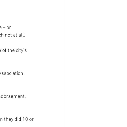
 – or 
 not at all.
f the city’s 
Association 
endorsement, 
n they did 10 or 