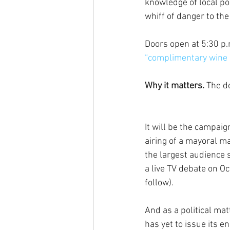
knowledge of local po
whiff of danger to the
Doors open at 5:30 p
“complimentary wine 
Why it matters.
 The d
It will be the campaig
airing of a mayoral ma
the largest audience s
a live TV debate on Oc
follow).
And as a political mat
has yet to issue its 