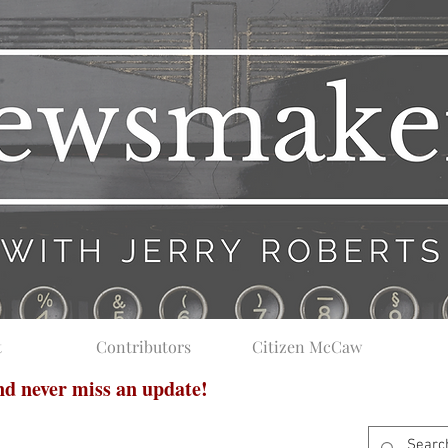
t
Contributors
Citizen McCaw
and never miss an update!