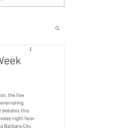
Week
n, the five 
 enervating 
 debates this 
esday night face-
a Barbara City 