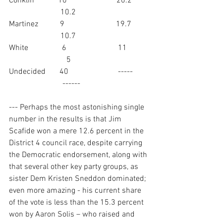
Conklin            10                         20.2         
                          10.2
Martinez           9                          19.7         
                          10.7
White                 6                          11           
                             5
Undecided       40                         -----        
                           ------
--- Perhaps the most astonishing single 
number in the results is that Jim 
Scafide won a mere 12.6 percent in the 
District 4 council race, despite carrying 
the Democratic endorsement, along with 
that several other key party groups, as 
sister Dem Kristen Sneddon dominated; 
even more amazing - his current share 
of the vote is less than the 15.3 percent 
won by Aaron Solis – who raised and 