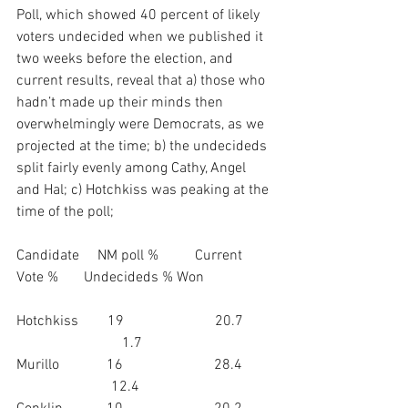
Poll, which showed 40 percent of likely 
voters undecided when we published it 
two weeks before the election, and 
current results, reveal that a) those who 
hadn’t made up their minds then 
overwhelmingly were Democrats, as we 
projected at the time; b) the undecideds 
split fairly evenly among Cathy, Angel 
and Hal; c) Hotchkiss was peaking at the 
time of the poll;
Candidate     NM poll %          Current 
Vote %       Undecideds % Won
Hotchkiss        19                         20.7        
                             1.7
Murillo             16                         28.4         
                          12.4