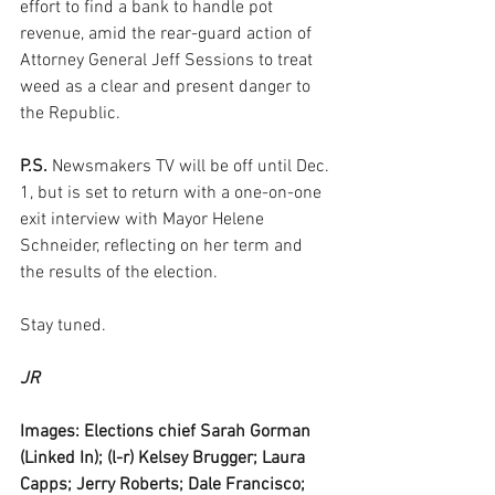
effort to find a bank to handle pot 
revenue, amid the rear-guard action of 
Attorney General Jeff Sessions to treat 
weed as a clear and present danger to 
the Republic. 
P.S. 
Newsmakers TV will be off until Dec. 
1, but is set to return with a one-on-one 
exit interview with Mayor Helene 
Schneider, reflecting on her term and 
the results of the election.
Stay tuned.
JR
Images: Elections chief Sarah Gorman 
(Linked In); (l-r) Kelsey Brugger; Laura 
Capps; Jerry Roberts; Dale Francisco; 