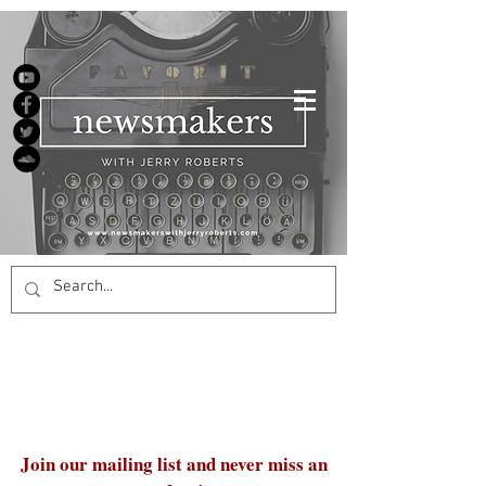
Join our mailing list and never miss an