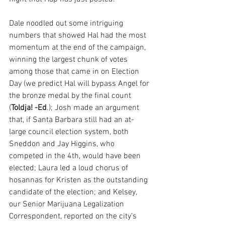
Dale noodled out some intriguing 
numbers that showed Hal had the most 
momentum at the end of the campaign, 
winning the largest chunk of votes 
among those that came in on Election 
Day (we predict Hal will bypass Angel for 
the bronze medal by the final count 
(
Toldja! -Ed
.); Josh made an argument 
that, if Santa Barbara still had an at-
large council election system, both 
Sneddon and Jay Higgins, who 
competed in the 4th, would have been 
elected; Laura led a loud chorus of 
hosannas for Kristen as the outstanding 
candidate of the election; and Kelsey, 
our Senior Marijuana Legalization 
Correspondent, reported on the city’s 