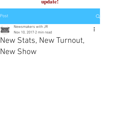
update!
Post
Newsmakers with JR
Nov 10, 2017
2 min read
New Stats, New Turnout,
New Show