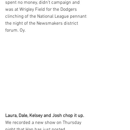
spent no money, didn't campaign and 
was at Wrigley Field for the Dodgers 
clinching of the National League pennant 
the night of the Newsmakers district 
forum. Oy.
Laura, Dale, Kelsey and Josh chop it up.
We recorded a new show on Thursday 
night that Hap has just posted. 