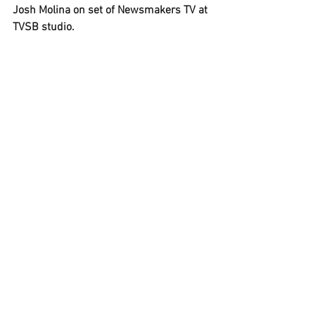
Josh Molina on set of Newsmakers TV at 
TVSB studio.
(Updated 15:40 PST to reflect latest vote 
count and posting of new show).
See All
Recent Posts