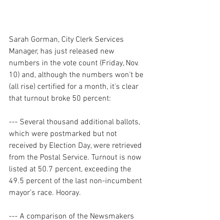
Sarah Gorman, City Clerk Services 
Manager, has just released new 
numbers in the vote count (Friday, Nov. 
10) and, although the numbers won’t be 
(all rise) certified for a month, it's clear 
that turnout broke 50 percent:
--- Several thousand additional ballots, 
which were postmarked but not 
received by Election Day, were retrieved 
from the Postal Service. Turnout is now 
listed at 50.7 percent, exceeding the 
49.5 percent of the last non-incumbent 
mayor’s race. Hooray.
--- A comparison of the Newsmakers 