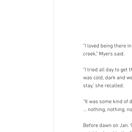
“I loved being there i
creek,” Myers said. 
“I tried all day to get
was cold, dark and wet,
stay,’ she recalled. 
“It was some kind of 
… nothing, nothing, no
Before dawn on Jan. 9