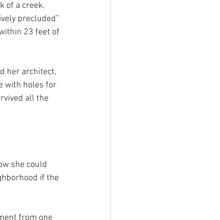
 of a creek. 
ively precluded” 
ithin 23 feet of 
 her architect, 
 with holes for 
vived all the 
ow she could 
hborhood if the 
ement from one 