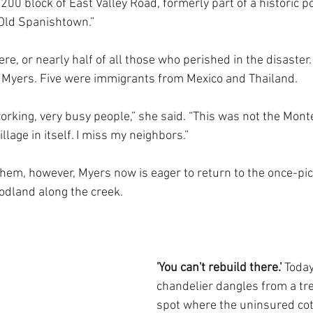
00 block of East Valley Road, formerly part of a historic po
Old Spanishtown.”
re, or nearly half of all those who perished in the disaster.
o Myers. Five were immigrants from Mexico and Thailand.
orking, very busy people,” she said. “This was not the Mont
village in itself. I miss my neighbors.”
hem, however, Myers now is eager to return to the once-pi
dland along the creek. 
'You can't rebuild there.' 
Today
chandelier dangles from a tre
spot where the uninsured cott