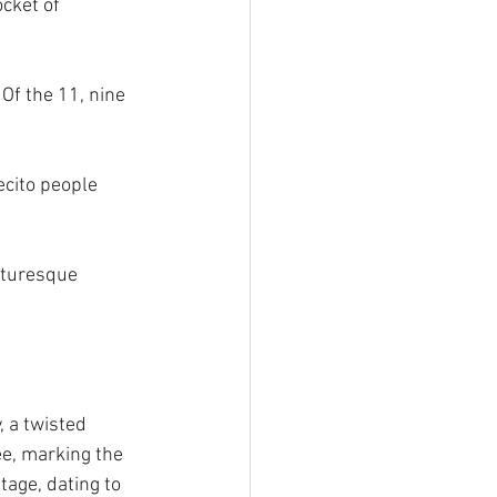
cket of 
 Of the 11, nine 
ecito people 
cturesque 
, a twisted 
e, marking the 
age, dating to 