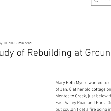
y 10, 2018
7 min read
udy of Rebuilding at Grou
Mary Beth Myers wanted to s
of Jan. 8 at her old cottage o
Montecito Creek, just below t
East Valley Road and Parra G
but couldn’t get a fire going i