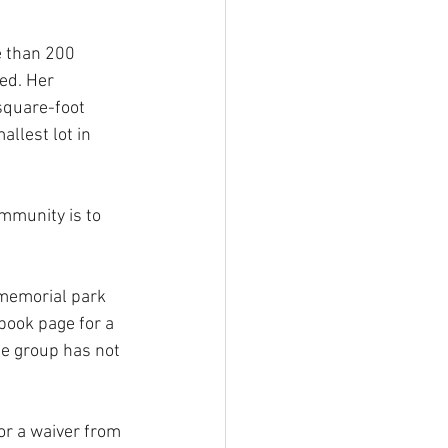
e than 200 
ed. Her 
square-foot 
allest lot in 
ommunity is to 
memorial park 
book page for a 
e group has not 
or a waiver from 