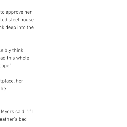
 to approve her 
ated steel house 
k deep into the 
sibly think 
had this whole 
cape.”
etplace, her 
the 
Myers said. “If I 
weather’s bad 