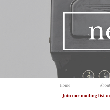
Home
Abou
Join our mailing list 