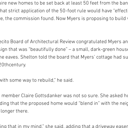
ire new homes to be set back at least 50 feet from the bank
hat strict application of the 50-foot rule would have “effect
, the commission found. Now Myers is proposing to build w
ecito Board of Architectural Review congratulated Myers and
sign that was “beautifully done” – a small, dark-green house
 eaves. Shelton told the board that Myers’ cottage had sur
 20thcentury.
ith some way to rebuild,” he said.
d member Claire Gottsdanker was not so sure. She asked h
ding that the proposed home would “blend in” with the neig
longer there.
oing that in my mind,” she said, adding that a driveway eas