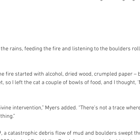
n the rains, feeding the fire and listening to the boulders rol
 the fire started with alcohol, dried wood, crumpled paper – bu
 so I left the cat a couple of bowls of food, and I thought, ‘
divine intervention,” Myers added. “There’s not a trace whe
thing.”
, a catastrophic debris flow of mud and boulders swept th