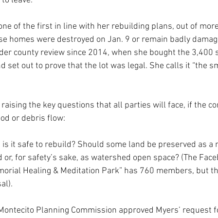
to leave.”
one of the first in line with her rebuilding plans, out of mor
e homes were destroyed on Jan. 9 or remain badly damag
der county review since 2014, when she bought the 3,400 
 set out to prove that the lot was legal. She calls it “the sm
aising the key questions that all parties will face, if the c
od or debris flow: 
s it safe to rebuild? Should some land be preserved as a 
or, for safety’s sake, as watershed open space? (The Face
morial Healing & Meditation Park” has 760 members, but th
al).
e Montecito Planning Commission approved Myers’ request f