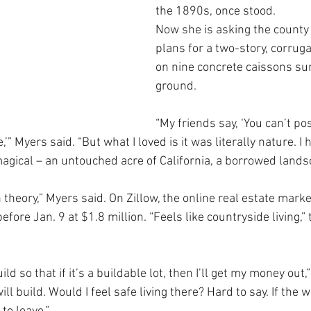
the 1890s, once stood. 
Now she is asking the county
plans for a two-story, corrug
on nine concrete caissons sun
ground.  
“My friends say, ‘You can’t pos
’” Myers said. “But what I loved is it was literally nature. I 
agical – an untouched acre of California, a borrowed lands
in theory,” Myers said. On Zillow, the online real estate mark
fore Jan. 9 at $1.8 million. “Feels like countryside living,” 
ld so that if it’s a buildable lot, then I’ll get my money out,” 
ill build. Would I feel safe living there? Hard to say. If the 