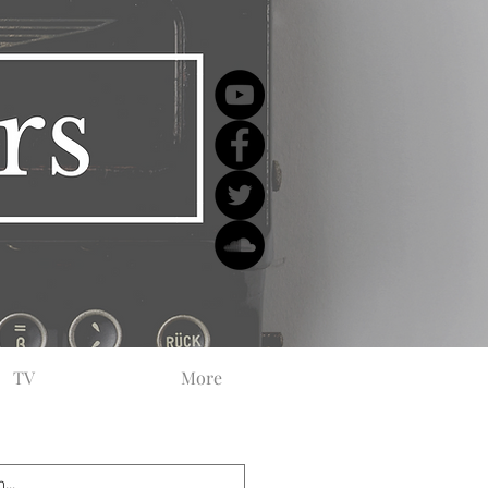
TV
More