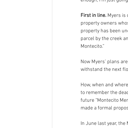
enough, I’m just going 
First in line. 
Myers is 
property owners whos
property has been un
parcel by the creek and
Montecito.” 
Now Myers’ plans are r
withstand the next flo
How, when and where i
to remember the dead 
future “Montecito Me
made a formal propos
In June last year, th