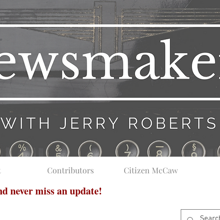
t
Contributors
Citizen McCaw
and never miss an update!