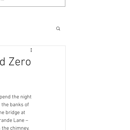
nd Zero
pend the night 
n the banks of 
he bridge at 
rande Lane – 
n the chimney. 