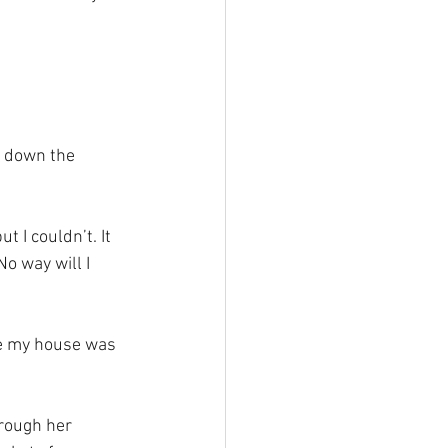
l down the 
t I couldn’t. It 
No way will I 
re my house was 
rough her 