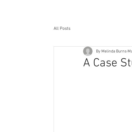
All Posts
By Melinda Burns
Ma
A Case St