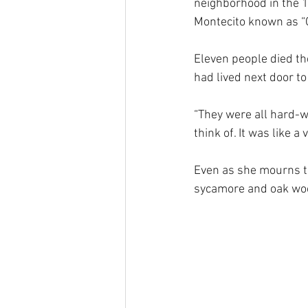
neighborhood in the 12
Montecito known as “
Eleven people died the
had lived next door t
“They were all hard-w
think of. It was like a 
Even as she mourns t
sycamore and oak woo