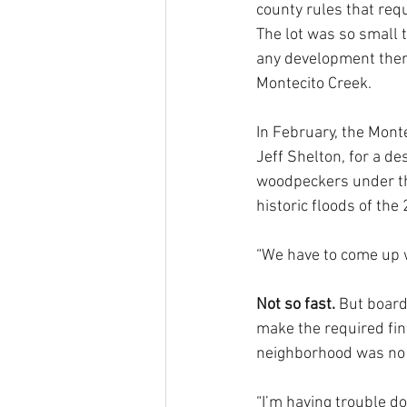
county rules that requ
The lot was so small t
any development there
Montecito Creek.
In February, the Mont
Jeff Shelton, for a de
woodpeckers under the
historic floods of the
“We have to come up w
Not so fast.
 But boar
make the required fin
neighborhood was no 
“I’m having trouble d