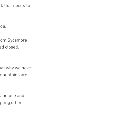
rk that needs to 
da.”
 from Sycamore 
ad closed. 
hat why we have 
 mountains are 
 land use and 
pting other 