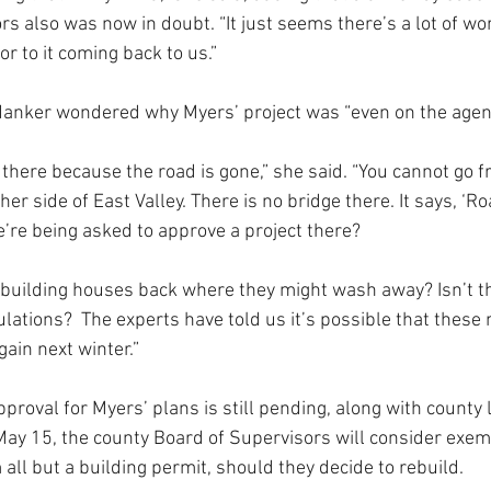
rs also was now in doubt. “It just seems there’s a lot of wo
ior to it coming back to us.”
sdanker wondered why Myers’ project was “even on the agen
et there because the road is gone,” she said. “You cannot go
er side of East Valley. There is no bridge there. It says, ‘Ro
e’re being asked to approve a project there?
 building houses back where they might wash away? Isn’t t
lations?  The experts have told us it’s possible that these
ain next winter.”
proval for Myers’ plans is still pending, along with county
May 15, the county Board of Supervisors will consider exem
all but a building permit, should they decide to rebuild.