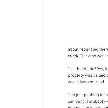
about rebuilding there,
creek. The view was m
“Is it buildable? Yes, 
property was valued be
advertisement read.
“I’m just pushing to bui
can build, I probably w