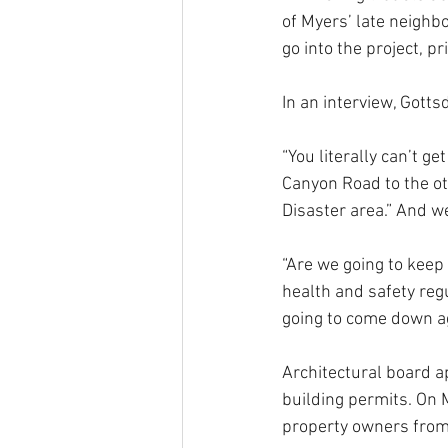
of Myers’ late neighbo
go into the project, pr
In an interview, Gott
“You literally can’t g
Canyon Road to the oth
Disaster area.” And w
“Are we going to keep
health and safety regu
going to come down ag
Architectural board ap
building permits. On 
property owners from 