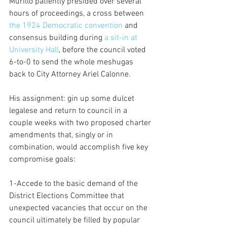
Murillo patiently presided over several 
hours of proceedings, a cross between
the 1924 Democratic convention 
and 
consensus building during 
a sit-in at 
University Hall
, before the council voted 
6-to-0 to send the whole meshugas 
back to City Attorney Ariel Calonne.
His assignment: gin up some dulcet 
legalese and return to council in a 
couple weeks with two proposed charter 
amendments that, singly or in 
combination, would accomplish five key 
compromise goals:
1-Accede to the basic demand of the 
District Elections Committee that 
unexpected vacancies that occur on the 
council ultimately be filled by popular 