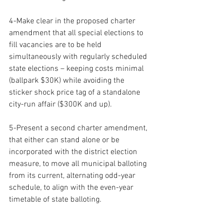
4-Make clear in the proposed charter 
amendment that all special elections to 
fill vacancies are to be held 
simultaneously with regularly scheduled 
state elections – keeping costs minimal 
(ballpark $30K) while avoiding the 
sticker shock price tag of a standalone 
city-run affair ($300K and up).
5-Present a second charter amendment, 
that either can stand alone or be 
incorporated with the district election 
measure, to move all municipal balloting 
from its current, alternating odd-year 
schedule, to align with the even-year 
timetable of state balloting.