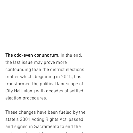
The odd-even conundrum. 
In the end, 
the last issue may prove more 
confounding than the district elections 
matter which, beginning in 2015, has 
transformed the political landscape of 
City Hall, along with decades of settled 
election procedures. 
These changes have been fueled by the 
state’s 2001 Voting Rights Act, passed 
and signed in Sacramento to end the 