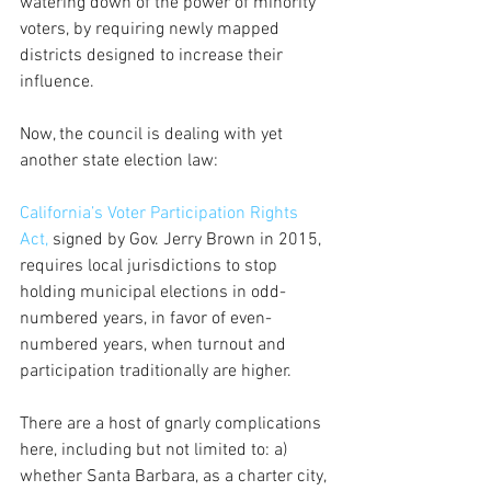
watering down of the power of minority 
voters, by requiring newly mapped 
districts designed to increase their 
influence.
Now, the council is dealing with yet 
another state election law: 
California’s Voter Participation Rights 
Act, 
signed by Gov. Jerry Brown in 2015, 
requires local jurisdictions to stop 
holding municipal elections in odd-
numbered years, in favor of even-
numbered years, when turnout and 
participation traditionally are higher.
There are a host of gnarly complications 
here, including but not limited to: a) 
whether Santa Barbara, as a charter city, 