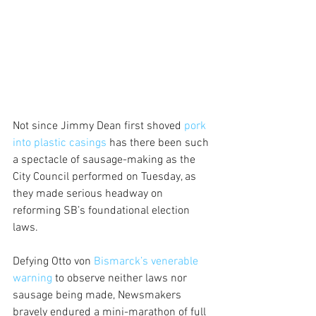
Not since Jimmy Dean first shoved 
pork 
into plastic casings 
has there been such 
a spectacle of sausage-making as the 
City Council performed on Tuesday, as 
they made serious headway on 
reforming SB’s foundational election 
laws.
Defying Otto von 
Bismarck’s venerable 
warning 
to observe neither laws nor 
sausage being made, Newsmakers 
bravely endured a mini-marathon of full 