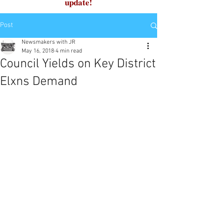
update!
Post
Newsmakers with JR
May 16, 2018
4 min read
Council Yields on Key District
Elxns Demand