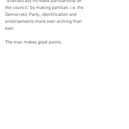
“dramatically increase partisanship on 
the council,” by making partisan, i.e. the 
Democratic Party,, identification and 
endorsements more over-arching than 
ever.
The man makes good points.