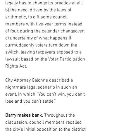
legally has to change its practice at all; 
b) the need, driven by the laws of 
arithmetic, to gift some council 
members with five-year terms instead 
of four, during the calendar changeover; 
c) uncertainty of what happens if 
curmudgeonly voters turn down the 
switch, leaving taxpayers exposed to a 
lawsuit based on the Voter Participation 
Rights Act.
City Attorney Calonne described a 
nightmare legal scenario in such an 
event, in which “You can’t win, you can’t 
lose and you can’t settle.”
Barry makes bank.
 Throughout the 
discussion, council members recalled 
the city’s initial opposition to the district 