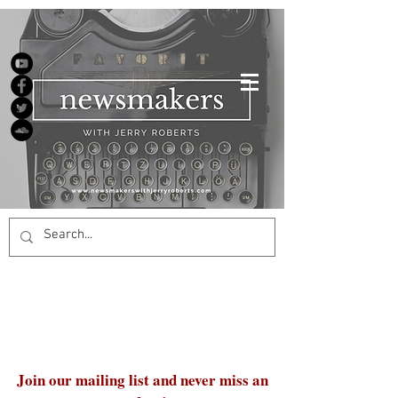
Join our mailing list and never miss an