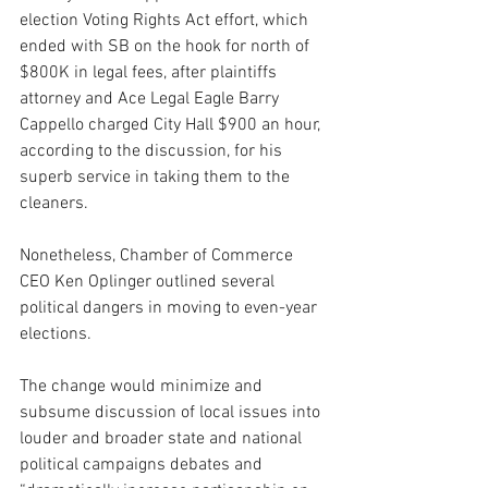
election Voting Rights Act effort, which 
ended with SB on the hook for north of 
$800K in legal fees, after plaintiffs 
attorney and Ace Legal Eagle Barry 
Cappello charged City Hall $900 an hour, 
according to the discussion, for his 
superb service in taking them to the 
cleaners.
Nonetheless, Chamber of Commerce 
CEO Ken Oplinger outlined several 
political dangers in moving to even-year 
elections.
The change would minimize and 
subsume discussion of local issues into 
louder and broader state and national 
political campaigns debates and 