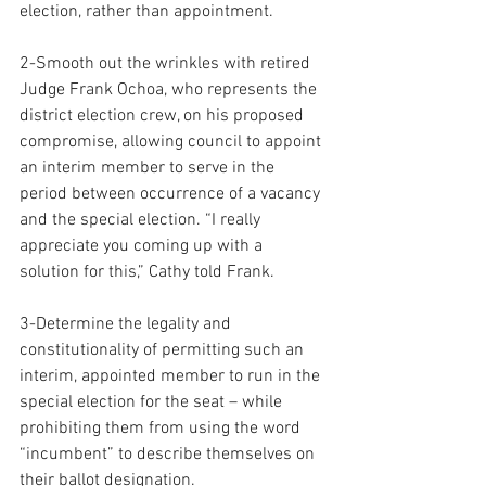
election, rather than appointment.
2-Smooth out the wrinkles with retired 
Judge Frank Ochoa, who represents the 
district election crew, on his proposed 
compromise, allowing council to appoint 
an interim member to serve in the 
period between occurrence of a vacancy 
and the special election. “I really 
appreciate you coming up with a 
solution for this,” Cathy told Frank.
3-Determine the legality and 
constitutionality of permitting such an 
interim, appointed member to run in the 
special election for the seat – while 
prohibiting them from using the word 
“incumbent” to describe themselves on 
their ballot designation.