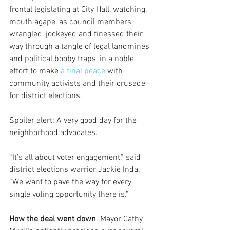
frontal legislating at City Hall, watching, 
mouth agape, as council members 
wrangled, jockeyed and finessed their 
way through a tangle of legal landmines 
and political booby traps, in a noble 
effort to make 
a final peace 
with 
community activists and their crusade 
for district elections.
Spoiler alert: A very good day for the 
neighborhood advocates.
“It’s all about voter engagement,” said 
district elections warrior Jackie Inda. 
“We want to pave the way for every 
single voting opportunity there is.”
How the deal went down
. Mayor Cathy 