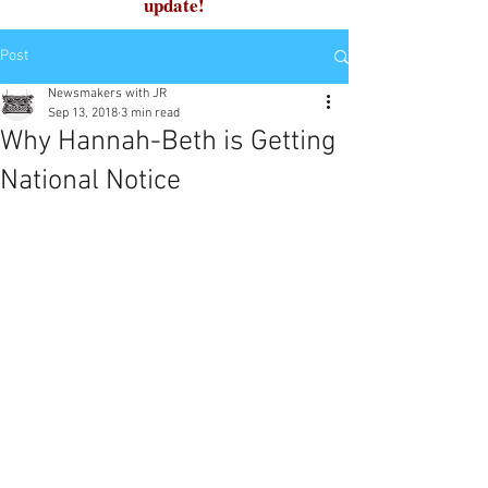
update!
Post
Newsmakers with JR
Sep 13, 2018
3 min read
Why Hannah-Beth is Getting
National Notice