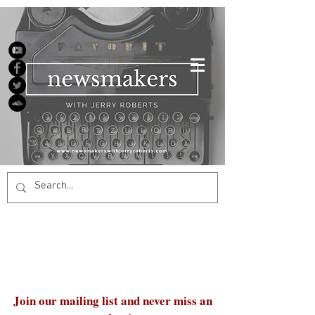
Join our mailing list and never miss an