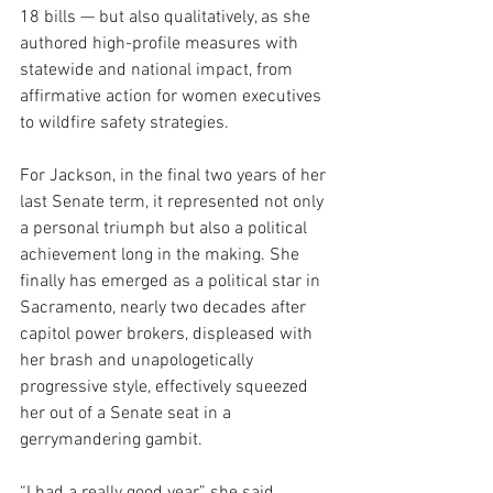
18 bills — but also qualitatively, as she 
authored high-profile measures with 
statewide and national impact, from 
affirmative action for women executives 
to wildfire safety strategies.
For Jackson, in the final two years of her 
last Senate term, it represented not only 
a personal triumph but also a political 
achievement long in the making. She 
finally has emerged as a political star in 
Sacramento, nearly two decades after 
capitol power brokers, displeased with 
her brash and unapologetically 
progressive style, effectively squeezed 
her out of a Senate seat in a 
gerrymandering gambit.
“I had a really good year,” she said, 