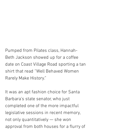
Pumped from Pilates class, Hannah-
Beth Jackson showed up for a coffee 
date on Coast Village Road sporting a tan 
shirt that read “Well Behaved Women 
Rarely Make History.”
It was an apt fashion choice for Santa 
Barbara’s state senator, who just 
completed one of the more impactful 
legislative sessions in recent memory, 
not only quantitatively — she won 
approval from both houses for a flurry of 