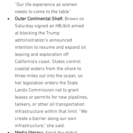
“Our life experience as women 
needs to come to the table.”  
Outer Continental Shelf.
 Brown on 
Saturday signed an HBJbill aimed 
at blocking the Trump 
administration’s announced 
intention to resume and expand oil 
leasing and exploration off 
California’s coast. States control 
coastal waters from the shore to 
three miles out into the ocean, so 
her legislation orders the State 
Lands Commission not to grant 
leases or permits for new pipelines, 
tankers, or other oil transportation 
infrastructure within that limit. “We 
create a barrier along our own 
infrastructure,” she said.  
Media literacy. 
Amid the global 