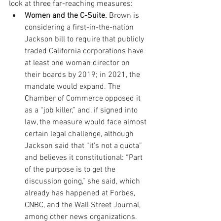
look at three far-reaching measures: 
Women and the C-Suite.
 Brown is 
considering a first-in-the-nation 
Jackson bill to require that publicly 
traded California corporations have 
at least one woman director on 
their boards by 2019; in 2021, the 
mandate would expand. The 
Chamber of Commerce opposed it 
as a “job killer,” and, if signed into 
law, the measure would face almost 
certain legal challenge, although 
Jackson said that “it’s not a quota” 
and believes it constitutional: “Part 
of the purpose is to get the 
discussion going,” she said, which 
already has happened at Forbes, 
CNBC, and the Wall Street Journal, 
among other news organizations. 