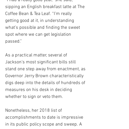
sipping an English breakfast latte at The 
Coffee Bean & Tea Leaf. “I’m really 
getting good at it, in understanding 
what’s possible and finding the sweet 
spot where we can get legislation 
passed.”
As a practical matter, several of 
Jackson’s most significant bills still 
stand one step away from enactment, as 
Governor Jerry Brown characteristically 
digs deep into the details of hundreds of 
measures on his desk in deciding 
whether to sign or veto them.
Nonetheless, her 2018 list of 
accomplishments to date is impressive 
in its public policy scope and sweep. A 