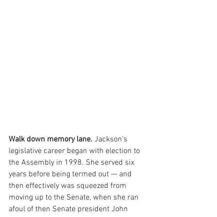
Walk down memory lane. 
Jackson’s 
legislative career began with election to 
the Assembly in 1998. She served six 
years before being termed out — and 
then effectively was squeezed from 
moving up to the Senate, when she ran 
afoul of then Senate president John 