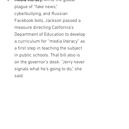
plague of “fake news,” 
cyberbullying, and Russian 
Facebook bots, Jackson passed a 
measure directing California’s 
Department of Education to develop 
a curriculum for “media literacy” as 
a first step in teaching the subject 
in public schools. That bill also is 
on the governor’s desk: “Jerry never 
signals what he’s going to do,” she 
said.  