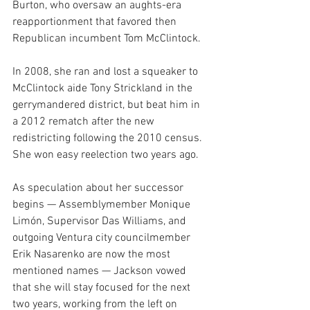
Burton, who oversaw an aughts-era 
reapportionment that favored then 
Republican incumbent Tom McClintock.
In 2008, she ran and lost a squeaker to 
McClintock aide Tony Strickland in the 
gerrymandered district, but beat him in 
a 2012 rematch after the new 
redistricting following the 2010 census. 
She won easy reelection two years ago. 
As speculation about her successor 
begins — Assemblymember Monique 
Limón, Supervisor Das Williams, and 
outgoing Ventura city councilmember 
Erik Nasarenko are now the most 
mentioned names — Jackson vowed 
that she will stay focused for the next 
two years, working from the left on 