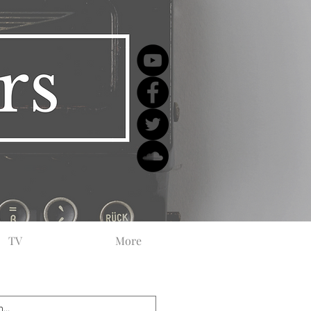
TV
More