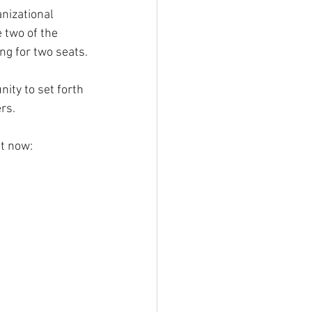
anizational 
 two of the 
ng for two seats.
ty to set forth 
rs.
ht now: