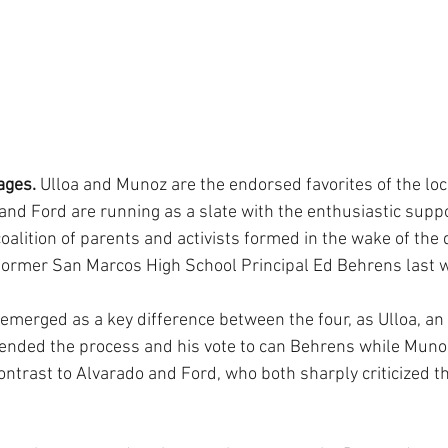
ages.
 Ulloa and Munoz are the endorsed favorites of the lo
 and Ford are running as a slate with the enthusiastic supp
oalition of parents and activists formed in the wake of the d
ormer San Marcos High School Principal Ed Behrens last w
emerged as a key difference between the four, as Ulloa, an
ended the process and his vote to can Behrens while Munoz
ontrast to Alvarado and Ford, who both sharply criticized t