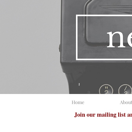
Home
Abou
Join our mailing list 