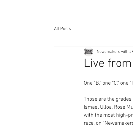
All Posts
Newsmakers with J
Live from 
One “B,” one “C,” one
Those are the grades 
Ismael Ulloa, Rose Mu
with the most high-pro
race, on "Newsmakers