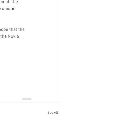
ment; the 
e unique 
hope that the 
the Nov. 6 
See All