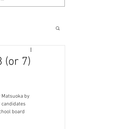
 (or 7)
y Matsuoka by 
r candidates 
school board 