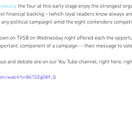
viously,
 the four at this early stage enjoy the strongest org
st financial backing – (which loyal readers know always are
 any political campaign) amid the eight contenders competi
own on TVSB on Wednesday night offered each the opportuni
mportant, component of a campaign -- their message to vote
gue and debate are on our You Tube channel, right here, rig
com/watch?v=B67DZgO89_Q