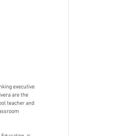
nking executive 
vera are the 
ool teacher and 
lassroom 