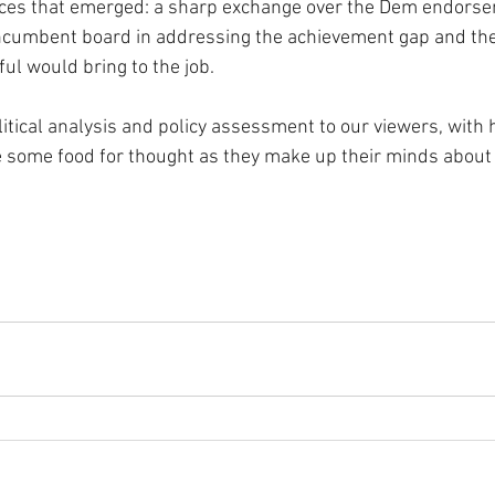
ces that emerged: a sharp exchange over the Dem endorse
incumbent board in addressing the achievement gap and th
ul would bring to the job.
litical analysis and policy assessment to our viewers, with 
some food for thought as they make up their minds about 