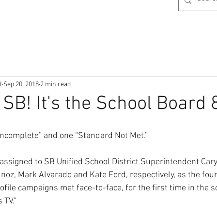
R
Sep 20, 2018
2 min read
SB! It's the School Board 8
 “Incomplete” and one “Standard Not Met.”
assigned to SB Unified School District Superintendent Car
noz, Mark Alvarado and Kate Ford, respectively, as the fou
file campaigns met face-to-face, for the first time in the 
 TV."