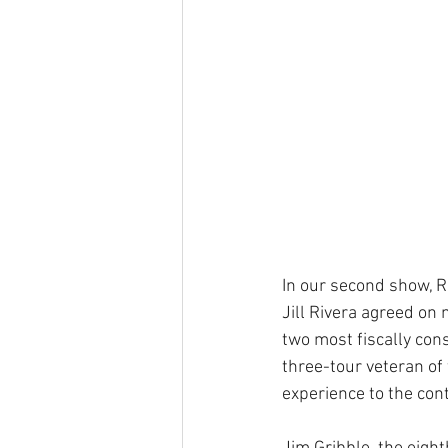
In our second show, R
Jill Rivera agreed on 
two most fiscally con
three-tour veteran of
experience to the cont