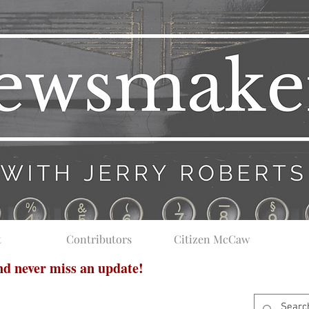
t
Contributors
Citizen McCaw
and never miss an update!