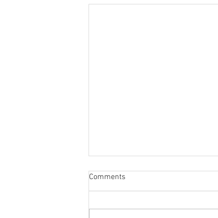
Comments