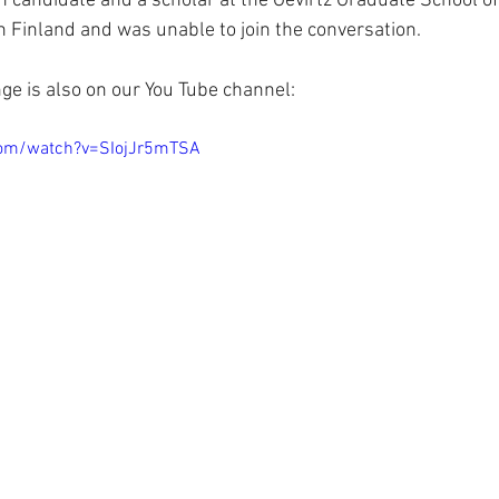
h candidate and a scholar at the Gevirtz Graduate School of
n Finland and was unable to join the conversation. 
e is also on our You Tube channel:  
com/watch?v=SIojJr5mTSA