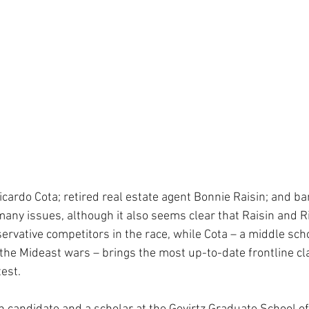
icardo Cota; retired real estate agent Bonnie Raisin; and ba
many issues, although it also seems clear that Raisin and Ri
servative competitors in the race, while Cota – a middle sch
 the Mideast wars – brings the most up-to-date frontline c
est.