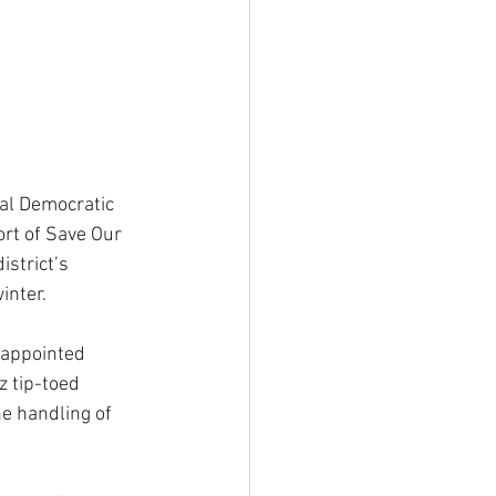
cal Democratic 
ort of Save Our 
istrict’s 
inter.
 appointed 
 tip-toed 
he handling of 