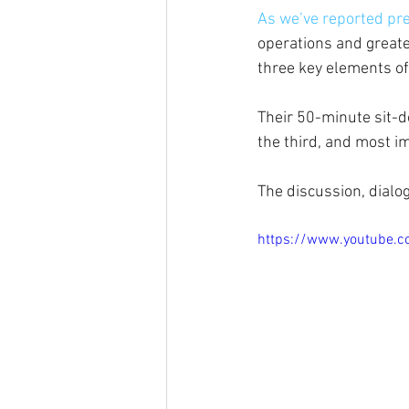
As we’ve reported pre
operations and greate
three key elements of
Their 50-minute sit-d
the third, and most i
The discussion, dialo
https://www.youtube.