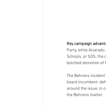
Key campaign advant
Party, while Alvarado
Schools, or SOS, the c
botched demotion of f
The Behrens incident 
board incumbent, def
around the issue, in c
the Behrens matter.