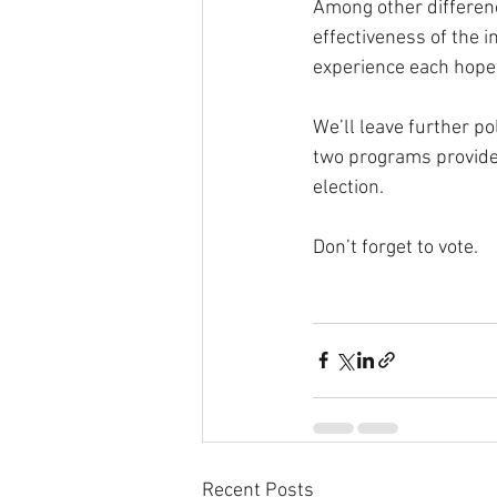
Among other differen
effectiveness of the 
experience each hopef
We’ll leave further po
two programs provide 
election.
Don’t forget to vote.
Recent Posts