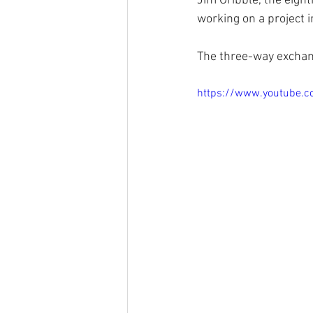
Jim Gribble, the eight
working on a project i
The three-way exchang
https://www.youtube.