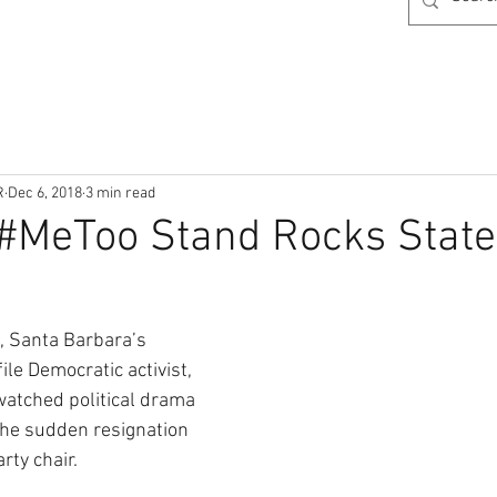
R
Dec 6, 2018
3 min read
 #MeToo Stand Rocks Stat
, Santa Barbara’s 
ile Democratic activist, 
watched political drama 
 the sudden resignation 
arty chair.