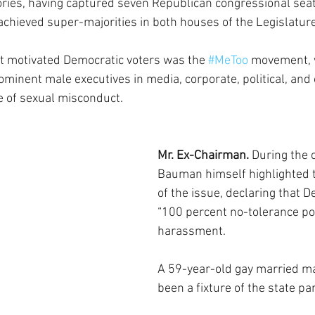
ories, having captured seven Republican congressional seat
 achieved super-majorities in both houses of the Legislature
t motivated Democratic voters was the 
#MeToo
 movement, 
ominent male executives in media, corporate, political, and 
e of sexual misconduct.
Mr. Ex-Chairman.
 During the 
Bauman himself highlighted 
of the issue, declaring that 
“100 percent no-tolerance pol
harassment.
A 59-year-old gay married m
been a fixture of the state pa