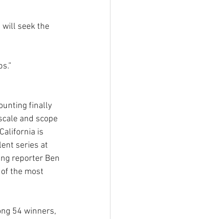
will seek the 
ps.”
ounting finally 
 scale and scope 
alifornia is 
lent series at 
ng reporter Ben 
of the most 
ong 54 winners, 