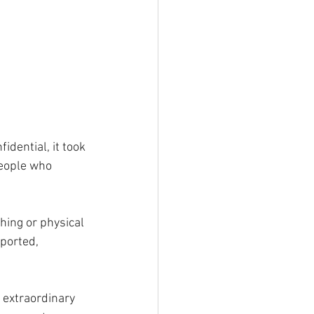
dential, it took 
eople who 
ing or physical 
ported, 
 extraordinary 