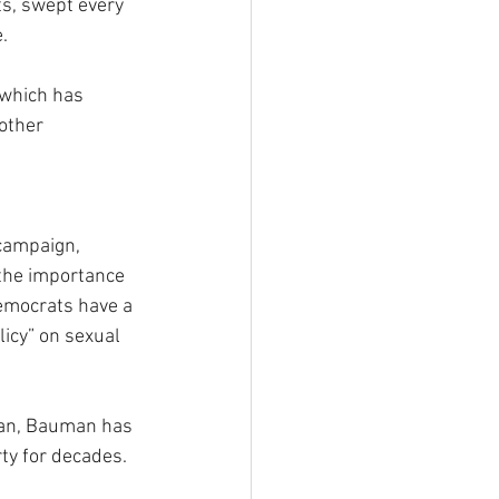
s, swept every 
.
which has 
other 
campaign, 
the importance 
Democrats have a 
icy” on sexual 
an, Bauman has 
rty for decades. 