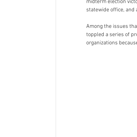
midterm election vict
statewide office, and
Among the issues tha
toppled a series of pr
organizations becaus