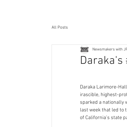
All Posts
Newsmakers with J
Daraka's
Daraka Larimore-Hall
irascible, highest-prof
sparked a nationally 
last week that led to
of California’s state p