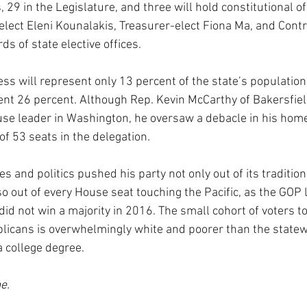
, 29 in the Legislature, and three will hold constitutional of
lect Eleni Kounalakis, Treasurer-elect Fiona Ma, and Contro
ds of state elective offices.
ss will represent only 13 percent of the state’s population
rent 26 percent. Although Rep. Kevin McCarthy of Bakersfiel
se leader in Washington, he oversaw a debacle in his home 
of 53 seats in the delegation.
s and politics pushed his party not only out of its tradition
o out of every House seat touching the Pacific, as the GOP l
id not win a majority in 2016. The small cohort of voters to
icans is overwhelmingly white and poorer than the statew
a college degree.
e.