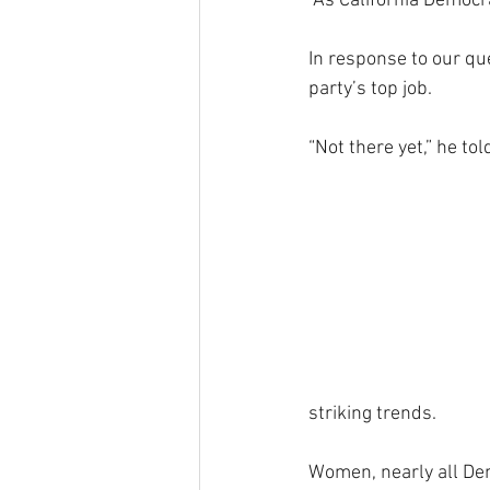
“As California Democra
In response to our qu
party’s top job.
“Not there yet,” he to
striking trends.
Women, nearly all Dem