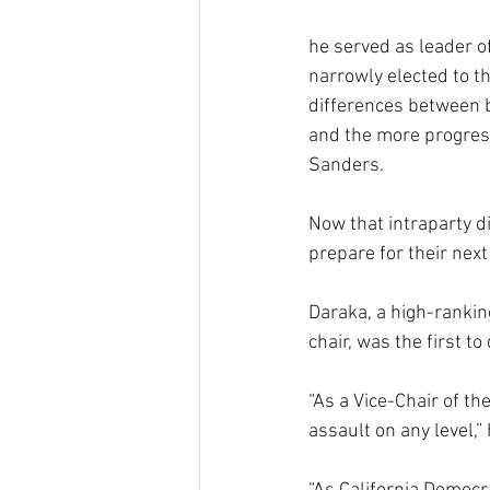
he served as leader o
narrowly elected to th
differences between 
and the more progressi
Sanders.
Now that intraparty d
prepare for their next
Daraka, a high-rankin
chair, was the first 
“As a Vice-Chair of th
assault on any level,” 