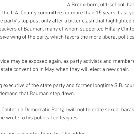
A Bronx-born, old-school, har
f the L.A. County committee for more than 15 years. Last ye
e party’s top post only after a bitter clash that highlighted 
backers of Bauman, many of whom supported Hillary Clinton
ve wing of the party, which favors the more liberal politics
ivide may be exposed again, as party activists and members
 state convention in May, when they will elect a new chair.
g executive of the state party and former longtime S.B. co
to demand that Bauman step down.
e California Democratic Party, I will not tolerate sexual har
he wrote to his political colleagues.