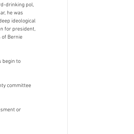
d-drinking pol, 
ar, he was 
deep ideological 
 for president, 
 of Bernie 
 begin to 
unty committee 
assment or 