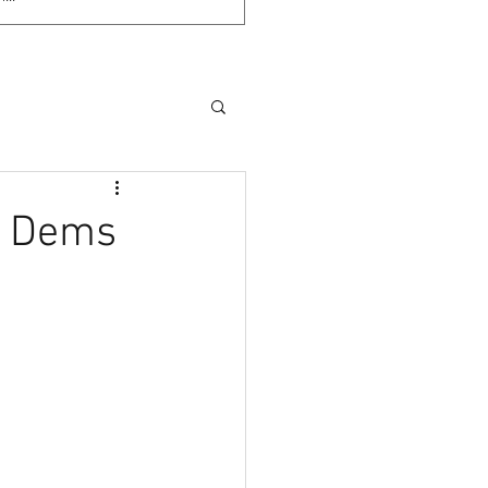
e Dems