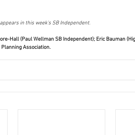
t appears in this week's SB Independent.
ore-Hall (Paul Wellman SB Independent); Eric Bauman (Hig
 Planning Association.