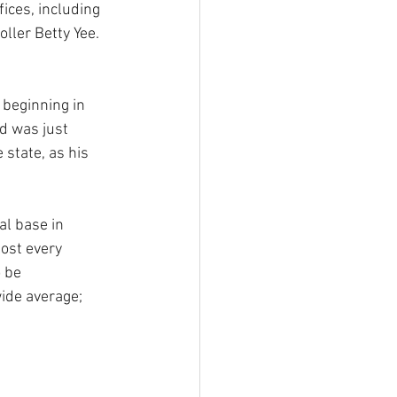
fices, including 
ller Betty Yee. 
 beginning in 
d was just 
state, as his 
al base in 
ost every 
 be 
ide average; 