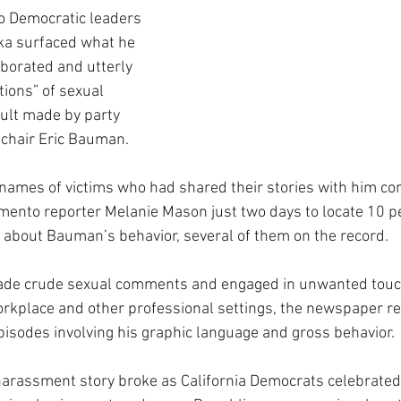
 to Democratic leaders 
ka surfaced what he 
oborated and utterly 
ions” of sexual 
lt made by party 
-chair Eric Bauman.
names of victims who had shared their stories with him confi
mento reporter Melanie Mason just two days to locate 10 p
 about Bauman’s behavior, several of them on the record.
de crude sexual comments and engaged in unwanted touch
workplace and other professional settings, the newspaper re
episodes involving his graphic language and gross behavior.
l harassment story broke as California Democrats celebrated