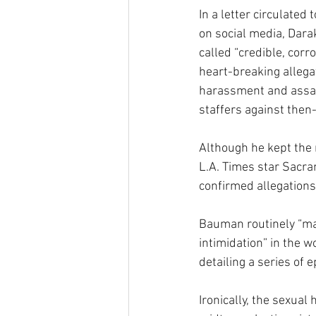
In a letter circulated
on social media, Dara
called “credible, corr
heart-breaking allegat
harassment and assau
staffers against then
Although he kept the 
L.A. Times star Sacra
confirmed allegations
Bauman routinely “ma
intimidation” in the 
detailing a series of 
Ironically, the sexua