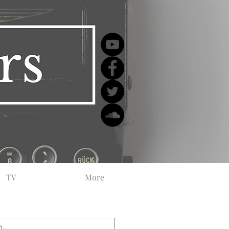
TV
More