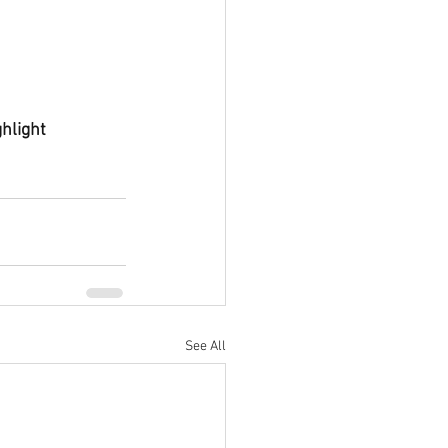
hlight 
See All