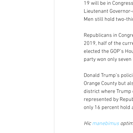
19 will be in Congress
Lieutenant Governor-e
Men still hold two-thir
Republicans in Congre
2019, half of the cur
elected the GOP’s Hou
party won only seven 
Donald Trump’s policie
Orange County but als
district where Trump d
represented by Republ
only 16 percent hold 
Hic 
manebimus
 optim