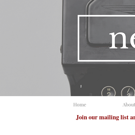
Home
Abou
Join our mailing list 