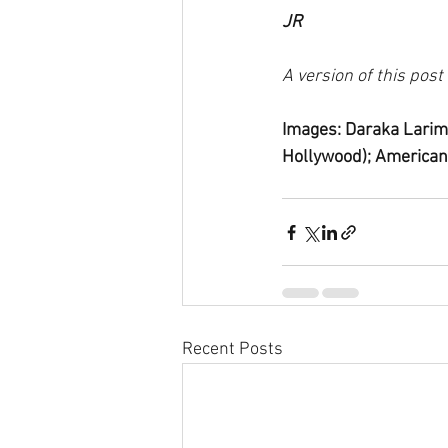
JR
A version of this pos
Images: Daraka Larim
Hollywood); American
Recent Posts