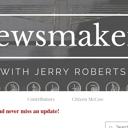
t
Contributors
Citizen McCaw
and never miss an update!