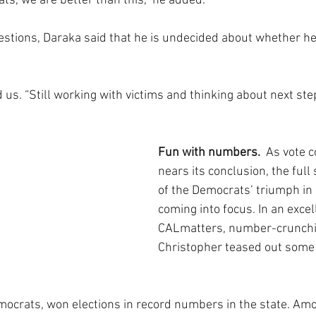
ts, we are better than this,” he added. 
estions, Daraka said that he is undecided about whether he 
ld us. “Still working with victims and thinking about next ste
Fun with numbers. 
 As vote c
nears its conclusion, the full
of the Democrats’ triumph in C
coming into focus. In an excel
CALmatters, number-crunchi
Christopher teased out some 
ocrats, won elections in record numbers in the state. Am