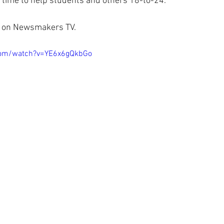
t time to help students and others 18-to-24.
now on Newsmakers TV.
com/watch?v=YE6x6gQkbGo