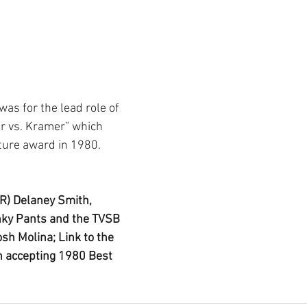
as for the lead role of 
r vs. Kramer” which 
ture award in 1980.
R) Delaney Smith, 
nky Pants and the TVSB 
sh Molina; Link to the 
 accepting 1980 Best 