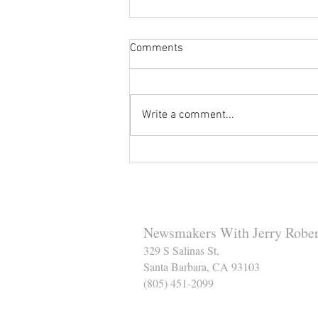
Comments
Write a comment...
Reminder to Our Readers:
We've Moved Our Base of
Operations - Make Sure You
Don't Miss a Single Post
Newsmakers With Jerry Rober
329 S Salinas St,
Santa Barbara, CA 93103
(805) 451-2099
Help Support The Santa