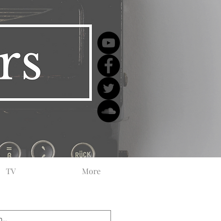
TV
More