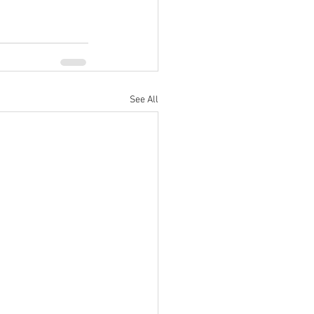
See All