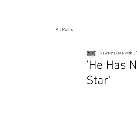
All Posts
Newsmakers with J
'He Has N
Star'