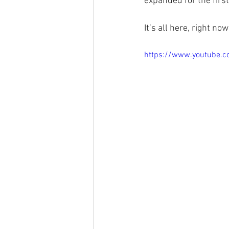
expanded for the firs
It’s all here, right 
https://www.youtube.