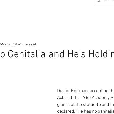
R
Mar 7, 2019
1 min read
o Genitalia and He's Holdi
Dustin Hoffman, accepting th
Actor at the 1980 Academy Aw
glance at the statuette and f
declared, “He has no genitali