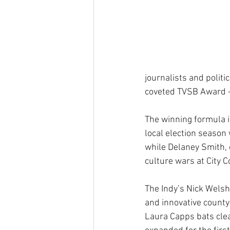
journalists and polit
coveted TVSB Award – c
The winning formula i
local election season 
while Delaney Smith, 
culture wars at City C
The Indy’s Nick Welsh
and innovative county
Laura Capps bats clea