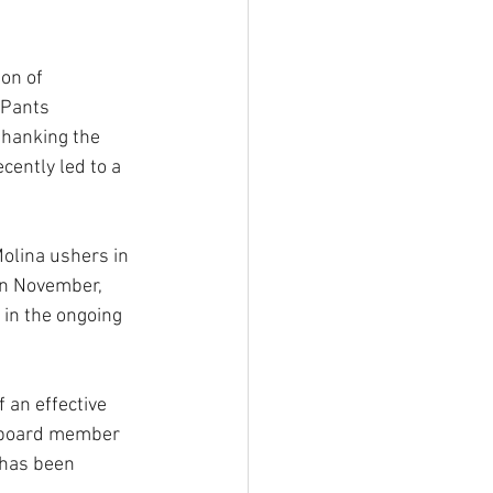
on of 
 Pants 
thanking the 
cently led to a 
olina ushers in 
in November, 
in the ongoing 
 an effective 
l board member 
 has been 