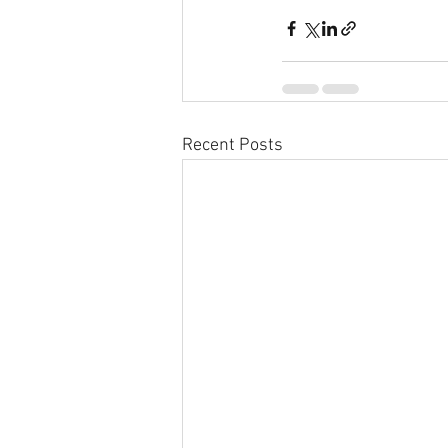
Recent Posts