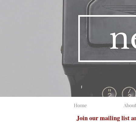
Home
Abou
Join our mailing list 