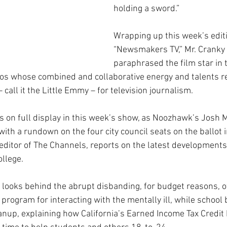
holding a sword.”
Wrapping up this week’s editi
“Newsmakers TV,” Mr. Cranky
paraphrased the film star in 
icos whose combined and collaborative energy and talents re
all it the Little Emmy – for television journalism.
s on full display in this week’s show, as Noozhawk’s Josh M
with a rundown on the four city council seats on the ballot 
editor of The Channels, reports on the latest developments 
ollege.
 looks behind the abrupt disbanding, for budget reasons, of
 program for interacting with the mentally ill, while schoo
nup, explaining how California’s Earned Income Tax Credit