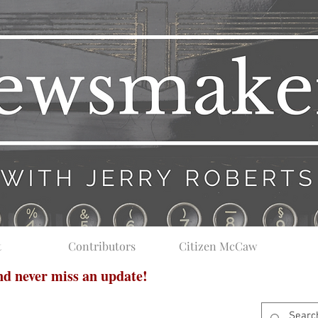
t
Contributors
Citizen McCaw
and never miss an update!