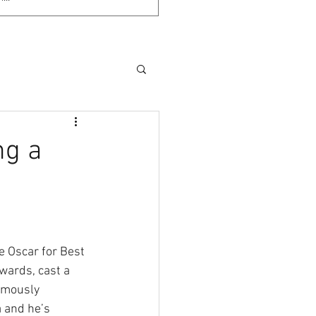
ng a
e Oscar for Best 
ards, cast a 
amously 
a and he’s 