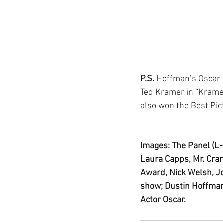
P.S. 
Hoffman’s Oscar w
Ted Kramer in “Krame
also won the Best Pic
Images: The Panel (L-
Laura Capps, Mr. Cra
Award, Nick Welsh, Jo
show; Dustin Hoffman
Actor Oscar.