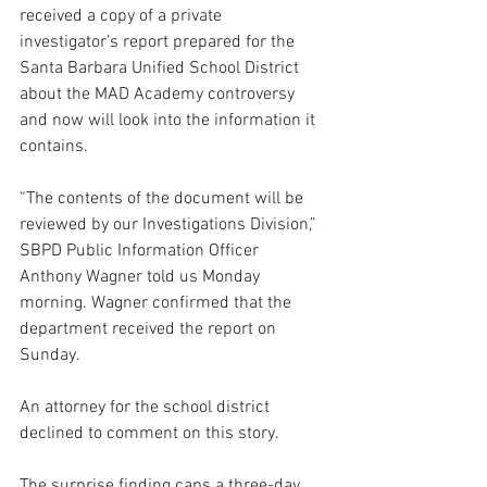
received a copy of a private 
investigator’s report prepared for the 
Santa Barbara Unified School District 
about the MAD Academy controversy 
and now will look into the information it 
contains.
“The contents of the document will be 
reviewed by our Investigations Division,” 
SBPD Public Information Officer 
Anthony Wagner told us Monday 
morning. Wagner confirmed that the 
department received the report on 
Sunday.
An attorney for the school district 
declined to comment on this story.
The surprise finding caps a three-day 