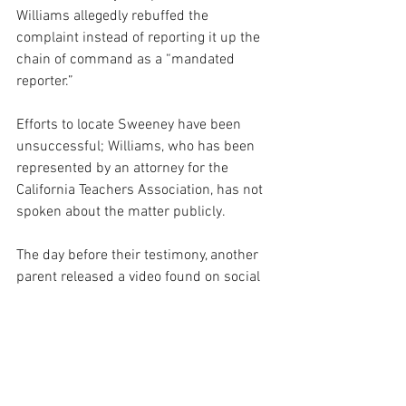
Williams allegedly rebuffed the 
complaint instead of reporting it up the 
chain of command as a “mandated 
reporter.”
Efforts to locate Sweeney have been 
unsuccessful; Williams, who has been 
represented by an attorney for the 
California Teachers Association, has not 
spoken about the matter publicly.
The day before their testimony, another 
parent released a video found on social 
media that shows Williams, apparently 
in a private home, with laughing 
students, one of whom displays a bong 
and marijuana and shouts “Yack and 
Rally!” a party refrain apparently popular 