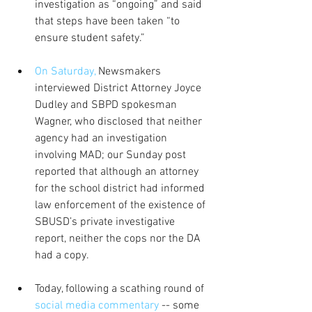
investigation as “ongoing” and said 
that steps have been taken “to 
ensure student safety.” 
On Saturday,
 Newsmakers 
interviewed District Attorney Joyce 
Dudley and SBPD spokesman 
Wagner, who disclosed that neither 
agency had an investigation 
involving MAD; our Sunday post 
reported that although an attorney 
for the school district had informed 
law enforcement of the existence of 
SBUSD’s private investigative 
report, neither the cops nor the DA 
had a copy.  
Today, following a scathing round of 
social media commentary
 -- some 