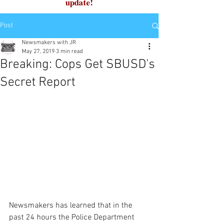
update!
Post
Newsmakers with JR
May 27, 2019
3 min read
Breaking: Cops Get SBUSD's
Secret Report
Newsmakers has learned that in the 
past 24 hours the Police Department 