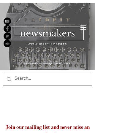
Join our mailing list and never miss an