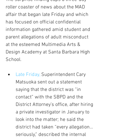
roller coaster of news about the MAD 
affair that began late Friday and which 
has focused on official confidential 
information gathered amid student and 
parent allegations of adult misconduct 
at the esteemed Multimedia Arts & 
Design Academy at Santa Barbara High 
School.
Late Friday,
 Superintendent Cary 
Matsuoka sent out a statement 
saying that the district was “in 
contact” with the SBPD and the 
District Attorney’s office, after hiring 
a private investigator in January to 
look into the matter; he said the 
district had taken “every allegation…
seriously,” described the internal 