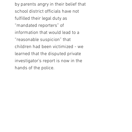
by parents angry in their belief that 
school district officials have not 
fulfilled their legal duty as 
“mandated reporters” of 
information that would lead to a 
“reasonable suspicion” that 
children had been victimized - we 
learned that the disputed private 
investigator’s report is now in the 
hands of the police. 