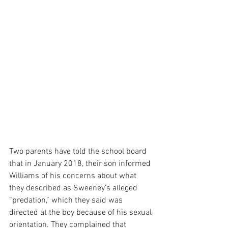
Two parents have told the school board 
that in January 2018, their son informed 
Williams of his concerns about what 
they described as Sweeney’s alleged 
“predation,” which they said was 
directed at the boy because of his sexual 
orientation. They complained that 