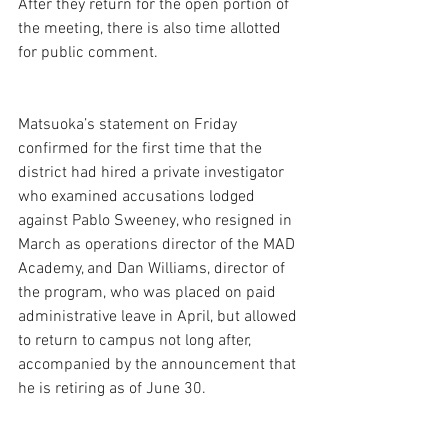
After they return for the open portion of 
the meeting, there is also time allotted 
for public comment.  
Matsuoka’s statement on Friday 
confirmed for the first time that the 
district had hired a private investigator 
who examined accusations lodged 
against Pablo Sweeney, who resigned in 
March as operations director of the MAD 
Academy, and Dan Williams, director of 
the program, who was placed on paid 
administrative leave in April, but allowed 
to return to campus not long after, 
accompanied by the announcement that 
he is retiring as of June 30. 