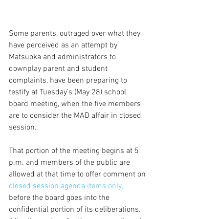
Some parents, outraged over what they 
have perceived as an attempt by 
Matsuoka and administrators to 
downplay parent and student 
complaints, have been preparing to 
testify at Tuesday’s (May 28) school 
board meeting, when the five members 
are to consider the MAD affair in closed 
session.
That portion of the meeting begins at 5 
p.m. and members of the public are 
allowed at that time to offer comment on
closed session agenda items only
, 
before the board goes into the 
confidential portion of its deliberations. 