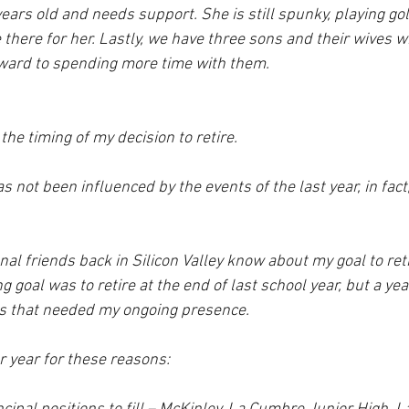
ars old and needs support. She is still spunky, playing gol
 there for her. Lastly, we have three sons and their wives w
rward to spending more time with them.
the timing of my decision to retire. 
s not been influenced by the events of the last year, in fact,
al friends back in Silicon Valley know about my goal to reti
 goal was to retire at the end of last school year, but a yea
s that needed my ongoing presence.  
r year for these reasons: