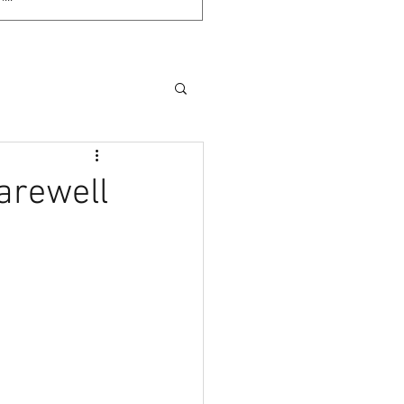
arewell