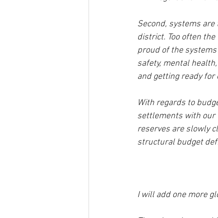
Second, systems are th
district. Too often th
proud of the systems 
safety, mental health,
and getting ready for
With regards to budget
settlements with our u
reserves are slowly c
structural budget defici
I will add one more g