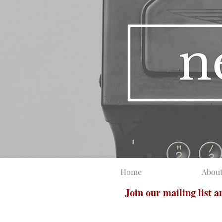
Home
Abou
Join our mailing list 