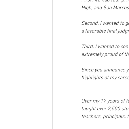
First, we had four pri
High, and San Marcos
Second, I wanted to ge
a favorable final judg
Third, I wanted to con
extremely proud of the
Since you announce you
highlights of my care
Over my 17 years of t
taught over 2,500 stu
teachers, principals, t