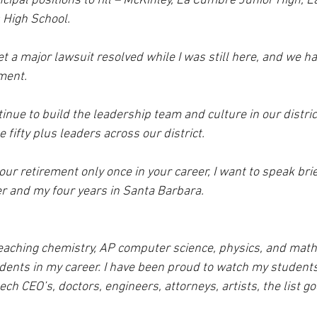
ncipal positions to fill – McKinley, La Cumbre Junior High, L
 High School. 
t a major lawsuit resolved while I was still here, and we h
ment.  
tinue to build the leadership team and culture in our distric
 fifty plus leaders across our district.
r retirement only once in your career, I want to speak brie
er and my four years in Santa Barbara. 
eaching chemistry, AP computer science, physics, and math, 
dents in my career. I have been proud to watch my studen
ech CEO’s, doctors, engineers, attorneys, artists, the list go