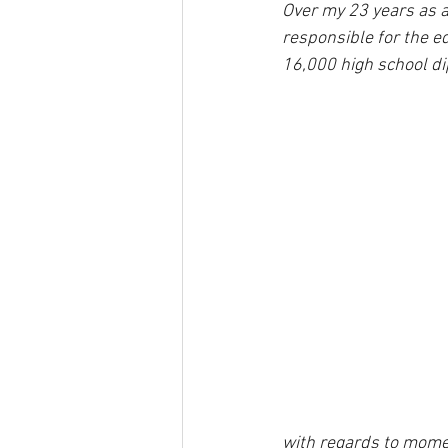
Over my 23 years as a
responsible for the e
16,000 high school di
with regards to mome