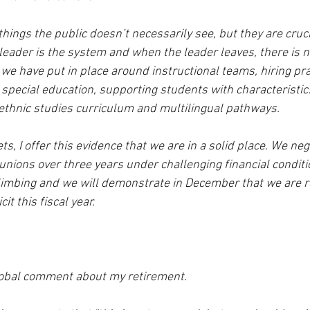
ings the public doesn’t necessarily see, but they are cruci
e leader is the system and when the leader leaves, there is 
we have put in place around instructional teams, hiring pra
 special education, supporting students with characteristics
 ethnic studies curriculum and multilingual pathways.  
s, I offer this evidence that we are in a solid place. We neg
nions over three years under challenging financial conditio
limbing and we will demonstrate in December that we are r
t this fiscal year.  
lobal comment about my retirement.  