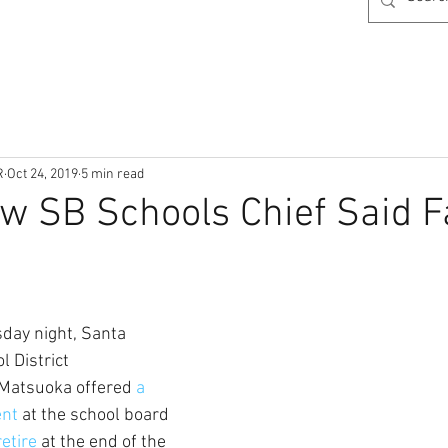
R
Oct 24, 2019
5 min read
w SB Schools Chief Said F
sday night, Santa 
 District 
Matsuoka offered 
a 
nt 
at the school board 
retire
 at the end of the 