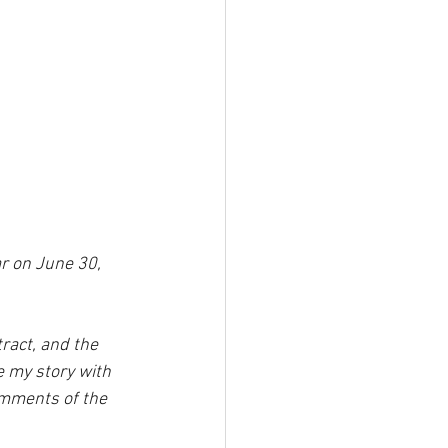
ar on June 30, 
act, and the 
 my story with 
comments of the 