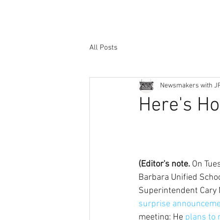
All Posts
Newsmakers with J
Here's Ho
(Editor's note.
 On Tue
Barbara Unified School
Superintendent Cary 
surprise announceme
meeting: He 
plans to 