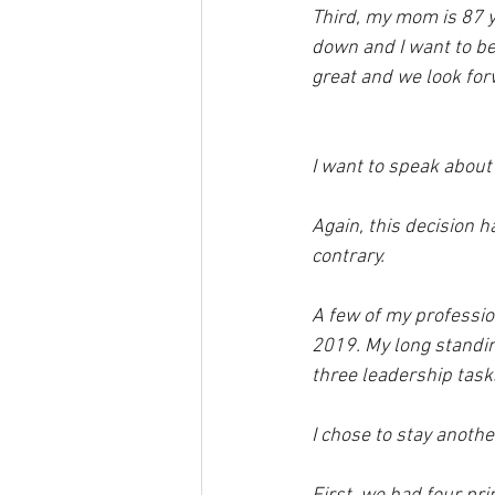
Third, my mom is 87 ye
down and I want to be
great and we look fo
I want to speak about 
Again, this decision ha
contrary.  
A few of my profession
2019. My long standing
three leadership task
I chose to stay anothe