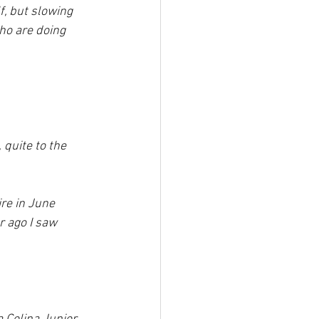
f, but slowing 
ho are doing 
 quite to the 
re in June 
r ago I saw 