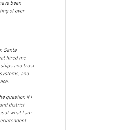
 have been 
ing of over 
in Santa 
hat hired me 
ships and trust 
d systems, and 
ace. 
he question if I 
nd district 
about what I am 
perintendent 