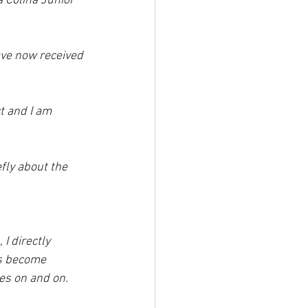
a Colina Junior 
ave now received 
t and I am 
fly about the 
I directly 
ts become 
es on and on.  