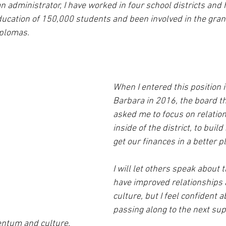
n administrator, I have worked in four school districts and
ducation of 150,000 students and been involved in the grant
plomas.  
When I entered this position 
Barbara in 2016, the board t
asked me to focus on relation
inside of the district, to buil
get our finances in a better pl
I will let others speak about t
have improved relationships a
culture, but I feel confident 
passing along to the next su
ntum and culture.  