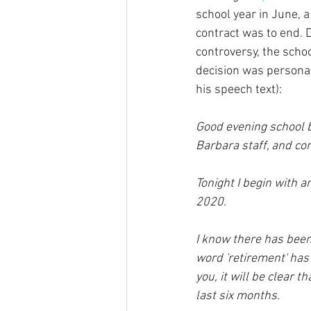
school year in June, a
contract was to end. 
controversy, the schoo
decision was personal,
his speech text):
Good evening school 
Barbara staff, and 
Tonight I begin with a
2020.  
I know there has bee
word 'retirement' has
you, it will be clear 
last six months.