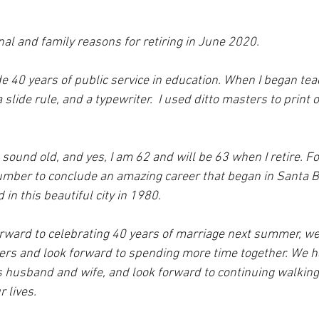
al and family reasons for retiring in June 2020.  
ude 40 years of public service in education. When I began tea
 slide rule, and a typewriter.  I used ditto masters to print
ound old, and yes, I am 62 and will be 63 when I retire. Fo
number to conclude an amazing career that began in Santa 
 in this beautiful city in 1980.  
rward to celebrating 40 years of marriage next summer, we 
eers and look forward to spending more time together. We h
as husband and wife, and look forward to continuing walking
 lives.  