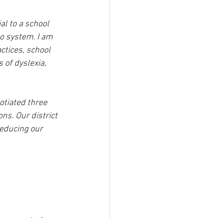
al to a school 
no system. I am 
ctices, school 
 of dyslexia, 
otiated three 
ns. Our district 
educing our 