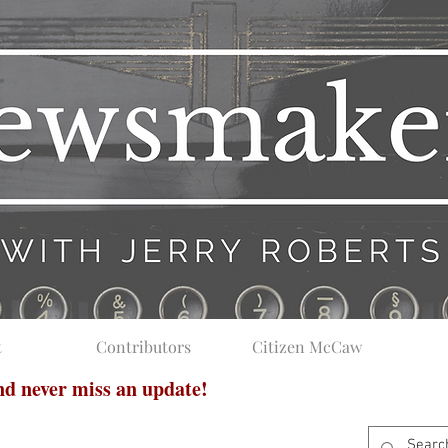
t
Contributors
Citizen McCaw
and never miss an update!