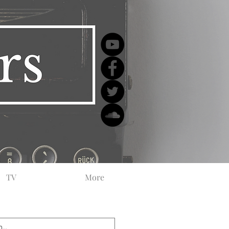
TV
More