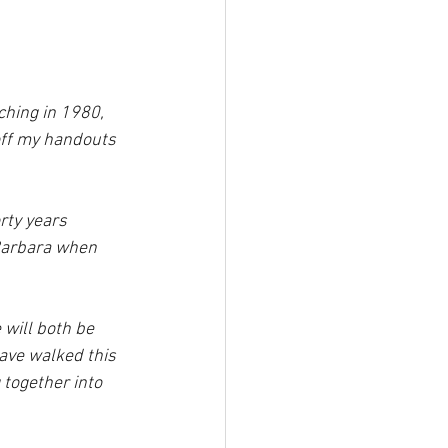
ching in 1980, 
 off my handouts 
rty years 
Barbara when 
will both be 
ave walked this 
 together into 