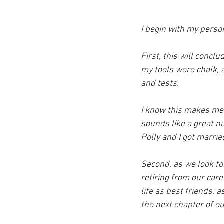
I begin with my person
First, this will concl
my tools were chalk, a
and tests.
I know this makes me s
sounds like a great 
Polly and I got married
Second, as we look fo
retiring from our car
life as best friends, 
the next chapter of our