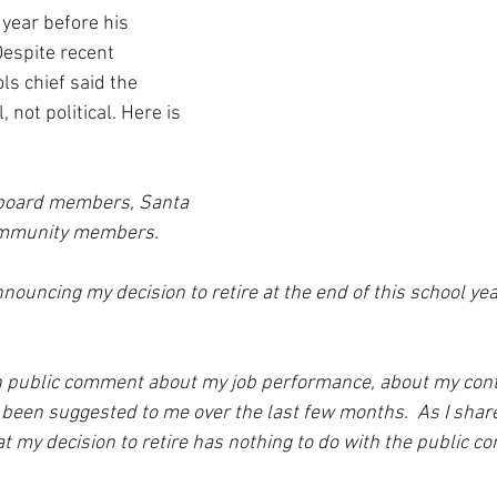
 year before his 
Despite recent 
ls chief said the 
 not political. Here is 
board members, Santa 
community members.
nnouncing my decision to retire at the end of this school ye
n public comment about my job performance, about my contr
 been suggested to me over the last few months.  As I share
that my decision to retire has nothing to do with the public 