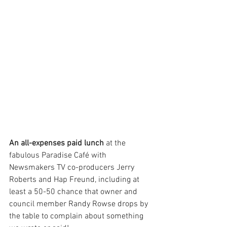
An all-expenses paid lunch
 at the 
fabulous Paradise Café with 
Newsmakers TV co-producers Jerry 
Roberts and Hap Freund, including at 
least a 50-50 chance that owner and 
council member Randy Rowse drops by 
the table to complain about something 