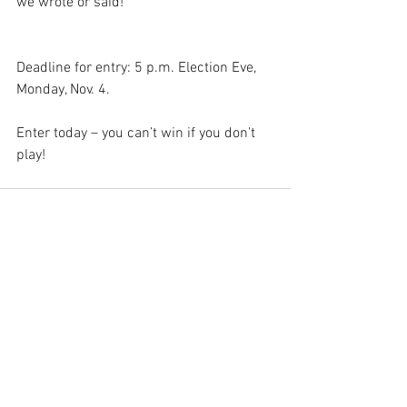
we wrote or said!
Deadline for entry: 5 p.m. Election Eve, 
Monday, Nov. 4. 
Enter today – you can’t win if you don’t 
play!
See All
Recent Posts