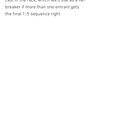
cast in the race, which we’ll use as a tie-
breaker if more than one entrant gets 
the final 1-5 sequence right.