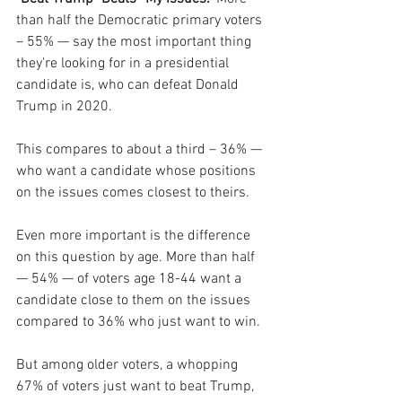
than half the Democratic primary voters 
– 55% — say the most important thing 
they’re looking for in a presidential 
candidate is, who can defeat Donald 
Trump in 2020.
This compares to about a third – 36% — 
who want a candidate whose positions 
on the issues comes closest to theirs.
Even more important is the difference 
on this question by age. More than half 
— 54% — of voters age 18-44 want a 
candidate close to them on the issues 
compared to 36% who just want to win. 
But among older voters, a whopping 
67% of voters just want to beat Trump, 