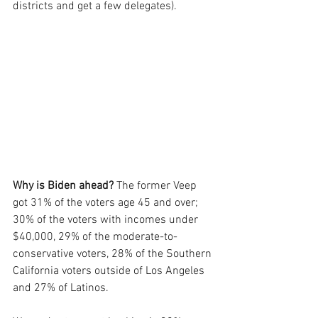
districts and get a few delegates).
Why is Biden ahead?
 The former Veep 
got 31% of the voters age 45 and over; 
30% of the voters with incomes under 
$40,000, 29% of the moderate-to-
conservative voters, 28% of the Southern 
California voters outside of Los Angeles 
and 27% of Latinos.