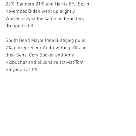
22%, Sanders 21% and Harris 8%. So, in 
November, Biden went up slightly, 
Warren stayed the same and Sanders 
dropped a bit.
South Bend Mayor Pete Buttigieg pulls 
7%, entrepreneur Andrew Yang 5% and 
then Sens. Cory Booker and Amy 
Klobuchar and billionaire activist Tom 
Steyer all at 1%.