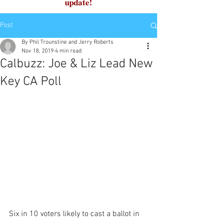
update!
Post
By Phil Trounstine and Jerry Roberts
Nov 18, 2019
4 min read
Calbuzz: Joe & Liz Lead New
Key CA Poll
Six in 10 voters likely to cast a ballot in 