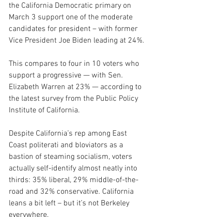
the California Democratic primary on 
March 3 support one of the moderate 
candidates for president – with former 
Vice President Joe Biden leading at 24%.
This compares to four in 10 voters who 
support a progressive — with Sen. 
Elizabeth Warren at 23% — according to 
the latest survey from the Public Policy 
Institute of California.
Despite California’s rep among East 
Coast politerati and bloviators as a 
bastion of steaming socialism, voters 
actually self-identify almost neatly into 
thirds: 35% liberal, 29% middle-of-the-
road and 32% conservative. California 
leans a bit left – but it’s not Berkeley 
everywhere.