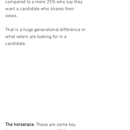
compared to a mere 25% who say they 
want a candidate who shares their 
views.
That is a huge generational difference in 
what voters are looking for in a 
candidate.
The horserace.
 These are some key 