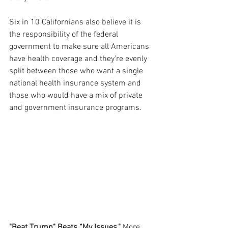
Six in 10 Californians also believe it is 
the responsibility of the federal 
government to make sure all Americans 
have health coverage and they’re evenly 
split between those who want a single 
national health insurance system and 
those who would have a mix of private 
and government insurance programs.
"Beat Trump" Beats “My Issues."
 More 