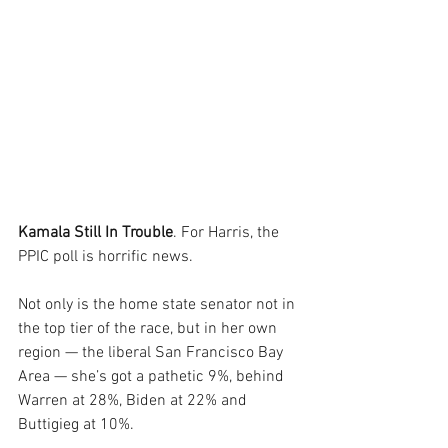
Kamala Still In Trouble
. For Harris, the 
PPIC poll is horrific news.
Not only is the home state senator not in 
the top tier of the race, but in her own 
region — the liberal San Francisco Bay 
Area — she’s got a pathetic 9%, behind 
Warren at 28%, Biden at 22% and 
Buttigieg at 10%.