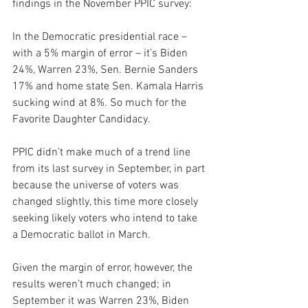
findings in the November PPIC survey:
In the Democratic presidential race – 
with a 5% margin of error – it’s Biden 
24%, Warren 23%, Sen. Bernie Sanders 
17% and home state Sen. Kamala Harris 
sucking wind at 8%. So much for the 
Favorite Daughter Candidacy.
PPIC didn’t make much of a trend line 
from its last survey in September, in part 
because the universe of voters was 
changed slightly, this time more closely 
seeking likely voters who intend to take 
a Democratic ballot in March. 
Given the margin of error, however, the 
results weren’t much changed; in 
September it was Warren 23%, Biden 