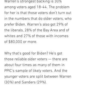
Warren’s strongest backing is 30% 
among voters aged 18-44. The problem 
for her is that those voters don’t turn out 
in the numbers that do older voters, who 
prefer Biden. Warren’s also got 29% of 
the liberals, 28% of the Bay Area and of 
whites and 27% of those with incomes 
of $80,000 or more.
Why that’s good for Biden? He’s got 
those reliable older voters — there are 
about four times as many of them in 
PPIC’s sample of likely voters. And the 
younger voters are split between Warren 
(30%) and Sanders (29%).