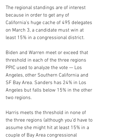
The regional standings are of interest 
because in order to get any of 
California’s huge cache of 495 delegates 
on March 3, a candidate must win at 
least 15% in a congressional district.
Biden and Warren meet or exceed that 
threshold in each of the three regions 
PPIC used to analyze the vote — Los 
Angeles, other Southern California and 
SF Bay Area. Sanders has 24% in Los 
Angeles but falls below 15% in the other 
two regions. 
Harris meets the threshold in none of 
the three regions (although you’d have to 
assume she might hit at least 15% in a 
couple of Bay Area congressional 