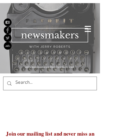
Join our mailing list and never miss an