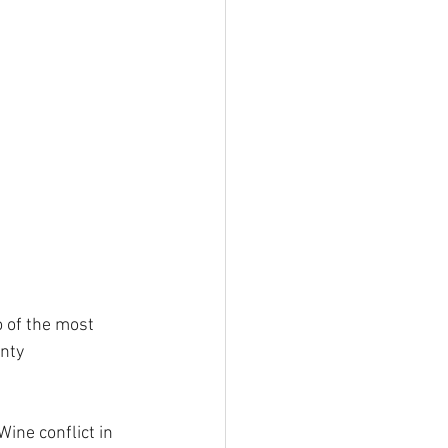
 of the most 
nty 
ine conflict in 