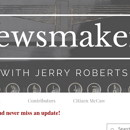
t
Contributors
Citizen McCaw
and never miss an update!