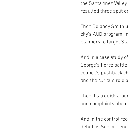
the Santa Ynez Valley
resulted three split d
Then Delaney Smith u
city’s AUD program, i
planners to target Sta
And in a case study of
George’s fierce battl
council’s pushback ch
and the curious role
Then it’s a quick aro
and complaints about 
And in the control r
debut as Senior Deput