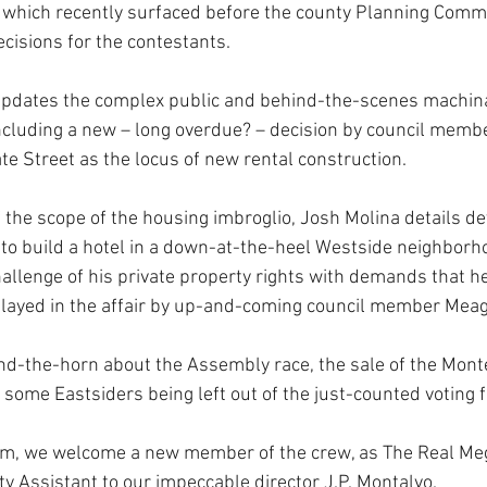
, which recently surfaced before the county Planning Comm
ecisions for the contestants.
pdates the complex public and behind-the-scenes machina
ncluding a new – long overdue? – decision by council memb
te Street as the locus of new rental construction. 
 the scope of the housing imbroglio, Josh Molina details de
e to build a hotel in a down-at-the-heel Westside neighborho
allenge of his private property rights with demands that he
 played in the affair by up-and-coming council member Me
und-the-horn about the Assembly race, the sale of the Mont
some Eastsiders being left out of the just-counted voting f
oom, we welcome a new member of the crew, as The Real M
y Assistant to our impeccable director J.P. Montalvo. 