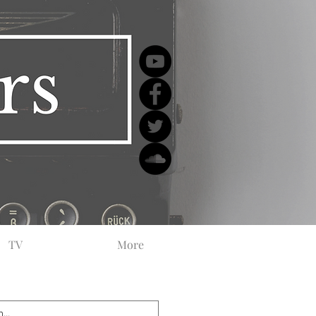
TV
More