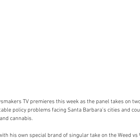
smakers TV premieres this week as the panel takes on two
table policy problems facing Santa Barbara’s cities and cou
and cannabis.
ith his own special brand of singular take on the Weed vs W