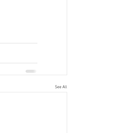
See All