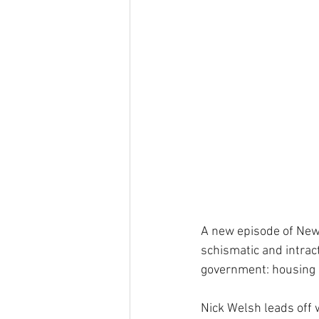
A new episode of New
schismatic and intrac
government: housing 
Nick Welsh leads off w