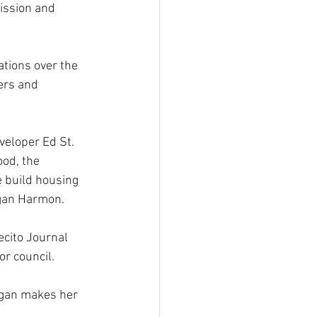
ission and 
tions over the 
ers and 
veloper Ed St. 
od, the 
 build housing 
agan Harmon.
ecito Journal 
or council.
egan makes her 