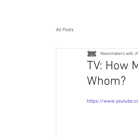
All Posts
Newsmakers with J
TV: How M
Whom?
https://www.youtube.