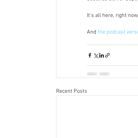
It’s all here, right n
And
 the podcast versi
Recent Posts