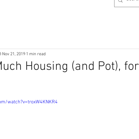
R
Nov 21, 2019
1 min read
uch Housing (and Pot), for
com/watch?v=troxW4KNKR4