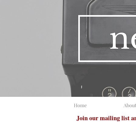
Home
Abou
Join our mailing list 