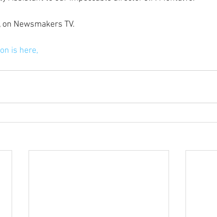
ow, on Newsmakers TV.
on is here,