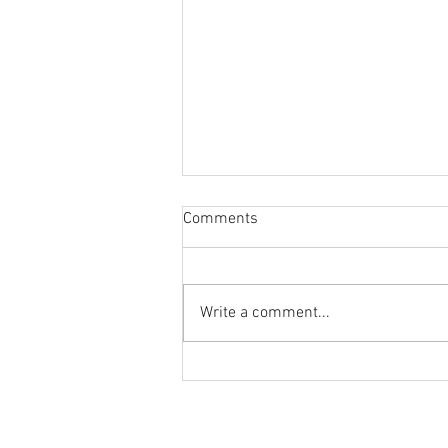
Comments
Write a comment...
Reminder to Our Readers:
We've Moved Our Base of
Operations - Make Sure You
Don't Miss a Single Post