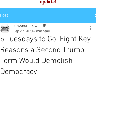
update!
Post
Newsmakers with JR
Sep 29, 2020
4 min read
5 Tuesdays to Go: Eight Key
Reasons a Second Trump
Term Would Demolish
Democracy