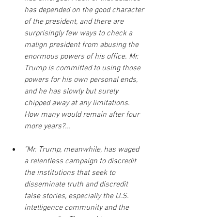
has depended on the good character 
of the president, and there are 
surprisingly few ways to check a 
malign president from abusing the 
enormous powers of his office. Mr. 
Trump is committed to using those 
powers for his own personal ends, 
and he has slowly but surely 
chipped away at any limitations. 
How many would remain after four 
more years?...
"Mr. Trump, meanwhile, has waged 
a relentless campaign to discredit 
the institutions that seek to 
disseminate truth and discredit 
false stories, especially the U.S. 
intelligence community and the 