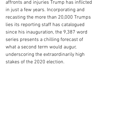
affronts and injuries Trump has inflicted 
in just a few years. Incorporating and 
recasting the more than 20,000 Trumps 
lies its reporting staff has catalogued 
since his inauguration, the 9,387 word 
series presents a chilling forecast of 
what a second term would augur, 
underscoring the extraordinarily high 
stakes of the 2020 election.