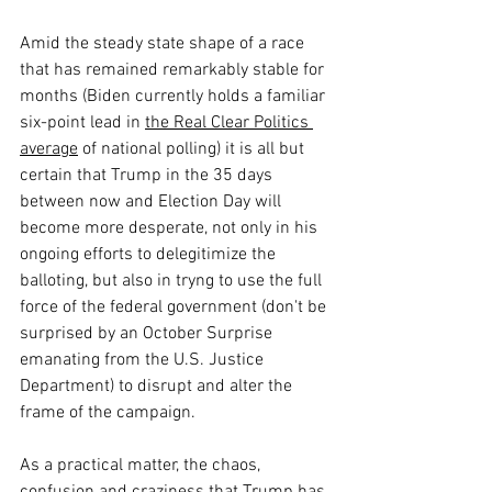
Amid the steady state shape of a race 
that has remained remarkably stable for 
months (Biden currently holds a familiar 
six-point lead in 
the Real Clear Politics 
average
 of national polling) it is all but 
certain that Trump in the 35 days 
between now and Election Day will 
become more desperate, not only in his 
ongoing efforts to delegitimize the 
balloting, but also in tryng to use the full 
force of the federal government (don't be 
surprised by an October Surprise 
emanating from the U.S. Justice 
Department) to disrupt and alter the 
frame of the campaign.
As a practical matter, the chaos, 
confusion and craziness that Trump has 