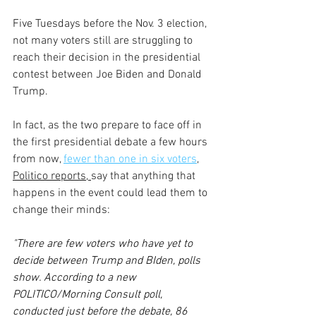
Five Tuesdays before the Nov. 3 election, 
not many voters still are struggling to 
reach their decision in the presidential 
contest between Joe Biden and Donald 
Trump.
In fact, as the two prepare to face off in 
the first presidential debate a few hours 
from now, 
fewer than one in six voters
,
Politico reports, 
say that anything that 
happens in the event could lead them to 
change their minds:
"There are few voters who have yet to 
decide between Trump and BIden, polls 
show. According to a new 
POLITICO/Morning Consult poll, 
conducted just before the debate, 86 