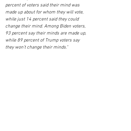
percent of voters said their mind was 
made up about for whom they will vote, 
while just 14 percent said they could 
change their mind. Among Biden voters, 
93 percent say their minds are made up, 
while 89 percent of Trump voters say 
they won’t change their minds."