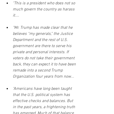
"This is a president who does not so 
much govern the country as harass 
it....
"Mr. Trump has made clear that he 
believes “my generals,” the Justice 
Department and the rest of U.S. 
government are there to serve his 
private and personal interests. If 
voters do not take their government 
back, they can expect it to have been 
remade into a second Trump 
Organization four years from now...
"Americans have long been taught 
that the U.S. political system has 
effective checks and balances. But 
in the past years, a frightening truth 
has emerged. Much of that balance 