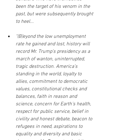
been the target of his venom in the 
past, but were subsequently brought 
to heel...
"(B)eyond the low unemployment 
rate he gained and lost, history will 
record Mr. Trump’s presidency as a 
march of wanton, uninterrupted, 
tragic destruction. America’s 
standing in the world, loyalty to 
allies, commitment to democratic 
values, constitutional checks and 
balances, faith in reason and 
science, concern for Earth’s health, 
respect for public service, belief in 
civility and honest debate, beacon to 
refugees in need, aspirations to 
equality and diversity and basic 