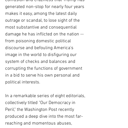
generated non-stop for nearly four years 
makes it easy, among the latest daily 
outrage or scandal, to lose sight of the 
most substantive and consequential 
damage he has inflicted on the nation -- 
from poisoning domestic political 
discourse and befouling America's 
image in the world to disfiguring our 
system of checks and balances and 
corrupting the functions of government 
in a bid to serve his own personal and 
political interests.
In a remarkable series of eight editorials, 
collectively titled "Our Democracy in 
Peril," the Washington Post recently 
produced a deep dive into the most far-
reaching and momentous abuses, 