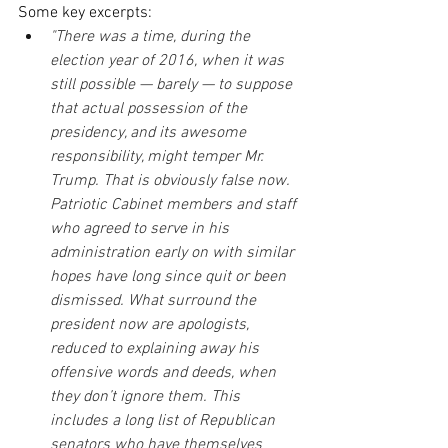
Some key excerpts:
"There was a time, during the 
election year of 2016, when it was 
still possible — barely — to suppose 
that actual possession of the 
presidency, and its awesome 
responsibility, might temper Mr. 
Trump. That is obviously false now. 
Patriotic Cabinet members and staff 
who agreed to serve in his 
administration early on with similar 
hopes have long since quit or been 
dismissed. What surround the 
president now are apologists, 
reduced to explaining away his 
offensive words and deeds, when 
they don’t ignore them. This 
includes a long list of Republican 
senators who have themselves 