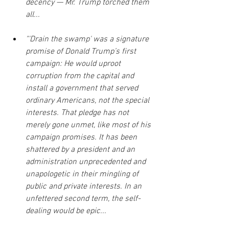
decency — Mr. Trump torched them 
all...
"'Drain the swamp' was a signature 
promise of Donald Trump’s first 
campaign: He would uproot 
corruption from the capital and 
install a government that served 
ordinary Americans, not the special 
interests. That pledge has not 
merely gone unmet, like most of his 
campaign promises. It has been 
shattered by a president and an 
administration unprecedented and 
unapologetic in their mingling of 
public and private interests. In an 
unfettered second term, the self-
dealing would be epic...