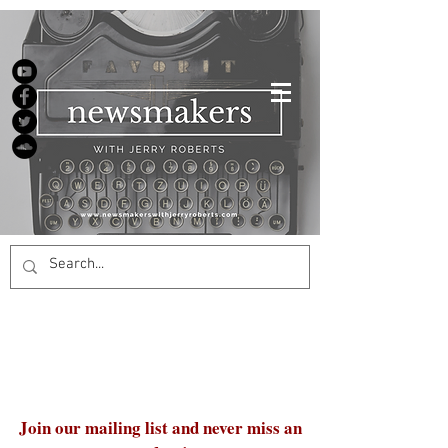
Join our mailing list and never miss an