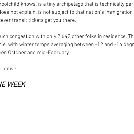
oolchild knows, is a tiny archipelago that is technically pa
oes not explain, is not subject to that nation’s immigration 
ever transit tickets get you there.
ch congestion with only 2,642 other folks in residence. The
ircle, with winter temps averaging between -12 and -16 deg
een October and mid-February.
ernative.
HE WEEK