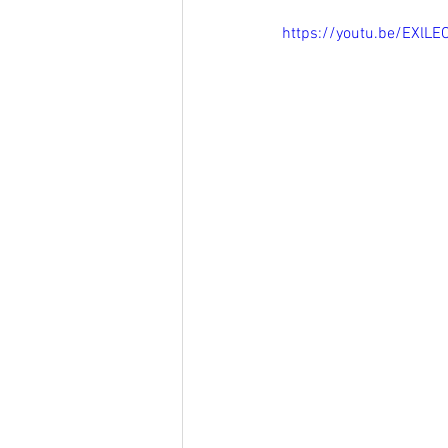
https://youtu.be/EXlL