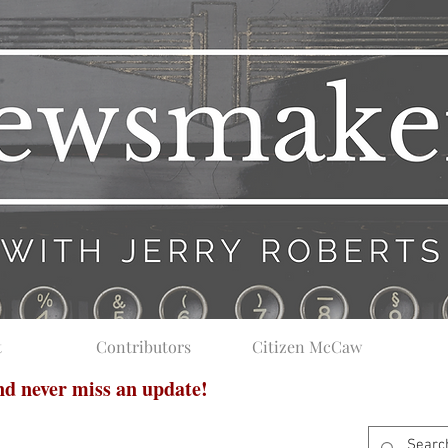
t
Contributors
Citizen McCaw
and never miss an update!