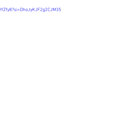
EOYZfy8?si=DhoJyKJF2g2CJM35