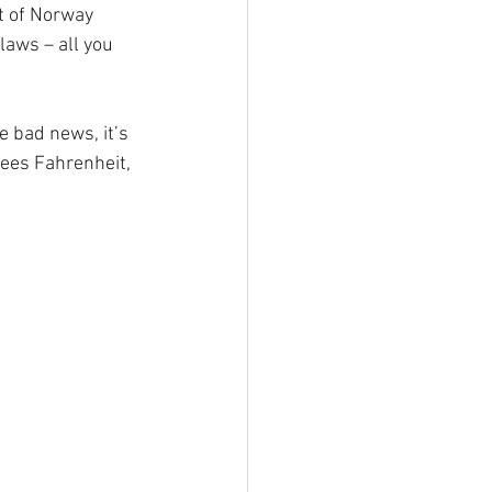
rt of Norway 
laws – all you 
 bad news, it’s 
rees Fahrenheit, 