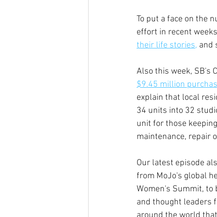
To put a face on the 
effort in recent week
their life stories,
 and 
Also this week, SB's C
$9.45 million purcha
explain that local res
34 units into 32 stud
unit for those keeping
maintenance, repair o
Our latest episode al
from MoJo's global hea
Women's Summit, to be
and thought leaders f
around the world that 