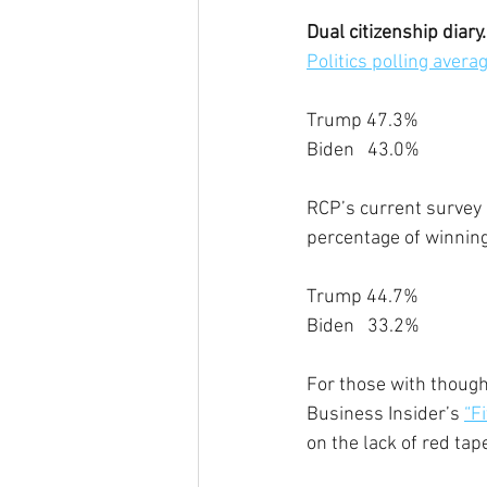
Dual citizenship diary.
Politics polling avera
Trump 47.3%
Biden   43.0%
RCP’s current survey o
percentage of winning
Trump 44.7%
Biden   33.2%
For those with though
Business Insider’s 
“F
on the lack of red tap