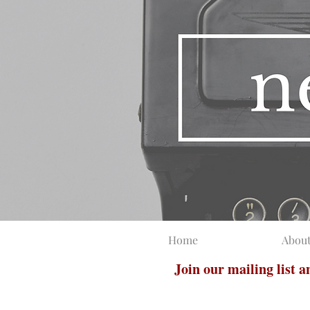
Home
Abou
Join our mailing list 