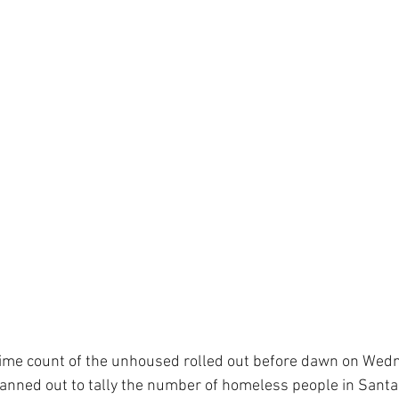
Time count of the unhoused rolled out before dawn on Wed
anned out to tally the number of homeless people in Santa