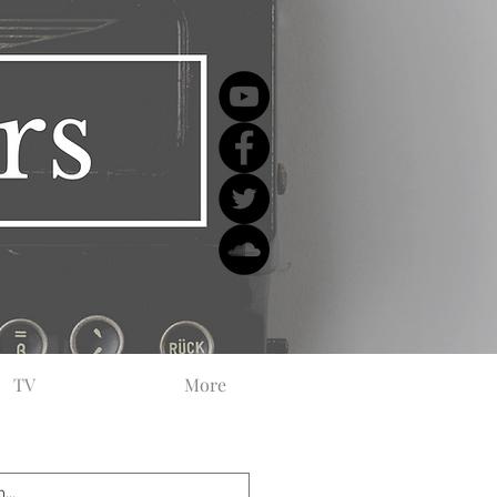
TV
More