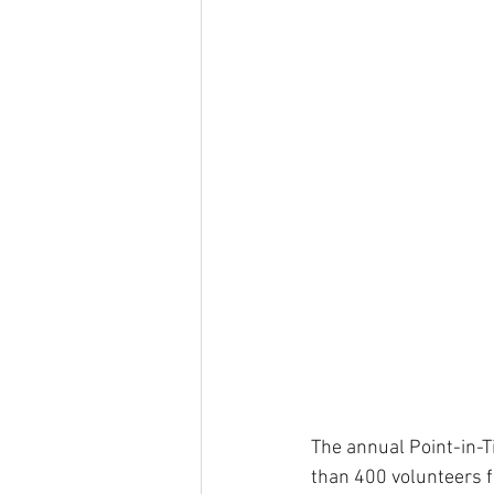
The annual Point-in-
than 400 volunteers f