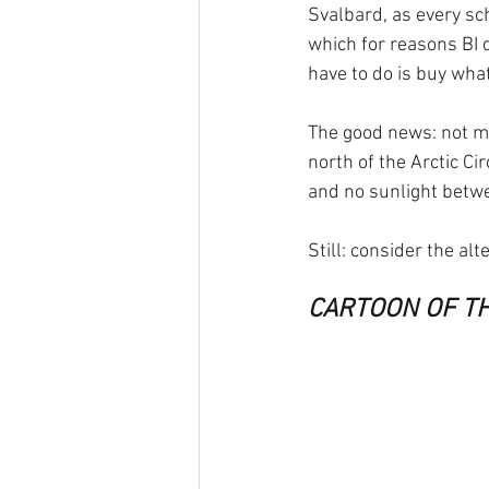
Svalbard, as every sch
which for reasons BI d
have to do is buy what
The good news: not mu
north of the Arctic C
and no sunlight betw
Still: consider the alt
CARTOON OF T