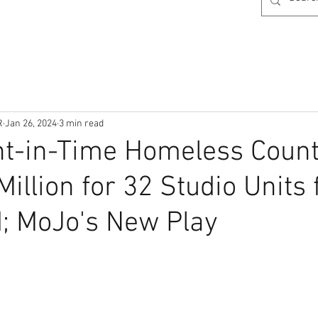
R
Jan 26, 2024
3 min read
t-in-Time Homeless Count,
illion for 32 Studio Units 
; MoJo's New Play