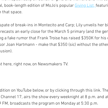
al, book-length edition of MoJo's popular 
Giving List, 
featur
n that space.
pate of break-ins in Montecito and Carp; Lily unveils her bi
orecasts an early close for the March 5 primary (and the gen
ng a fake rumor that Frank Troise has raised $350K for his 
isor Joan Hartmann - make that $350 (sic) without the other
usion).
ght here, right now, on Newsmakers TV.
dition on YouTube below, or by clicking through this link. Th
 Channel 17, airs the show every weeknight at 8 p.m. and at
 FM, broadcasts the program on Monday at 5:30 p.m. 