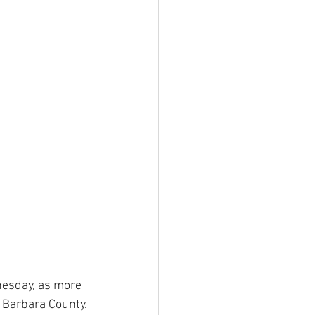
nesday, as more 
 Barbara County.