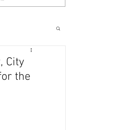
 City
for the