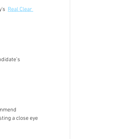
's  
Real Clear 
ndidate’s 
commend 
ting a close eye 