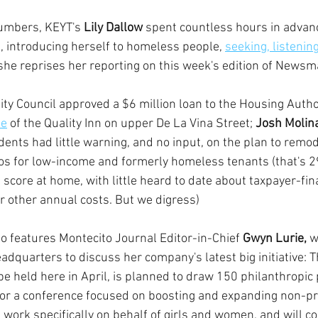
numbers, KEYT's 
Lily Dallow 
spent countless hours in advanc
s, introducing herself to homeless people, 
seeking, listening
she reprises her reporting on this week's edition of Newsm
ity Council approved a $6 million loan to the Housing Author
se
 of the Quality Inn on upper De La Vina Street; 
Josh Molin
idents had little warning, and no input, on the plan to remod
ios for low-income and formerly homeless tenants (that's 
 score at home, with little heard to date about taxpayer-fi
r other annual costs. But we digress)
so features Montecito Journal Editor-in-Chief 
Gwyn Lurie,
 w
dquarters to discuss her company's latest big initiative: Th
 held here in April, is planned to draw 150 philanthropic p
or a conference focused on boosting and expanding non-pr
work specifically on behalf of girls and women, and will co