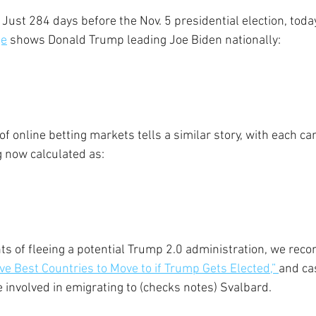
 Just 284 days before the Nov. 5 presidential election, today
ge
 shows Donald Trump leading Joe Biden nationally:
f online betting markets tells a similar story, with each ca
 now calculated as:
ts of fleeing a potential Trump 2.0 administration, we re
ive Best Countries to Move to if Trump Gets Elected,” 
and cas
e involved in emigrating to (checks notes) Svalbard.