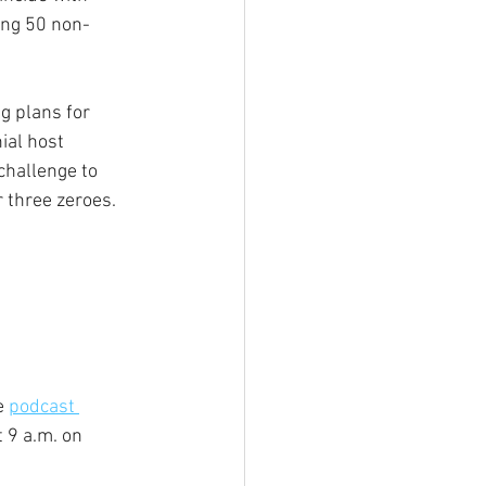
ing 50 non-
g plans for 
ial host 
challenge to 
 three zeroes. 
e 
podcast 
 9 a.m. on 