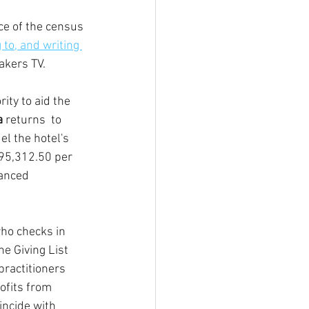
e of the census 
 to, and writing 
akers TV.
ity to aid the 
a
 returns  to 
el the hotel's 
295,312.50 per 
nanced 
ho checks in 
e Giving List 
ractitioners 
ofits from 
incide with 