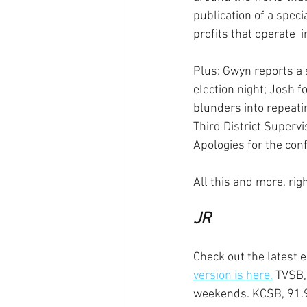
publication of a speci
profits that operate  i
Plus: Gwyn reports a s
election night; Josh f
blunders into repeati
Third District Superv
Apologies for the conf
All this and more, ri
JR
Check out the latest e
version is here.
 TVSB,
weekends. KCSB, 91.9