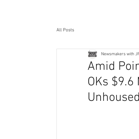
All Posts
Newsmakers with J
Amid Poin
OKs $9.6 M
Unhoused