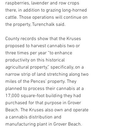
raspberries, lavender and row crops 
there, in addition to grazing long-horned 
cattle. Those operations will continue on 
the property, Turenchalk said.
County records show that the Kruses 
proposed to harvest cannabis two or 
three times per year “to enhance 
productivity on this historical 
agricultural property,” specifically, on a 
narrow strip of land stretching along two 
miles of the Pences’ property. They 
planned to process their cannabis at a 
17,000 square-foot building they had 
purchased for that purpose in Grover 
Beach. The Kruses also own and operate 
a cannabis distribution and 
manufacturing plant in Grover Beach.