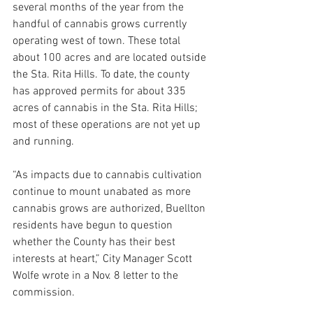
several months of the year from the 
handful of cannabis grows currently 
operating west of town. These total 
about 100 acres and are located outside 
the Sta. Rita Hills. To date, the county 
has approved permits for about 335 
acres of cannabis in the Sta. Rita Hills; 
most of these operations are not yet up 
and running.
“As impacts due to cannabis cultivation 
continue to mount unabated as more 
cannabis grows are authorized, Buellton 
residents have begun to question 
whether the County has their best 
interests at heart,” City Manager Scott 
Wolfe wrote in a Nov. 8 letter to the 
commission.