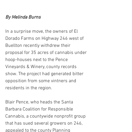
By Melinda Burns
In a surprise move, the owners of El 
Dorado Farms on Highway 246 west of 
Buellton recently withdrew their 
proposal for 35 acres of cannabis under 
hoop-houses next to the Pence 
Vineyards & Winery, county records 
show. The project had generated bitter 
opposition from some vintners and 
residents in the region.
Blair Pence, who heads the Santa 
Barbara Coalition for Responsible 
Cannabis, a countywide nonprofit group 
that has sued several growers on 246, 
appealed to the county Planning 