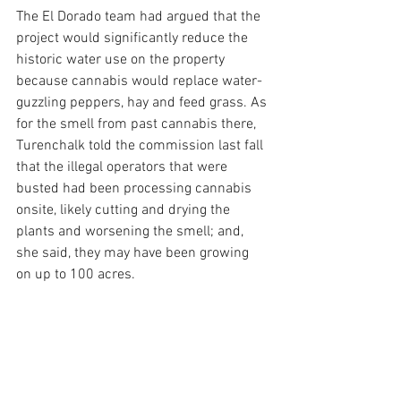
The El Dorado team had argued that the 
project would significantly reduce the 
historic water use on the property 
because cannabis would replace water-
guzzling peppers, hay and feed grass. As 
for the smell from past cannabis there, 
Turenchalk told the commission last fall 
that the illegal operators that were 
busted had been processing cannabis 
onsite, likely cutting and drying the 
plants and worsening the smell; and, 
she said, they may have been growing 
on up to 100 acres.
The cannabis at El Dorado was slated for 
a “natural valley” well below the Pences’ 
property, more than 1,700 feet from his 
outdoor tasting room, more than 2,000 