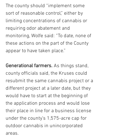
The county should “implement some 
sort of reasonable control,” either by 
limiting concentrations of cannabis or 
requiring odor abatement and 
monitoring, Wolfe said: “To date, none of 
these actions on the part of the County 
appear to have taken place.”
Generational farmers. 
As things stand,  
county officials said, the Kruses could 
resubmit the same cannabis project or a 
different project at a later date, but they 
would have to start at the beginning of 
the application process and would lose 
their place in line for a business license 
under the county’s 1,575-acre cap for 
outdoor cannabis in unincorporated 
areas.