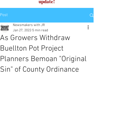
update!
Post
Newsmakers with JR
Jan 27, 2022
5 min read
As Growers Withdraw
Buellton Pot Project
Planners Bemoan "Original
Sin" of County Ordinance