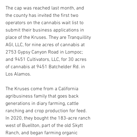
The cap was reached last month, and 
the county has invited the first two 
operators on the cannabis wait list to 
submit their business applications in 
place of the Kruses. They are Tranquillity 
AGI, LLC, for nine acres of cannabis at 
2753 Gypsy Canyon Road in Lompoc; 
and 9451 Cultivators, LLC, for 30 acres 
of cannabis at 9451 Batchelder Rd. in 
Los Alamos. 
The Kruses come from a California 
agribusiness family that goes back 
generations in diary farming, cattle 
ranching and crop production for feed. 
In 2020, they bought the 183-acre ranch 
west of Buellton, part of the old Skytt 
Ranch, and began farming organic 