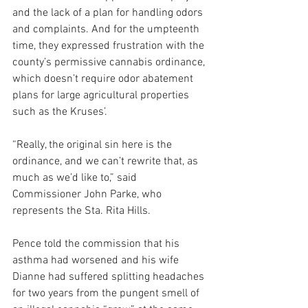
and the lack of a plan for handling odors 
and complaints. And for the umpteenth 
time, they expressed frustration with the 
county’s permissive cannabis ordinance, 
which doesn’t require odor abatement 
plans for large agricultural properties 
such as the Kruses’.
“Really, the original sin here is the 
ordinance, and we can’t rewrite that, as 
much as we’d like to,” said 
Commissioner John Parke, who 
represents the Sta. Rita Hills. 
Pence told the commission that his 
asthma had worsened and his wife 
Dianne had suffered splitting headaches 
for two years from the pungent smell of 