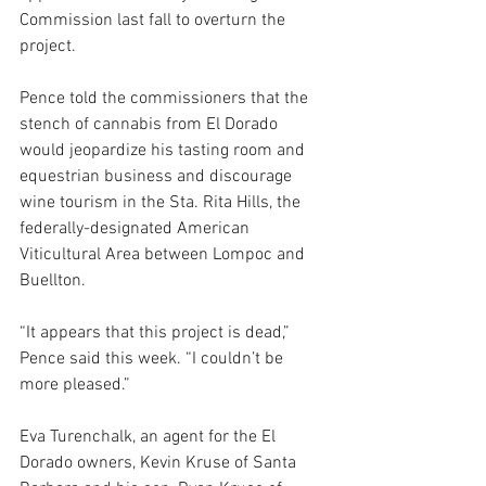
Commission last fall to overturn the 
project. 
Pence told the commissioners that the 
stench of cannabis from El Dorado 
would jeopardize his tasting room and 
equestrian business and discourage 
wine tourism in the Sta. Rita Hills, the 
federally-designated American 
Viticultural Area between Lompoc and 
Buellton.
“It appears that this project is dead,” 
Pence said this week. “I couldn’t be 
more pleased.”
Eva Turenchalk, an agent for the El 
Dorado owners, Kevin Kruse of Santa 