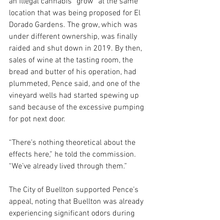
an illegal cannabis “grow” at the same 
location that was being proposed for El 
Dorado Gardens. The grow, which was 
under different ownership, was finally 
raided and shut down in 2019. By then, 
sales of wine at the tasting room, the 
bread and butter of his operation, had 
plummeted, Pence said, and one of the 
vineyard wells had started spewing up 
sand because of the excessive pumping 
for pot next door.
“There’s nothing theoretical about the 
effects here,” he told the commission. 
“We’ve already lived through them.”
The City of Buellton supported Pence’s 
appeal, noting that Buellton was already 
experiencing significant odors during 