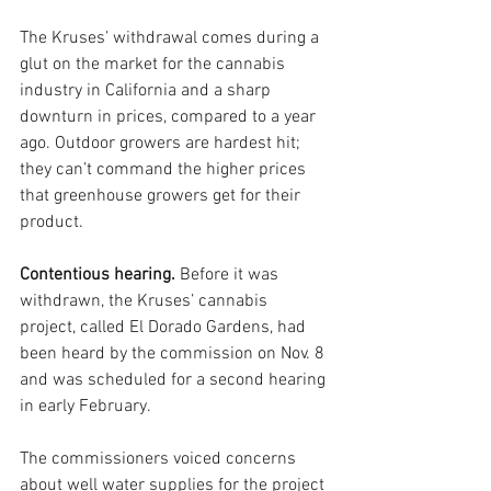
The Kruses’ withdrawal comes during a 
glut on the market for the cannabis 
industry in California and a sharp 
downturn in prices, compared to a year 
ago. Outdoor growers are hardest hit; 
they can’t command the higher prices 
that greenhouse growers get for their 
product.
Contentious hearing. 
Before it was 
withdrawn, the Kruses’ cannabis 
project, called El Dorado Gardens, had 
been heard by the commission on Nov. 8 
and was scheduled for a second hearing 
in early February. 
The commissioners voiced concerns 
about well water supplies for the project 