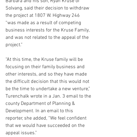
Barbara and his son, Ryan Kruse of 
Solvang, said their decision to withdraw 
the project at 1807 W. Highway 246 
“was made as a result of competing 
business interests for the Kruse Family, 
and was not related to the appeal of the 
project.”
“At this time, the Kruse family will be 
focusing on their family business and 
other interests, and so they have made 
the difficult decision that this would not 
be the time to undertake a new venture,” 
Turenchalk wrote in a Jan. 3 email to the 
county Department of Planning & 
Development. In an email to this 
reporter, she added, “We feel confident 
that we would have succeeded on the 
appeal issues.”