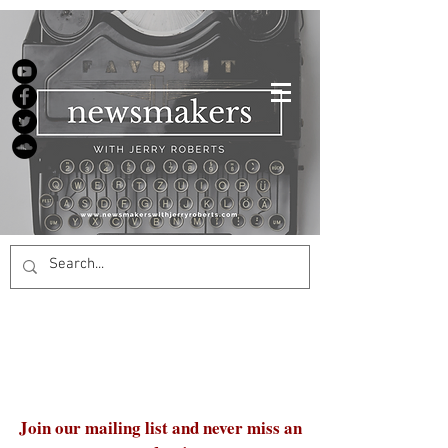
Join our mailing list and never miss an