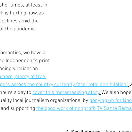
 of times, at least in 
h is hurting now, as 
declines amid the 
at the pandemic 
omantics, we have a 
the Independent's print 
asingly reliant on 
p here, plenty of free 
ers across the country currently face "total annihilation"
w
hours a day to 
cover this metastasizing story
. 
We also hope y
ality local journalism organizations, by 
ponying up for Noo
 and supporting 
the good work of nonprofit TV Santa Barba