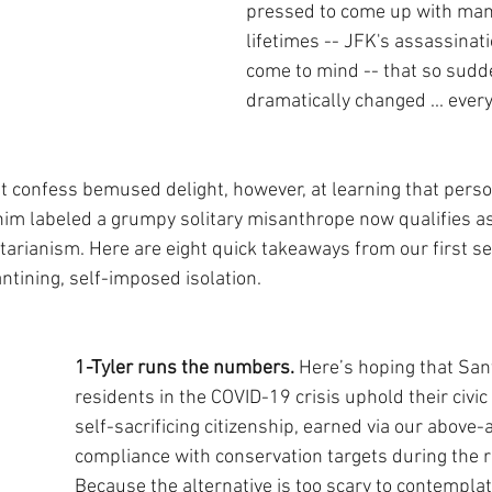
pressed to come up with many
lifetimes -- JFK's assassinat
come to mind -- that so sudd
dramatically changed ... every
 confess bemused delight, however, at learning that perso
him labeled a grumpy solitary misanthrope now qualifies as 
rianism. Here are eight quick takeaways from our first se
ntining, self-imposed isolation.
1-Tyler runs the numbers.
 Here’s hoping that San
residents in the COVID-19 crisis uphold their civic
self-sacrificing citizenship, earned via our above
compliance with conservation targets during the r
Because the alternative is too scary to contemplat