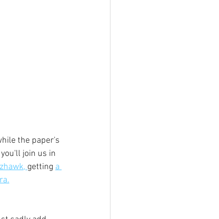
hile the paper's 
ou'll join us in 
zhawk, 
getting 
a 
ra.