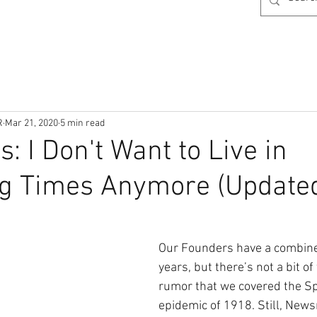
R
Mar 21, 2020
5 min read
: I Don't Want to Live in
ng Times Anymore (Update
Our Founders have a combine
years, but there’s not a bit of 
rumor that we covered the Sp
epidemic of 1918. Still, New