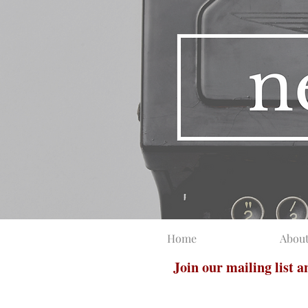
Home
Abou
Join our mailing list 