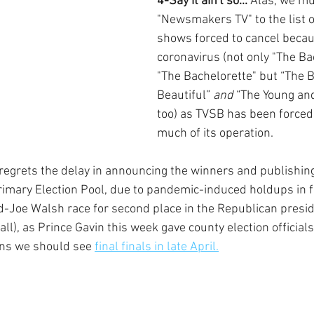
4-Say it ain't so...
 Alas, we mu
"Newsmakers TV" to the list o
shows forced to cancel becau
coronavirus (not only "The Ba
"The Bachelorette" but “The B
Beautiful” 
and
 “The Young and
too) as TVSB has been forced
much of its operation.
grets the delay in announcing the winners and publishing 
rimary Election Pool, due to pandemic-induced holdups in fi
ld-Joe Walsh race for second place in the Republican presid
all), as Prince Gavin this week gave county election official
ns we should see 
final finals in late April.