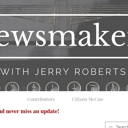
t
Contributors
Citizen McCaw
and never miss an update!