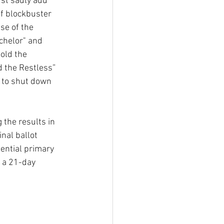
st sadly add 
f blockbuster 
se of the 
chelor"
and 
old the 
 the Restless” 
 to shut down 
the results in 
nal ballot 
ential primary 
s a 21-day 