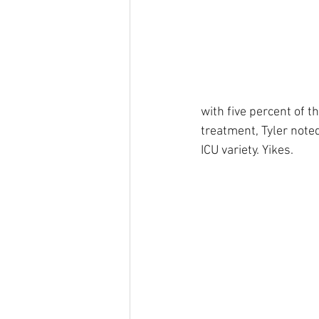
with five percent of t
treatment, Tyler noted
ICU variety. Yikes.