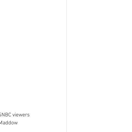
MSNBC viewers 
l Maddow 