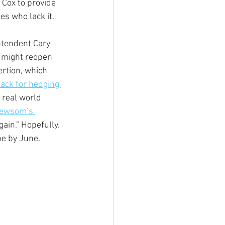
Cox to provide 
es who lack it. 
ntendent Cary 
 might reopen 
rtion, which 
ack for hedging 
 real world 
Newsom’s 
ain.” Hopefully, 
pe by June.