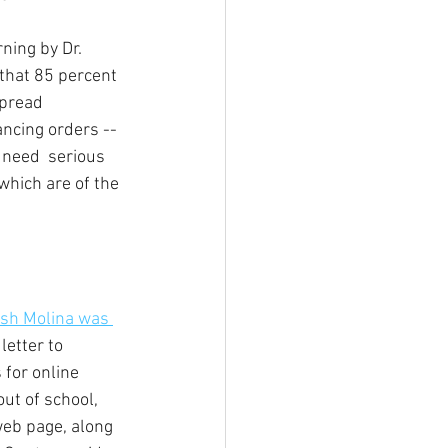
rning by Dr. 
that 85 percent 
pread 
ncing orders -- 
 need  serious 
which are of the 
sh Molina was 
letter to 
 for online 
ut of school, 
eb page, along 