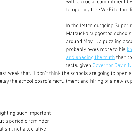
with a crucial commitment by 
temporary free Wi-Fi to famili
In the letter, outgoing Superi
Matsuoka suggested schools
around May 1, a puzzling asse
probably owes more to his 
kn
and shading the truth
 than to
facts, given 
Governor Gavin 
last week that, “I don’t think the schools are going to open ag
lay the school board's recruitment and hiring of a new su
lighting such important 
ut a periodic reminder 
alism, not a lucrative 