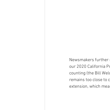
Newsmakers further re
our 2020 California P
counting (the Bill We
remains too close to c
extension, which mea