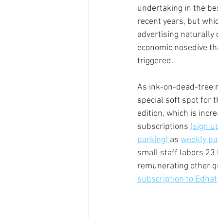
undertaking in the best
recent years, but whic
advertising naturally 
economic nosedive th
triggered.  
As ink-on-dead-tree r
special soft spot for 
edition, which is incre
subscriptions 
(sign u
parking) 
as 
weekly pap
small staff labors 23 
remunerating other qu
subscription to Edhat