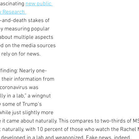
fascinating 
new public 
w Research 
-and-death stakes of 
 by measuring popular 
 about multiple aspects 
ed on the media sources 
 rely on for news.
 finding: Nearly one-
 their information from 
 coronavirus was 
ly in a lab,” a wingnut 
 some of Trump’s 
while just slightly more 
e it came about naturally. This compares to two-thirds of 
 naturally, with 10 percent of those who watch the Rache
 developed in a lab and weaponized. Fake news, indeed.