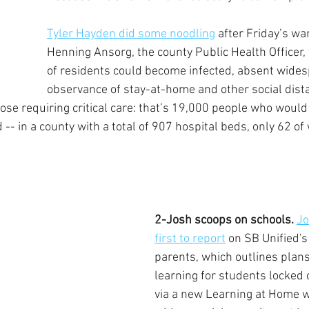
Tyler Hayden did some noodling
 after Friday’s wa
Henning Ansorg, the county Public Health Officer, 
of residents could become infected, absent wides
observance of stay-at-home and other social dista
hose requiring critical care: that’s 19,000 people who would
 -- in a county with a total of 907 hospital beds, only 62 of 
2-Josh scoops on schools.
Jo
first to report
 on SB Unified's 
parents, which outlines plans
learning for students locked o
via a new Learning at Home w