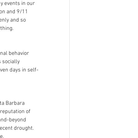
 events in our 
ion and 9/11 
enly and so 
thing.
nal behavior 
socially 
ven days in self-
ta Barbara 
 reputation of 
-and-beyond 
ecent drought. 
e. 