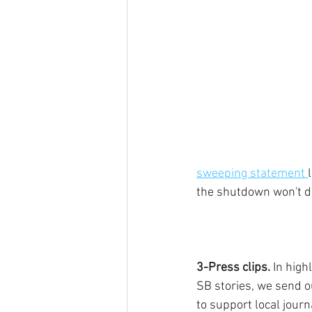
sweeping statement 
the shutdown won't de
3-Press clips.
 In high
SB stories, we send o
to support local journ