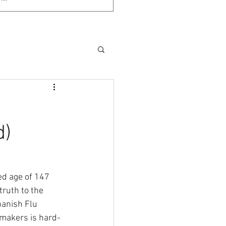
d)
d age of 147 
truth to the 
anish Flu 
smakers is hard-