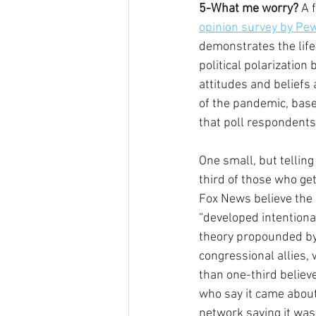
5-What me worry?
 A 
opinion survey by Pe
demonstrates the life
political polarization
attitudes and beliefs
of the pandemic, bas
that poll respondents
One small, but telling
third of those who get
Fox News believe the
“developed intentional
theory propounded by
congressional allies, 
than one-third believ
who say it came about
network saying it was