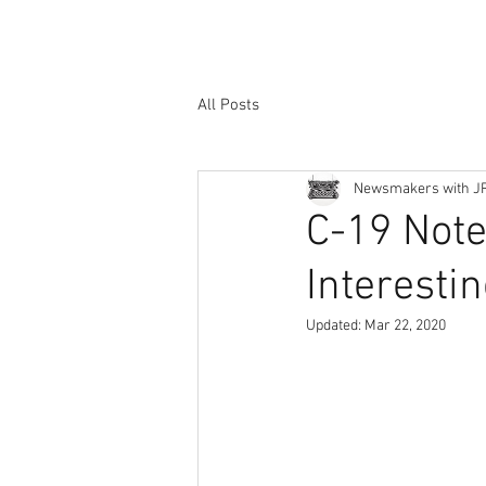
All Posts
Newsmakers with J
C-19 Notes
Interesti
Updated:
Mar 22, 2020