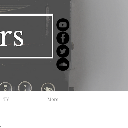
TV
More