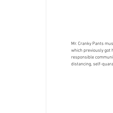
Mr. Cranky Pants must
which previously got 
responsible communita
distancing, self-quara