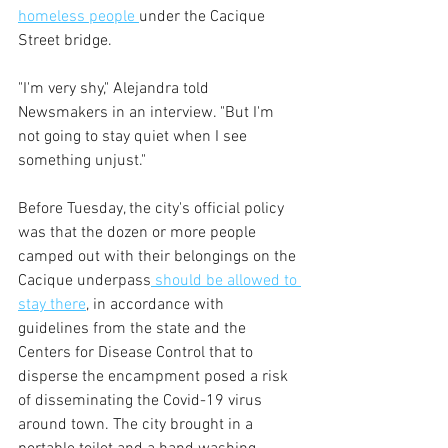
homeless people 
under the Cacique 
Street bridge.
"I'm very shy," Alejandra told 
Newsmakers in an interview. "But I'm 
not going to stay quiet when I see 
something unjust."
Before Tuesday, the city's official policy 
was that the dozen or more people 
camped out with their belongings on the 
Cacique underpass
 should be allowed to 
stay there
, in accordance with 
guidelines from the state and the 
Centers for Disease Control that to 
disperse the encampment posed a risk 
of disseminating the Covid-19 virus 
around town. The city brought in a 