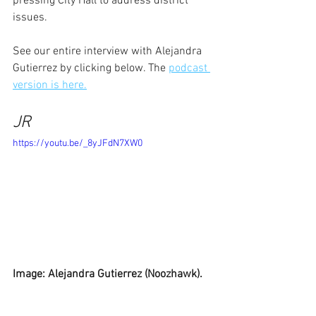
pressing City Hall to address district 
issues.
See our entire interview with Alejandra 
Gutierrez by clicking below. The 
podcast 
version is here.
JR
https://youtu.be/_8yJFdN7XW0
Image: Alejandra Gutierrez (Noozhawk).