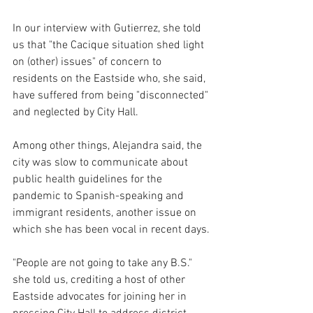
In our interview with Gutierrez, she told 
us that "the Cacique situation shed light 
on (other) issues" of concern to 
residents on the Eastside who, she said, 
have suffered from being "disconnected" 
and neglected by City Hall.
Among other things, Alejandra said, the 
city was slow to communicate about 
public health guidelines for the 
pandemic to Spanish-speaking and 
immigrant residents, another issue on 
which she has been vocal in recent days.
"People are not going to take any B.S." 
she told us, crediting a host of other 
Eastside advocates for joining her in 