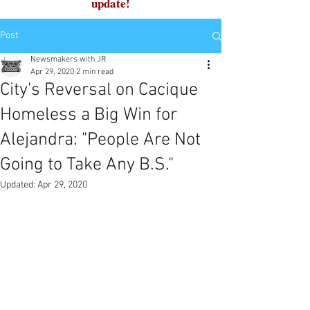
update!
Post
Newsmakers with JR
Apr 29, 2020
2 min read
City's Reversal on Cacique
Homeless a Big Win for
Alejandra: "People Are Not
Going to Take Any B.S."
Updated:
Apr 29, 2020