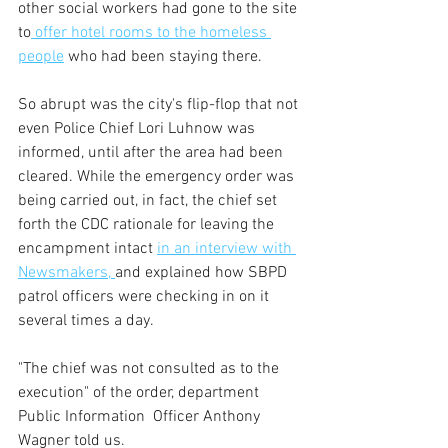
other social workers had gone to the site 
to
 offer hotel rooms to the homeless 
people
 who had been staying there.
So abrupt was the city's flip-flop that not 
even Police Chief Lori Luhnow was 
informed, until after the area had been 
cleared. While the emergency order was 
being carried out, in fact, the chief set 
forth the CDC rationale for leaving the 
encampment intact 
in an interview with 
Newsmakers, 
and explained how SBPD 
patrol officers were checking in on it 
several times a day.  
"The chief was not consulted as to the 
execution" of the order, department 
Public Information  Officer Anthony 
Wagner told us.