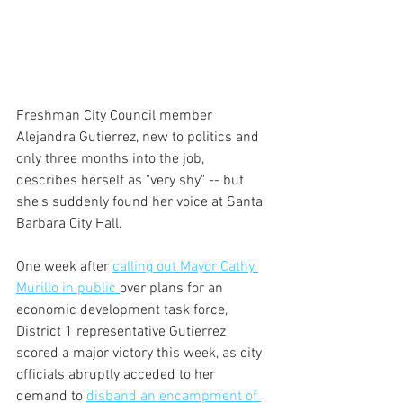
Freshman City Council member 
Alejandra Gutierrez, new to politics and 
only three months into the job, 
describes herself as "very shy" -- but 
she's suddenly found her voice at Santa 
Barbara City Hall.
One week after 
calling out Mayor Cathy 
Murillo in public 
over plans for an 
economic development task force, 
District 1 representative Gutierrez 
scored a major victory this week, as city 
officials abruptly acceded to her 
demand to 
disband an encampment of 