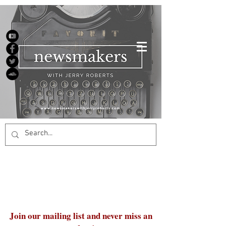
Join our mailing list and never miss an