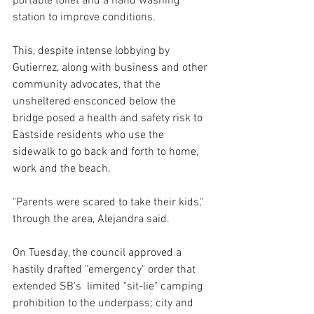
portable toilet and a hand washing 
station to improve conditions.
This, despite intense lobbying by 
Gutierrez, along with business and other 
community advocates, that the 
unsheltered ensconced below the 
bridge posed a health and safety risk to 
Eastside residents who use the 
sidewalk to go back and forth to home, 
work and the beach. 
"Parents were scared to take their kids," 
through the area, Alejandra said.
On Tuesday, the council approved a 
hastily drafted "emergency" order that 
extended SB's  limited "sit-lie" camping 
prohibition to the underpass; city and 