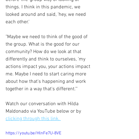
things. I think in this pandemic, we 
looked around and said, 'hey, we need 
each other.'
"Maybe we need to think of the good of 
the group. What is the good for our 
community? How do we look at that 
differently and think to ourselves, 'my 
actions impact you, your actions impact 
me. Maybe I need to start caring more 
about how that's happening and work 
together in a way that's different.'"
Watch our conversation with Hilda 
Maldonado via YouTube below or by 
clicking through this link. 
https://youtu.be/HlnFe7U-8VE