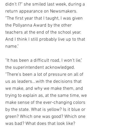
didn't I?" she smiled last week, during a 
return appearance on Newsmakers. 
"The first year that I taught, I was given 
the Pollyanna Award by the other 
teachers at the end of the school year. 
And I think I still probably live up to that 
name."
"It has been a difficult road, I won't lie," 
the superintendent acknowledged. 
"There's been a lot of pressure on all of 
us as leaders...with the decisions that 
we make, and why we make them, and 
trying to explain as, at the same time, we 
make sense of the ever-changing colors 
by the state. What is yellow? Is it blue or 
green? Which one was good? Which one 
was bad? What does that look like?