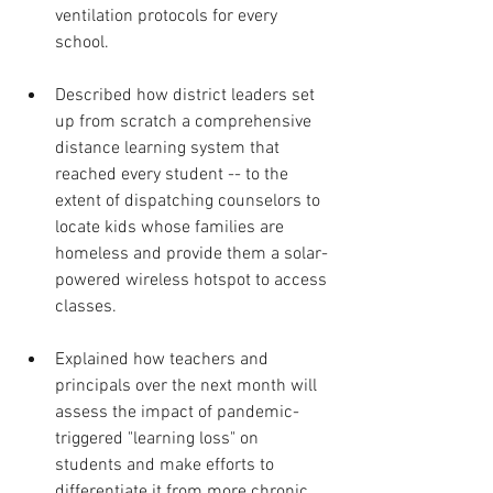
ventilation protocols for every 
school.
Described how district leaders set 
up from scratch a comprehensive 
distance learning system that 
reached every student -- to the 
extent of dispatching counselors to 
locate kids whose families are 
homeless and provide them a solar-
powered wireless hotspot to access 
classes.
Explained how teachers and 
principals over the next month will 
assess the impact of pandemic-
triggered "learning loss" on 
students and make efforts to 
differentiate it from more chronic 