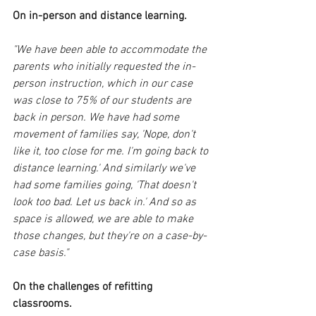
On in-person and distance learning.
"We have been able to accommodate the 
parents who initially requested the in-
person instruction, which in our case 
was close to 75% of our students are 
back in person. We have had some 
movement of families say, 'Nope, don't 
like it, too close for me. I'm going back to 
distance learning.' And similarly we've 
had some families going, 'That doesn't 
look too bad. Let us back in.' And so as 
space is allowed, we are able to make 
those changes, but they're on a case-by-
case basis." 
On the challenges of refitting 
classrooms. 