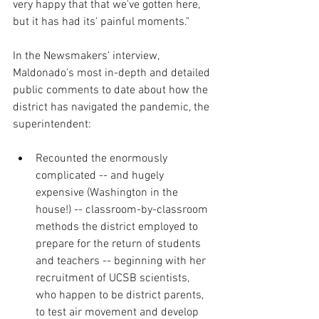
very happy that that we've gotten here, 
but it has had its' painful moments."
In the Newsmakers' interview, 
Maldonado's most in-depth and detailed 
public comments to date about how the 
district has navigated the pandemic, the 
superintendent:
Recounted the enormously 
complicated -- and hugely 
expensive (Washington in the 
house!) -- classroom-by-classroom 
methods the district employed to 
prepare for the return of students 
and teachers -- beginning with her 
recruitment of UCSB scientists, 
who happen to be district parents, 
to test air movement and develop 