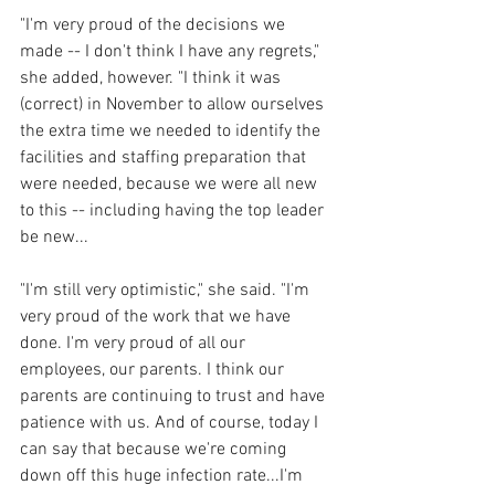
"I'm very proud of the decisions we 
made -- I don't think I have any regrets," 
she added, however. "I think it was 
(correct) in November to allow ourselves 
the extra time we needed to identify the 
facilities and staffing preparation that 
were needed, because we were all new 
to this -- including having the top leader 
be new...
"I'm still very optimistic," she said. "I'm 
very proud of the work that we have 
done. I'm very proud of all our 
employees, our parents. I think our 
parents are continuing to trust and have 
patience with us. And of course, today I 
can say that because we're coming 
down off this huge infection rate...I'm 