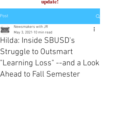
update!
Post
Newsmakers with JR
May 3, 2021
10 min read
Hilda: Inside SBUSD's
Struggle to Outsmart
"Learning Loss" --and a Look
Ahead to Fall Semester