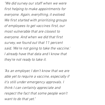
"We did survey our staff when we were 
first helping to make appointments for 
everyone. Again, everything, it evolved. 
We first started with prioritizing groups 
of employees to get vaccines first, our 
most vulnerable that are closest to 
everyone. And when we did that first 
survey, we found out that 11 percent 
said, 'We're not going to take the vaccine.' 
I already have that data and I know that 
they're not ready to take it.
"As an employer, I don't know that we are 
able yet to require a vaccine, especially if 
it's still under emergency approvals. I 
think I can certainly appreciate and 
respect the fact that some people won't 
want to do that yet."