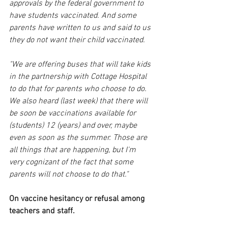
approvals by the federal government to 
have students vaccinated. And some 
parents have written to us and said to us 
they do not want their child vaccinated.
"We are offering buses that will take kids 
in the partnership with Cottage Hospital 
to do that for parents who choose to do. 
We also heard (last week) that there will 
be soon be vaccinations available for 
(students) 12 (years) and over, maybe 
even as soon as the summer. Those are 
all things that are happening, but I'm 
very cognizant of the fact that some 
parents will not choose to do that."
On vaccine hesitancy or refusal among 
teachers and staff.