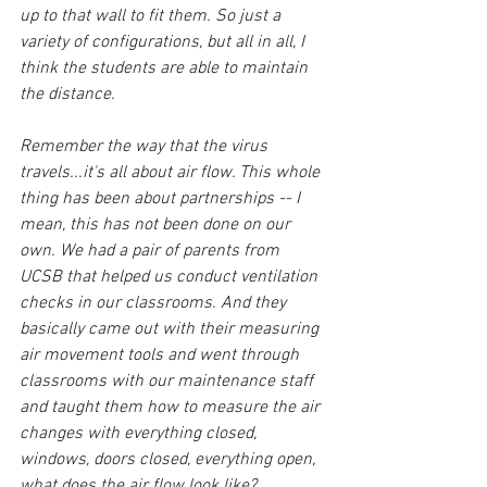
up to that wall to fit them. So just a 
variety of configurations, but all in all, I 
think the students are able to maintain 
the distance.
Remember the way that the virus 
travels...it's all about air flow. This whole 
thing has been about partnerships -- I 
mean, this has not been done on our 
own. We had a pair of parents from 
UCSB that helped us conduct ventilation 
checks in our classrooms. And they 
basically came out with their measuring 
air movement tools and went through 
classrooms with our maintenance staff 
and taught them how to measure the air 
changes with everything closed, 
windows, doors closed, everything open, 
what does the air flow look like? 