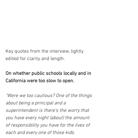
Key quotes from the interview, lightly 
edited for clarity and length.
On whether public schools locally and in 
California were too slow to open.
"Were we too cautious? One of the things 
about being a principal and a 
superintendent is there's the worry that 
you have every night (about) the amount 
of responsibility you have for the lives of 
each and every one of those kids. 