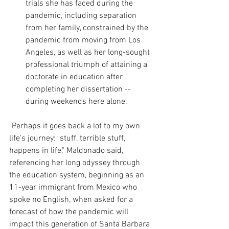
trials she has faced during the 
pandemic, including separation 
from her family, constrained by the 
pandemic from moving from Los 
Angeles, as well as her long-sought 
professional triumph of attaining a 
doctorate in education after 
completing her dissertation -- 
during weekends here alone.
"Perhaps it goes back a lot to my own 
life's journey:  stuff, terrible stuff, 
happens in life," Maldonado said, 
referencing her long odyssey through 
the education system, beginning as an 
11-year immigrant from Mexico who 
spoke no English, when asked for a 
forecast of how the pandemic will 
impact this generation of Santa Barbara 