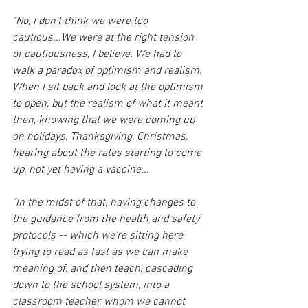
"No, I don't think we were too 
cautious...We were at the right tension 
of cautiousness, I believe. We had to 
walk a paradox of optimism and realism. 
When I sit back and look at the optimism 
to open, but the realism of what it meant 
then, knowing that we were coming up 
on holidays, Thanksgiving, Christmas, 
hearing about the rates starting to come 
up, not yet having a vaccine... 
"In the midst of that, having changes to 
the guidance from the health and safety 
protocols -- which we're sitting here 
trying to read as fast as we can make 
meaning of, and then teach, cascading 
down to the school system, into a 
classroom teacher, whom we cannot 