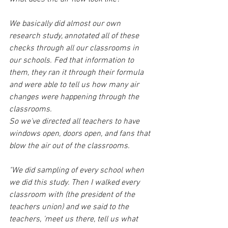
We basically did almost our own 
research study, annotated all of these 
checks through all our classrooms in 
our schools. Fed that information to 
them, they ran it through their formula 
and were able to tell us how many air 
changes were happening through the 
classrooms.
So we've directed all teachers to have 
windows open, doors open, and fans that 
blow the air out of the classrooms.
"We did sampling of every school when 
we did this study. Then I walked every 
classroom with (the president of the 
teachers union) and we said to the 
teachers, 'meet us there, tell us what 