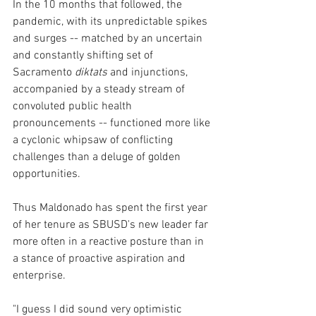
In the 10 months that followed, the 
pandemic, with its unpredictable spikes 
and surges -- matched by an uncertain 
and constantly shifting set of 
Sacramento
 diktats
 and injunctions, 
accompanied by a steady stream of 
convoluted public health 
pronouncements -- functioned more like 
a cyclonic whipsaw of conflicting 
challenges than a deluge of golden 
opportunities.
Thus Maldonado has spent the first year 
of her tenure as SBUSD's new leader far 
more often in a reactive posture than in 
a stance of proactive aspiration and 
enterprise.  
"I guess I did sound very optimistic 