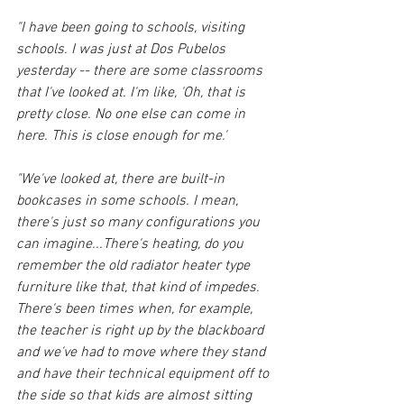
"I have been going to schools, visiting 
schools. I was just at Dos Pubelos 
yesterday -- there are some classrooms 
that I've looked at. I'm like, 'Oh, that is 
pretty close. No one else can come in 
here. This is close enough for me.'
"We've looked at, there are built-in 
bookcases in some schools. I mean, 
there's just so many configurations you 
can imagine...There's heating, do you 
remember the old radiator heater type 
furniture like that, that kind of impedes. 
There's been times when, for example, 
the teacher is right up by the blackboard 
and we've had to move where they stand 
and have their technical equipment off to 
the side so that kids are almost sitting 