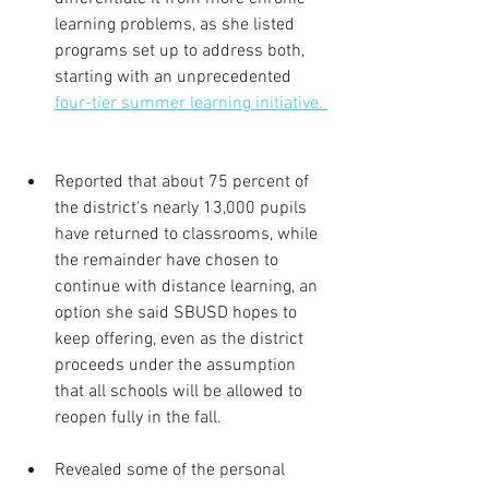
learning problems, as she listed 
programs set up to address both, 
starting with an unprecedented 
four-tier summer learning initiative. 
Reported that about 75 percent of 
the district's nearly 13,000 pupils 
have returned to classrooms, while 
the remainder have chosen to 
continue with distance learning, an 
option she said SBUSD hopes to 
keep offering, even as the district 
proceeds under the assumption 
that all schools will be allowed to 
reopen fully in the fall.
Revealed some of the personal 