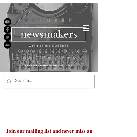
Join our mailing list and never miss an