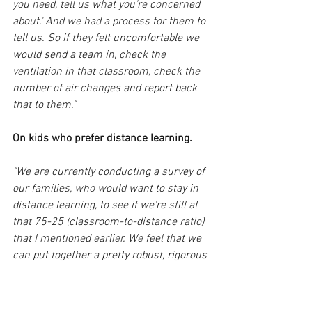
you need, tell us what you're concerned 
about.' And we had a process for them to 
tell us. So if they felt uncomfortable we 
would send a team in, check the 
ventilation in that classroom, check the 
number of air changes and report back 
that to them."
On kids who prefer distance learning.
"We are currently conducting a survey of 
our families, who would want to stay in 
distance learning, to see if we're still at 
that 75-25 (classroom-to-distance ratio) 
that I mentioned earlier. We feel that we 
can put together a pretty robust, rigorous 
distance learning program. We learned 
that we could do this, we could deliver 
instruction. 