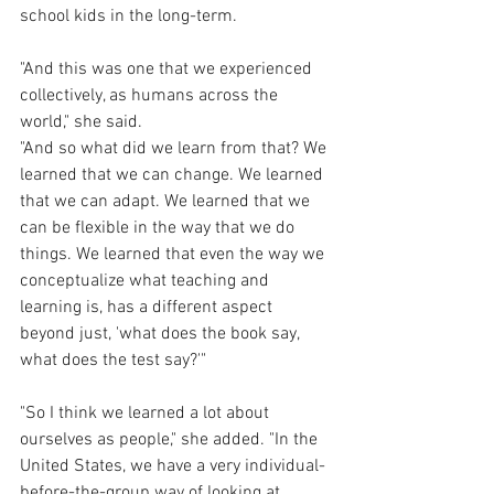
school kids in the long-term.
"And this was one that we experienced 
collectively, as humans across the 
world," she said. 
"And so what did we learn from that? We 
learned that we can change. We learned 
that we can adapt. We learned that we 
can be flexible in the way that we do 
things. We learned that even the way we 
conceptualize what teaching and 
learning is, has a different aspect 
beyond just, 'what does the book say, 
what does the test say?'"
"So I think we learned a lot about 
ourselves as people," she added. "In the 
United States, we have a very individual-
before-the-group way of looking at 