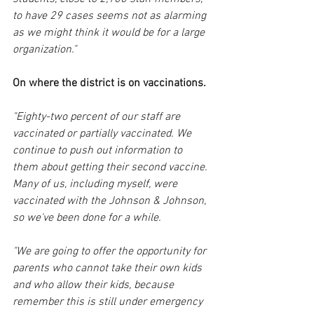
to have 29 cases seems not as alarming 
as we might think it would be for a large 
organization."
On where the district is on vaccinations.
"Eighty-two percent of our staff are 
vaccinated or partially vaccinated. We 
continue to push out information to 
them about getting their second vaccine. 
Many of us, including myself, were 
vaccinated with the Johnson & Johnson, 
so we've been done for a while. 
"We are going to offer the opportunity for 
parents who cannot take their own kids 
and who allow their kids, because 
remember this is still under emergency 