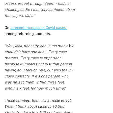
access except through Zoom - had its 
challenges. So I feel very confident about 
the way we did it."
On 
a recent increase in Covid cases 
among returning students.
"Well, look, honestly, one is too many. We 
shouldn't have one at all. Every case 
matters. Every case is important 
because it impacts not just that person 
having an infection rate, but also the in-
close contacts. If it's one person who 
was next to them within three feet, 
within six feet, for how much time? 
Those families, then, it's a ripple effect. 
When I think about close to 13,000 
students, close to 2,100 staff members, 