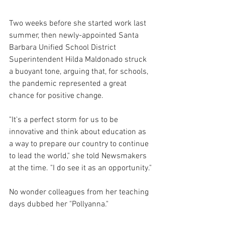
Two weeks before she started work last 
summer, then newly-appointed Santa 
Barbara Unified School District 
Superintendent Hilda Maldonado struck 
a buoyant tone, arguing that, for schools, 
the pandemic represented a great 
chance for positive change.  
"It's a perfect storm for us to be 
innovative and think about education as 
a way to prepare our country to continue 
to lead the world," she told Newsmakers 
at the time. "I do see it as an opportunity."
No wonder colleagues from her teaching 
days dubbed her "Pollyanna."