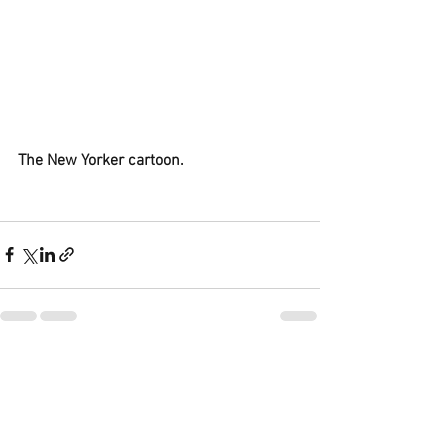
The New Yorker cartoon.
See All
Recent Posts