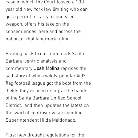
case in which the Court tossed a 100-
year old New York law limiting who can 
get a permit to carry a concealed 
weapon, offers his take on the 
consequences, here and across the 
nation, of that landmark ruling.
Pivoting back to our trademark Santa 
Barbara-centric analysis and 
commentary, 
Josh Molina 
reprises the 
sad story of why a wildly-popular kid's 
flag football league got the boot from the 
 fields they've been using, at the hands 
of the Santa Barbara Unified School 
District,  and then updates the latest on 
the swirl of controversy surrounding 
Superintendent Hilda Maldonado.
Plus: new drought regulations for the 