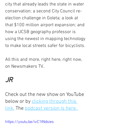
city that already leads the state in water 
conservation; a second City Council re-
election challenge in Goleta; a look at 
that $100 million airport expansion; and 
how a UCSB geography professor is 
using the newest in mapping technology 
to make local streets safer for bicyclists.
All this and more, right here, right now, 
on Newsmakers TV..
JR
Check out the new show on YouTube 
below or by 
clicking through this 
link.
 The 
podcast version is here. 
https://youtu.be/ivC1tNdsies