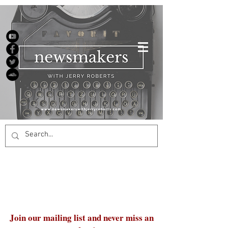
Join our mailing list and never miss an