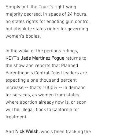
Simply put, the Court's right-wing 
majority decreed, in space of 24 hours, 
no states rights for enacting gun control, 
but absolute states rights for governing 
women's bodies.
In the wake of the perilous rulings, 
KEYT's 
Jade Martinez Pogue 
returns to 
the show and reports that Planned 
Parenthood's Central Coast leaders are 
expecting a one thousand percent 
increase -- that's 1000% -- in demand 
for services, as women from states 
where abortion already now is, or soon 
will be, illegal, flock to California for 
treatment. 
And 
Nick Welsh, 
who's been tracking the 