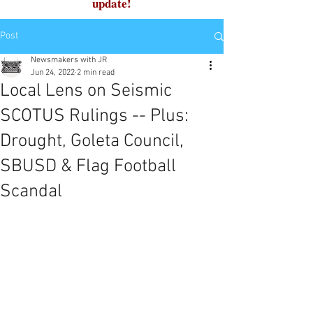
update!
Post
Newsmakers with JR
Jun 24, 2022
2 min read
Local Lens on Seismic
SCOTUS Rulings -- Plus:
Drought, Goleta Council,
SBUSD & Flag Football
Scandal