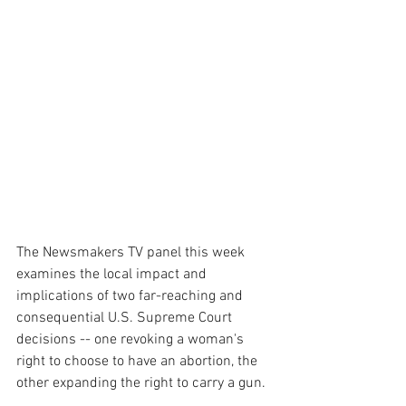
The Newsmakers TV panel this week 
examines the local impact and 
implications of two far-reaching and 
consequential U.S. Supreme Court 
decisions -- one revoking a woman's 
right to choose to have an abortion, the 
other expanding the right to carry a gun.