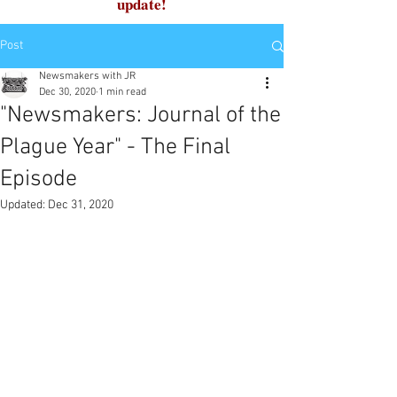
update!
Post
Newsmakers with JR
Dec 30, 2020
1 min read
"Newsmakers: Journal of the
Plague Year" - The Final
Episode
Updated:
Dec 31, 2020