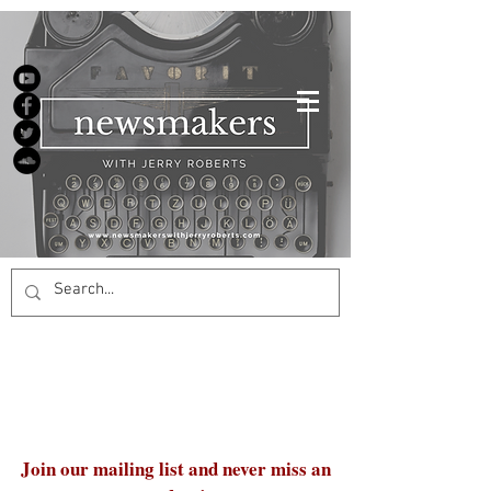
Join our mailing list and never miss an