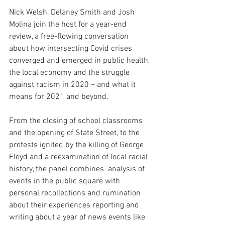
Nick Welsh, Delaney Smith and Josh 
Molina join the host for a year-end 
review, a free-flowing conversation 
about how intersecting Covid crises 
converged and emerged in public health, 
the local economy and the struggle 
against racism in 2020 – and what it 
means for 2021 and beyond. 
From the closing of school classrooms 
and the opening of State Street, to the 
protests ignited by the killing of George 
Floyd and a reexamination of local racial 
history, the panel combines  analysis of 
events in the public square with 
personal recollections and rumination 
about their experiences reporting and 
writing about a year of news events like 