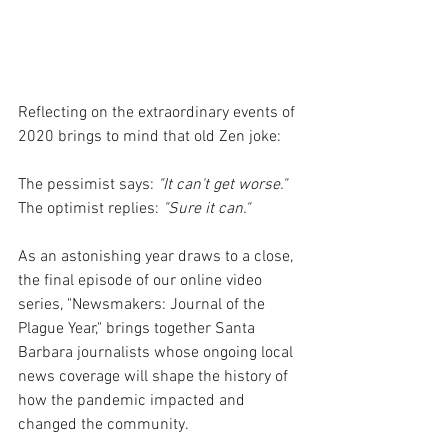
Reflecting on the extraordinary events of 
2020 brings to mind that old Zen joke:
The pessimist says: 
"It can't get worse."
The optimist replies: 
"Sure it can."
As an astonishing year draws to a close, 
the final episode of our online video 
series, "Newsmakers: Journal of the 
Plague Year," brings together Santa 
Barbara journalists whose ongoing local 
news coverage will shape the history of 
how the pandemic impacted and 
changed the community.