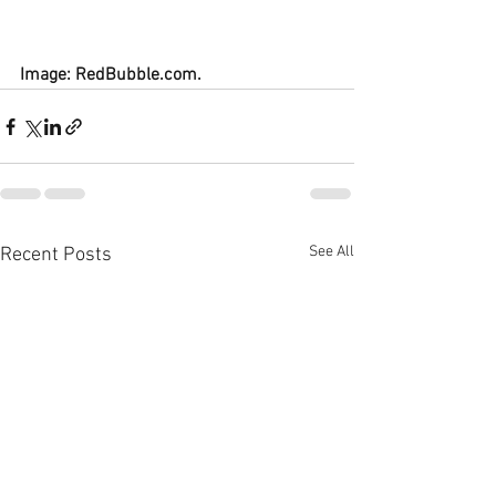
Image: RedBubble.com.
See All
Recent Posts