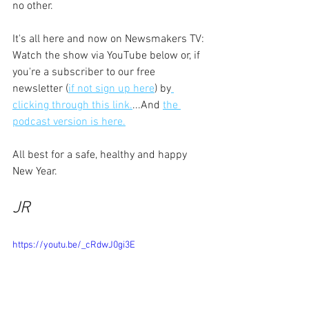
no other.
It's all here and now on Newsmakers TV: 
Watch the show via YouTube below or, if 
you're a subscriber to our free 
newsletter (
if not sign up here
) by
clicking through this link.
...And 
the 
podcast version is here.
All best for a safe, healthy and happy 
New Year.
JR
https://youtu.be/_cRdwJ0gi3E