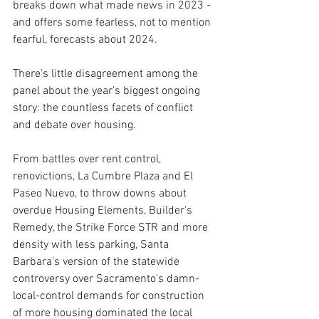
breaks down what made news in 2023 - 
and offers some fearless, not to mention 
fearful, forecasts about 2024.
There's little disagreement among the 
panel about the year's biggest ongoing 
story: the countless facets of conflict 
and debate over housing.
From battles over rent control, 
renovictions, La Cumbre Plaza and El 
Paseo Nuevo, to throw downs about 
overdue Housing Elements, Builder's 
Remedy, the Strike Force STR and more 
density with less parking, Santa 
Barbara's version of the statewide 
controversy over Sacramento's damn-
local-control demands for construction 
of more housing dominated the local 