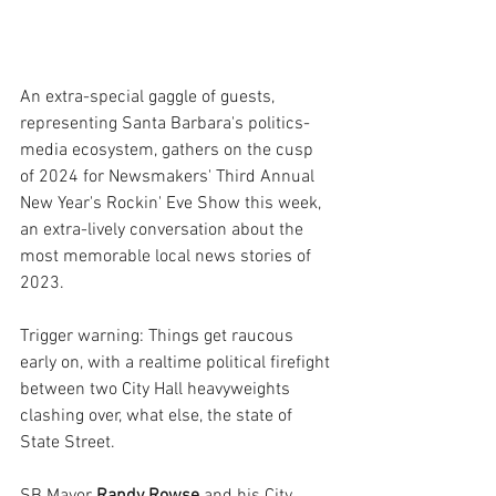
An extra-special gaggle of guests, 
representing Santa Barbara's politics-
media ecosystem, gathers on the cusp 
of 2024 for Newsmakers' Third Annual 
New Year's Rockin' Eve Show this week, 
an extra-lively conversation about the 
most memorable local news stories of 
2023. 
Trigger warning: Things get raucous 
early on, with a realtime political firefight 
between two City Hall heavyweights 
clashing over, what else, the state of 
State Street.