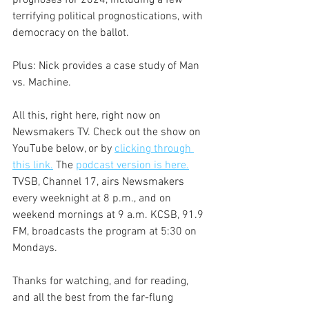
prognoses for 2024, including a few 
terrifying political prognostications, with 
democracy on the ballot.
Plus: Nick provides a case study of Man 
vs. Machine.
All this, right here, right now on 
Newsmakers TV. Check out the show on 
YouTube below, or by 
clicking through 
this link.
 The 
podcast version is here.
TVSB, Channel 17, airs Newsmakers 
every weeknight at 8 p.m., and on 
weekend mornings at 9 a.m. KCSB, 91.9 
FM, broadcasts the program at 5:30 on 
Mondays.
Thanks for watching, and for reading, 
and all the best from the far-flung 