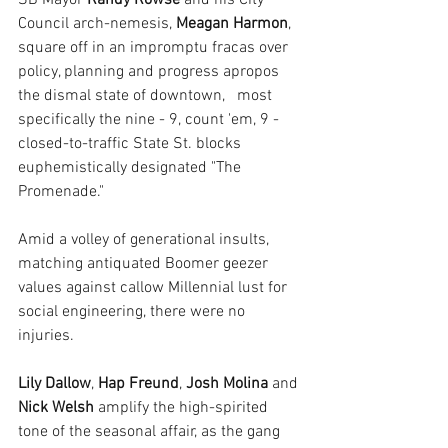
SB Mayor 
Randy Rowse 
and his City 
Council arch-nemesis, 
Meagan Harmon
, 
square off in an impromptu fracas over 
policy, planning and progress apropos 
the dismal state of downtown,   most 
specifically the nine - 9, count 'em, 9 - 
closed-to-traffic State St. blocks 
euphemistically designated "The 
Promenade."
Amid a volley of generational insults, 
matching antiquated Boomer geezer 
values against callow Millennial lust for 
social engineering, there were no 
injuries.
Lily Dallow
, 
Hap Freund
, 
Josh Molina
 and 
Nick Welsh
 amplify the high-spirited 
tone of the seasonal affair, as the gang 