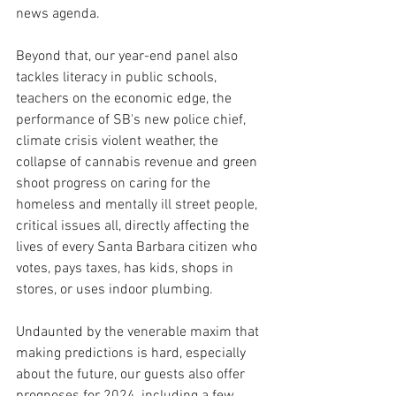
news agenda.
Beyond that, our year-end panel also 
tackles literacy in public schools, 
teachers on the economic edge, the 
performance of SB's new police chief, 
climate crisis violent weather, the 
collapse of cannabis revenue and green 
shoot progress on caring for the 
homeless and mentally ill street people, 
critical issues all, directly affecting the 
lives of every Santa Barbara citizen who 
votes, pays taxes, has kids, shops in 
stores, or uses indoor plumbing. 
Undaunted by the venerable maxim that 
making predictions is hard, especially 
about the future, our guests also offer 