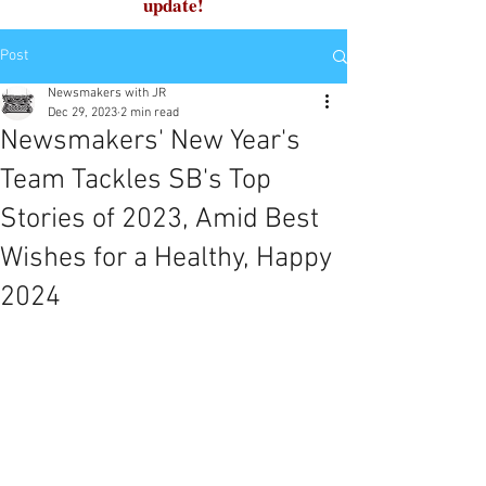
update!
Post
Newsmakers with JR
Dec 29, 2023
2 min read
Newsmakers' New Year's
Team Tackles SB's Top
Stories of 2023, Amid Best
Wishes for a Healthy, Happy
2024