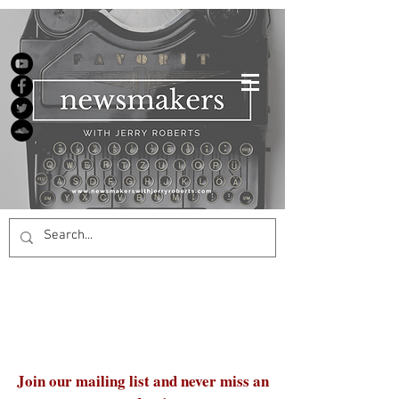
Join our mailing list and never miss an