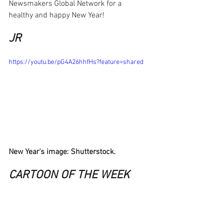
Newsmakers Global Network for a 
healthy and happy New Year!
JR
https://youtu.be/pG4A26hhfHs?feature=shared
New Year's image: Shutterstock.
CARTOON OF THE WEEK