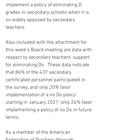
implement a policy of eliminating D 
grades in secondary schools when it is 
so widely opposed by secondary 
teachers.  
Also included with the attachment for 
this week's Board meeting are data with 
respect to secondary teachers' support 
for eliminating Ds.  These data indicate 
that 86% of the 437 secondary 
certificated personnel participated in 
the survey, and 
only 20% favor 
implementation
 of a no Ds policy 
starting in January 2021; only 26% favor 
implementing a policy of no Ds in future 
terms.  
As a member of the American 