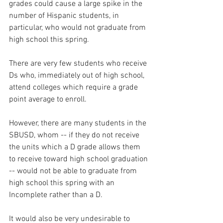
grades could cause a large spike in the 
number of Hispanic students, in 
particular, who would not graduate from 
high school this spring.  
There are very few students who receive 
Ds who, immediately out of high school, 
attend colleges which require a grade 
point average to enroll.  
However, there are many students in the 
SBUSD, whom -- if they do not receive 
the units which a D grade allows them 
to receive toward high school graduation 
-- would not be able to graduate from 
high school this spring with an 
Incomplete rather than a D.  
It would also be very undesirable to 