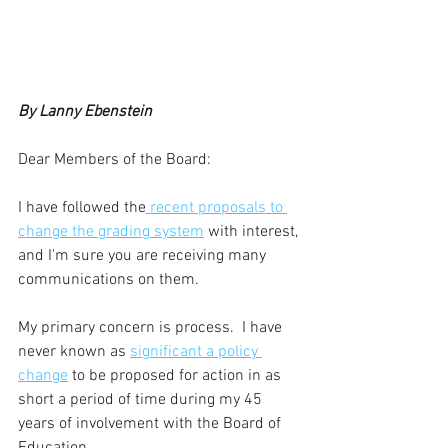
By Lanny Ebenstein
Dear Members of the Board: 
I have followed the
 recent proposals to 
change the grading system
 with interest, 
and I'm sure you are receiving many 
communications on them.  
My primary concern is process.  I have 
never known as 
significant a policy 
change
 to be proposed for action in as 
short a period of time during my 45 
years of involvement with the Board of 