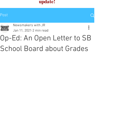
update!
Post
Newsmakers with JR
Jan 11, 2021
2 min read
Op-Ed: An Open Letter to SB
School Board about Grades