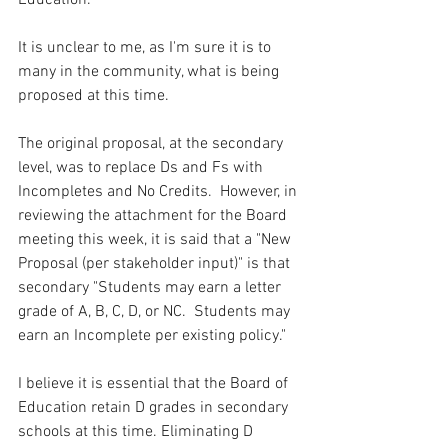
Education.  
It is unclear to me, as I'm sure it is to 
many in the community, what is being 
proposed at this time. 
The original proposal, at the secondary 
level, was to replace Ds and Fs with 
Incompletes and No Credits.  However, in 
reviewing the attachment for the Board 
meeting this week, it is said that a "New 
Proposal (per stakeholder input)" is that 
secondary "Students may earn a letter 
grade of A, B, C, D, or NC.  Students may 
earn an Incomplete per existing policy."  
I believe it is essential that the Board of 
Education retain D grades in secondary 
schools at this time. Eliminating D 