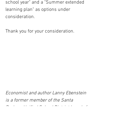
school year" and a "Summer extended 
learning plan" as options under 
consideration.  
Thank you for your consideration.
Economist and author Lanny Ebenstein 
is a former member of the Santa 
Barbara Unified School District board of 
education.