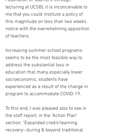
Federation of Teachers (through 
lecturing at UCSB), it is inconceivable to 
me that you could institute a policy of 
this magnitude on less than two weeks 
notice with the overwhelming opposition 
of teachers.  
Increasing summer school programs 
seems to be the most feasible way to 
address the substantial loss in 
education that many, especially lower 
socioeconomic, students have 
experienced as a result of the change in 
program to accommodate COVID-19. 
To this end, I was pleased also to see in 
the staff report, in the "Action Plan" 
section: "Expanded credit/learning 
recovery--during & beyond traditional 