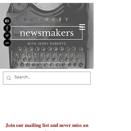
Join our mailing list and never miss an