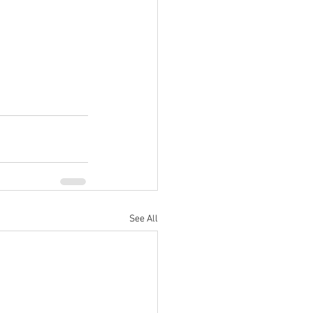
See All