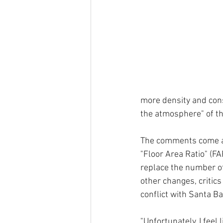
more density and const
the atmosphere" of th
The comments come as
"Floor Area Ratio" (FA
replace the number of
other changes, critics
conflict with Santa Ba
"Unfortunately, I feel 