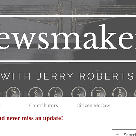
t
Contributors
Citizen McCaw
and never miss an update!