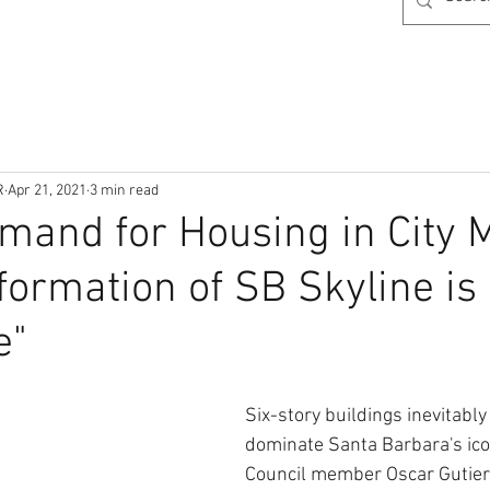
R
Apr 21, 2021
3 min read
mand for Housing in City
formation of SB Skyline is
e"
Six-story buildings inevitably
dominate Santa Barbara's icon
Council member Oscar Gutierr