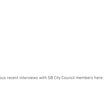
ious recent interviews with SB City Council members here: