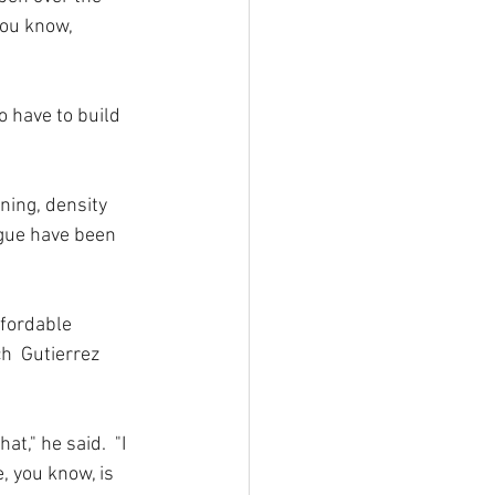
you know, 
o have to build 
ning, density 
gue have been 
ffordable 
h  Gutierrez 
t," he said.  "I 
, you know, is 