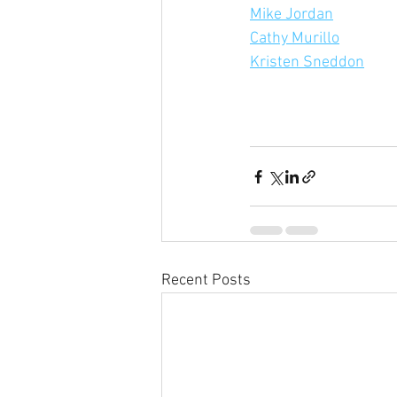
Mike Jordan
Cathy Murillo
Kristen Sneddon
Recent Posts