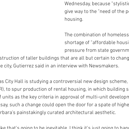
Wednesday, because "stylisti
give way to the "need of the 
housing.
The combination of homeless
shortage of "affordable housin
pressure from state governme
ruction of taller buildings that are all but certain to chang
e city, Gutierrez said in an interview with Newsmakers.
 City Hall is studying a controversial new design scheme,
R), to spur production of rental housing, in which building 
 units as the key criteria in approval of multi-unit develo
 say, such a change could open the door for a spate of highe
rbara's painstakingly curated architectural aesthetic. 
like that’s going to be inevitable, I think it’s just going to ha