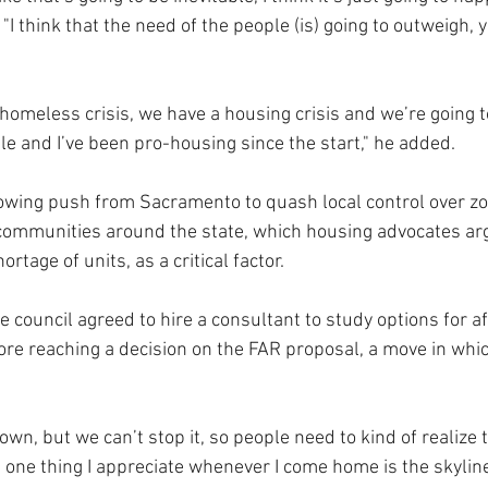
 "I think that the need of the people (is) going to outweigh, 
homeless crisis, we have a housing crisis and we’re going t
e and I’ve been pro-housing since the start," he added.
rowing push from Sacramento to quash local control over zo
 communities around the state, which housing advocates ar
ortage of units, as a critical factor.
 council agreed to hire a consultant to study options for a
ore reaching a decision on the FAR proposal, a move in whic
wn, but we can’t stop it, so people need to kind of realize tha
 one thing I appreciate whenever I come home is the skyline