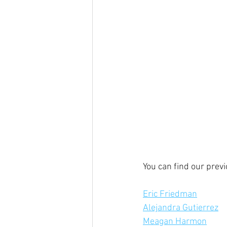
You can find our prev
Eric Friedman
Alejandra Gutierrez
Meagan Harmon