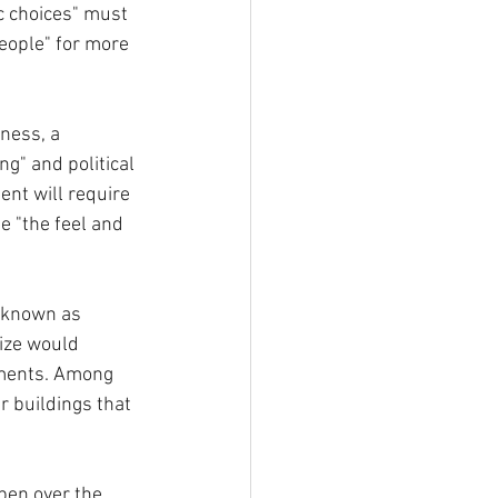
c choices" must 
people" for more 
ness, a 
g" and political 
nt will require 
e "the feel and 
 known as 
size would 
pments. Among 
r buildings that  
ppen over the 