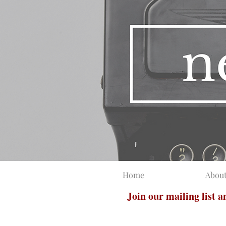
Home
Abou
Join our mailing list 