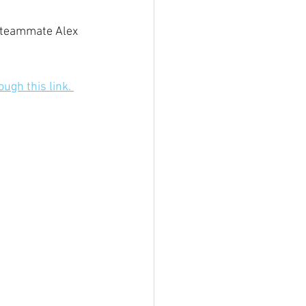
l teammate Alex 
ough this link. 