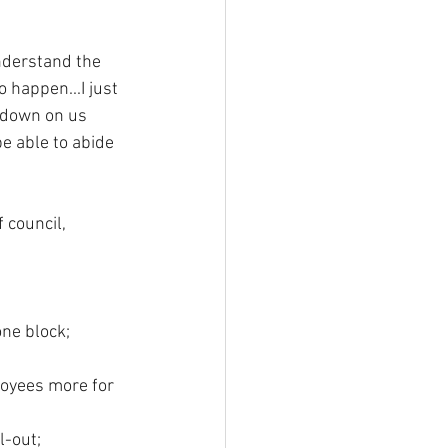
understand the 
 happen...I just 
 down on us 
e able to abide 
 council, 
ne block; 
loyees more for 
l-out;