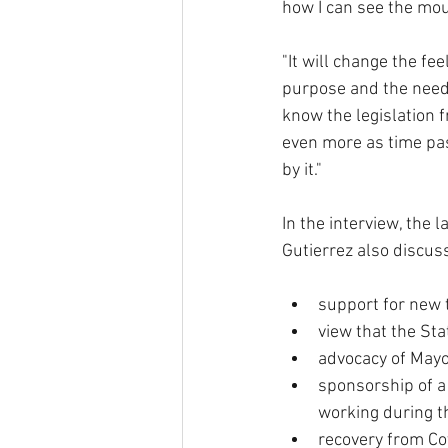
how I can see the moun
"It will change the fe
purpose and the need f
know the legislation 
even more as time pas
by it."
In the interview, the 
Gutierrez also discus
support for new t
view that the Sta
advocacy of Mayor
sponsorship of a
working during t
recovery from Cov