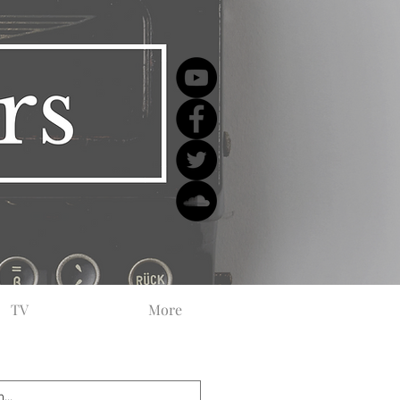
TV
More