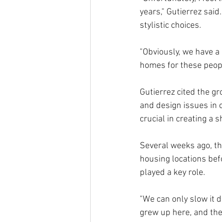
years," Gutierrez said.
stylistic choices. 
"Obviously, we have a 
homes for these peopl
Gutierrez cited the g
and design issues in
crucial in creating a sh
Several weeks ago, the
housing locations bef
played a key role.
"We can only slow it do
grew up here, and the