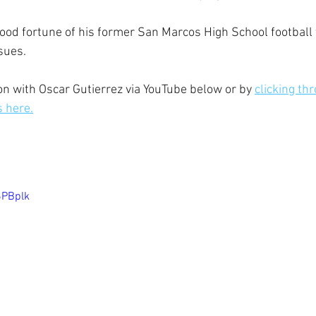
good fortune of his former San Marcos High School footbal
sues.
n with Oscar Gutierrez via YouTube below or by 
clicking thr
s here.
6PBplk