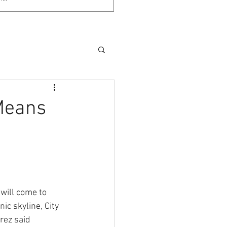
 Means
 will come to 
ic skyline, City 
ez said 