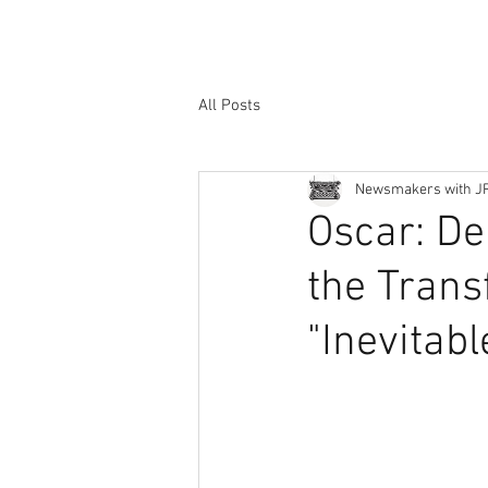
All Posts
Newsmakers with J
Oscar: De
the Trans
"Inevitabl