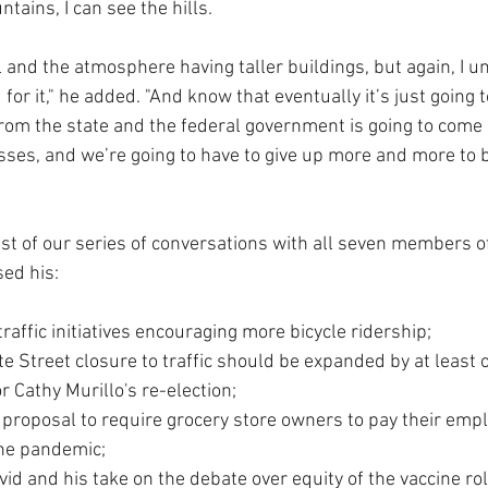
tains, I can see the hills.
el and the atmosphere having taller buildings, but again, I 
or it," he added. "And know that eventually it’s just going to
from the state and the federal government is going to come
ses, and we’re going to have to give up more and more to b
last of our series of conversations with all seven members of
sed his:
raffic initiatives encouraging more bicycle ridership; 
te Street closure to traffic should be expanded by at least o
 Cathy Murillo's re-election;
 proposal to require grocery store owners to pay their emp
he pandemic; 
id and his take on the debate over equity of the vaccine rol