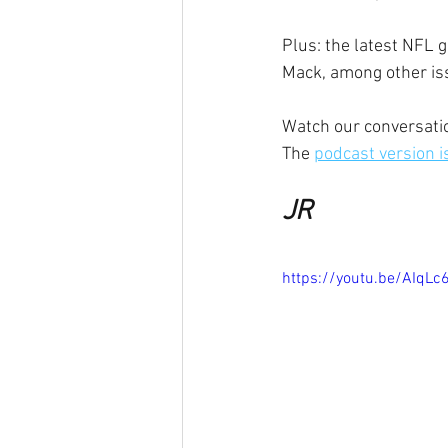
Plus: the latest NFL 
Mack, among other is
Watch our conversatio
The 
podcast version i
JR
https://youtu.be/AIqLc