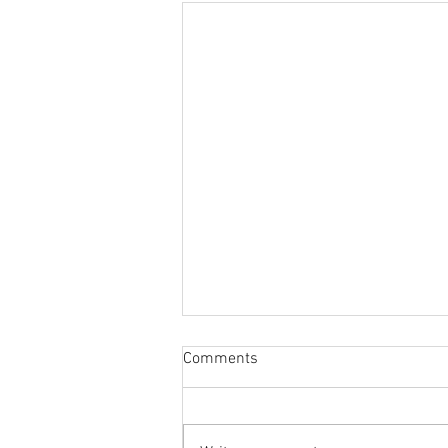
Comments