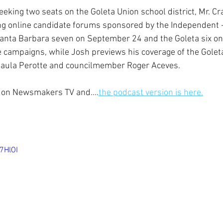
eeking two seats on the Goleta Union school district, Mr. C
ng online candidate forums sponsored by the Independent -
Santa Barbara seven on September 24 and the Goleta six o
he campaigns, while Josh previews his coverage of the Golet
aula Perotte and councilmember Roger Aceves.
ow on Newsmakers TV and....
the podcast version is here.
7HlOI