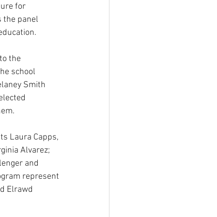
ure for 
 the panel 
 education.
to the 
the school 
elaney Smith 
elected 
hem.
ts Laura Capps, 
inia Alvarez; 
lenger and 
ogram represent 
nd Elrawd 