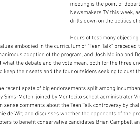
meeting is the point of depart
Newsmakers TV this week, as
drills down on the politics of
Hours of testimony objecting 
 values embodied in the curriculum of "Teen Talk" preceded 
unanimous adoption of the program, and Josh Molina and D
ut what the debate and the vote mean, both for the three un
 keep their seats and the four outsiders seeking to oust t
he recent spate of big endorsements split among incumben
 Sims-Moten, joined by Montecito school administrator Virg
n sense comments about the Teen Talk controversy by chal
nie de Wit; and discusses whether the opponents of the pr
voters to benefit conservative candidates Brian Campbell a