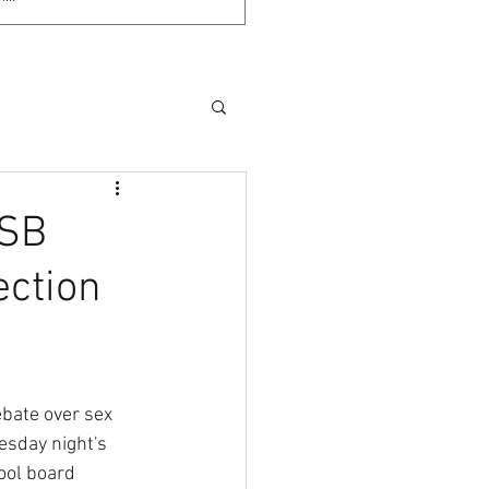
 SB
ection
ate over sex 
esday night's 
ol board 