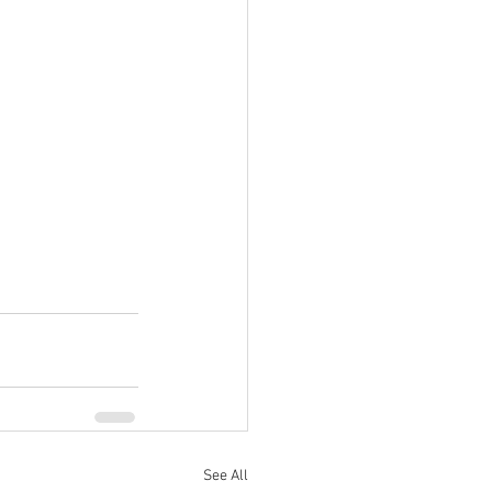
See All