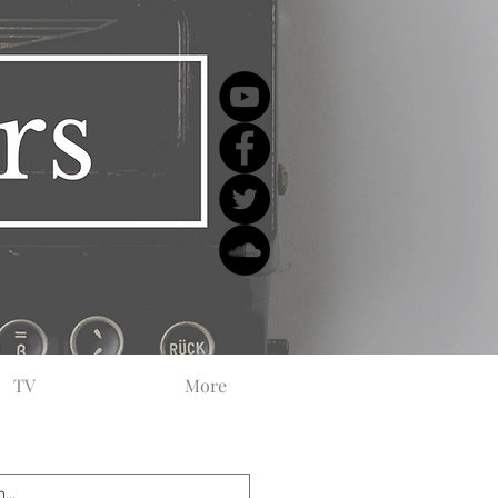
TV
More