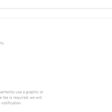
Happy (Let Us Pray) New Year:
It's
New Look, New Name and a
Rock
New Decade for Newsmakers
(+1) 
Pore
202
ts
 Barbara Independent
ertently use a graphic or
e fee is required, we will
notification.