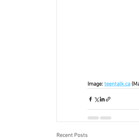
Image: 
teentalk.ca
 (M
Recent Posts