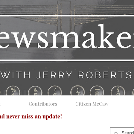
t
Contributors
Citizen McCaw
and never miss an update!