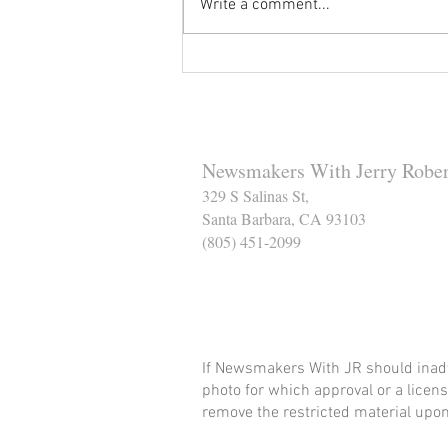
Write a comment...
Reminder to Our Readers:
We've Moved Our Base of
Operations - Make Sure You
Don't Miss a Single Post
Newsmakers With Jerry Rober
329 S Salinas St,
Santa Barbara, CA 93103
(805) 451-2099
Help Support The Santa
If Newsmakers With JR should inadv
photo for which approval or a licens
remove the restricted material upon 