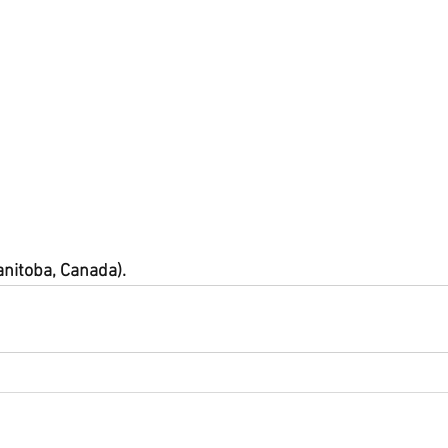
anitoba, Canada).