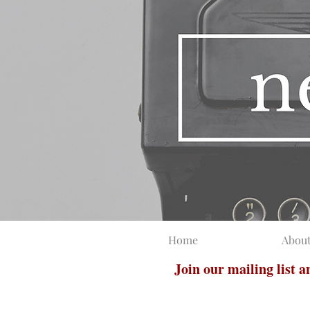
Home
Abou
Join our mailing list 