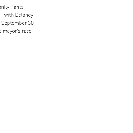
ranky Pants 
- with Delaney 
n September 30 -
a mayor's race 