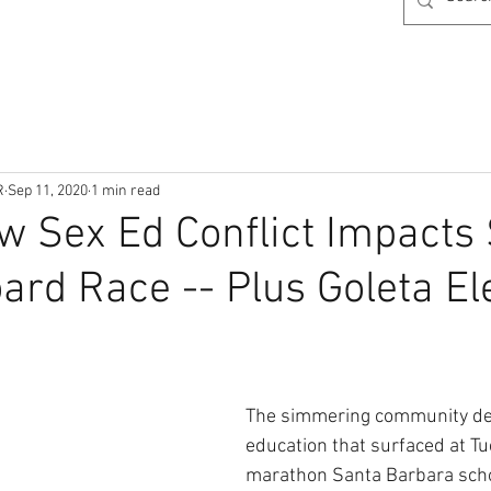
R
Sep 11, 2020
1 min read
w Sex Ed Conflict Impacts
ard Race -- Plus Goleta El
The simmering community deb
education that surfaced at Tu
marathon Santa Barbara scho