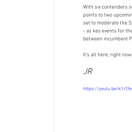
With six contenders s
points to two upcomi
set to moderate the 
- as key events for t
between incumbent P
It's all here, right n
JR
https://youtu.be/k1r2fe