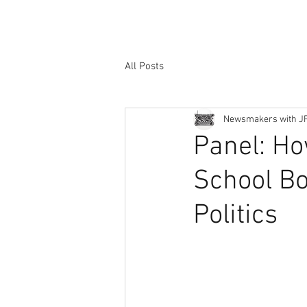
All Posts
Newsmakers with J
Panel: Ho
School Bo
Politics