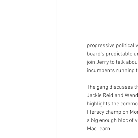
progressive political
board's predictable 
join Jerry to talk abo
incumbents running to
The gang discusses t
Jackie Reid and Wendy
highlights the commo
literacy champion Mo
a big enough bloc of 
MacLearn.