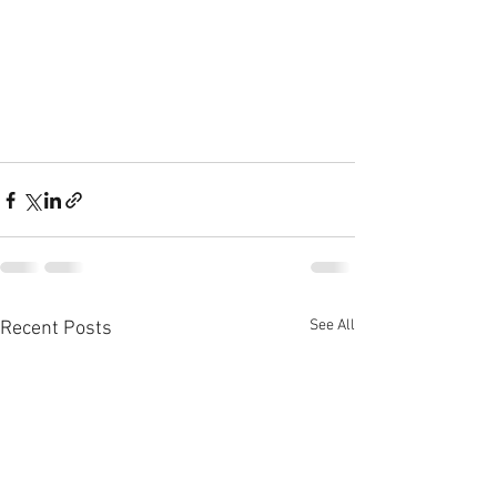
See All
Recent Posts