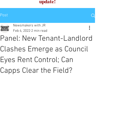
update!
Post
Newsmakers with JR
Feb 4, 2022
2 min read
Panel: New Tenant-Landlord
Clashes Emerge as Council
Eyes Rent Control; Can
Capps Clear the Field?