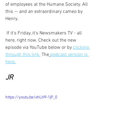
of employees at the Humane Society. All 
this -- and an extraordinary cameo by 
Henry.
 If it's Friday, it's Newsmakers TV - all 
here, right now. Check out the new 
episode via YouTube below or by 
clicking 
through this link.
 The
podcast version is 
here.
JR 
https://youtu.be/xhLH9-1jP_0