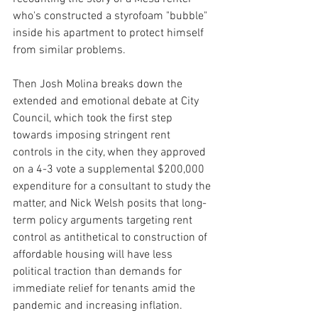
who's constructed a styrofoam "bubble" 
inside his apartment to protect himself 
from similar problems.
Then Josh Molina breaks down the 
extended and emotional debate at City 
Council, which took the first step 
towards imposing stringent rent 
controls in the city, when they approved 
on a 4-3 vote a supplemental $200,000 
expenditure for a consultant to study the 
matter, and Nick Welsh posits that long-
term policy arguments targeting rent 
control as antithetical to construction of 
affordable housing will have less 
political traction than demands for 
immediate relief for tenants amid the 
pandemic and increasing inflation.