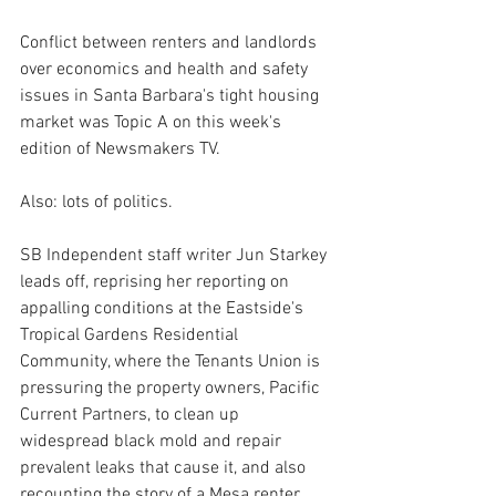
Conflict between renters and landlords 
over economics and health and safety 
issues in Santa Barbara's tight housing 
market was Topic A on this week's 
edition of Newsmakers TV.
Also: lots of politics.
SB Independent staff writer Jun Starkey 
leads off, reprising her reporting on 
appalling conditions at the Eastside's 
Tropical Gardens Residential 
Community, where the Tenants Union is 
pressuring the property owners, Pacific 
Current Partners, to clean up 
widespread black mold and repair 
prevalent leaks that cause it, and also 
recounting the story of a Mesa renter 