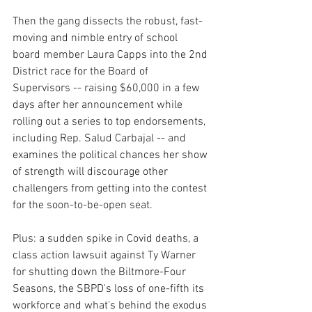
Then the gang dissects the robust, fast-
moving and nimble entry of school 
board member Laura Capps into the 2nd 
District race for the Board of 
Supervisors -- raising $60,000 in a few 
days after her announcement while 
rolling out a series to top endorsements, 
including Rep. Salud Carbajal -- and 
examines the political chances her show 
of strength will discourage other 
challengers from getting into the contest 
for the soon-to-be-open seat.
Plus: a sudden spike in Covid deaths, a 
class action lawsuit against Ty Warner 
for shutting down the Biltmore-Four 
Seasons, the SBPD's loss of one-fifth its 
workforce and what's behind the exodus 