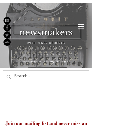
Join our mailing list and never miss an