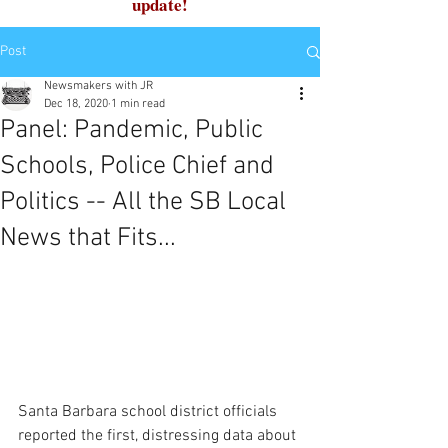
update!
Post
Newsmakers with JR
Dec 18, 2020
1 min read
Panel: Pandemic, Public
Schools, Police Chief and
Politics -- All the SB Local
News that Fits...
Santa Barbara school district officials 
reported the first, distressing data about 