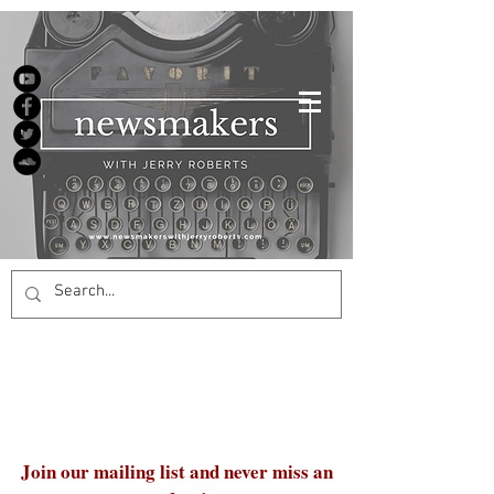
Join our mailing list and never miss an