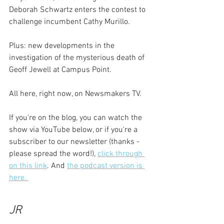
Deborah Schwartz enters the contest to 
challenge incumbent Cathy Murillo.
Plus: new developments in the 
investigation of the mysterious death of 
Geoff Jewell at Campus Point.
All here, right now, on Newsmakers TV. 
If you're on the blog, you can watch the 
show via YouTube below, or if you're a 
subscriber to our newsletter (thanks - 
please spread the word!), 
click through 
on this link
. And 
the podcast version is 
here. 
JR