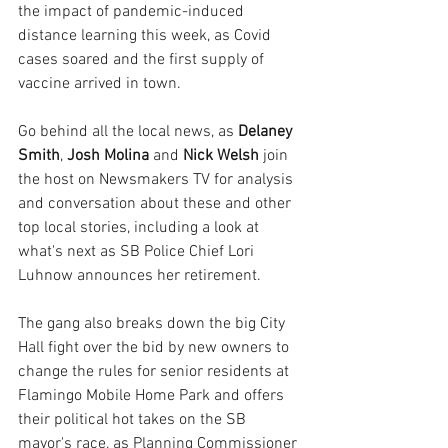
the impact of pandemic-induced 
distance learning this week, as Covid 
cases soared and the first supply of 
vaccine arrived in town.
Go behind all the local news, as 
Delaney 
Smith
, 
Josh Molina
 and 
Nick Welsh
 join 
the host on Newsmakers TV for analysis 
and conversation about these and other 
top local stories, including a look at 
what's next as SB Police Chief Lori 
Luhnow announces her retirement.
The gang also breaks down the big City 
Hall fight over the bid by new owners to 
change the rules for senior residents at 
Flamingo Mobile Home Park and offers 
their political hot takes on the SB 
mayor's race, as Planning Commissioner 