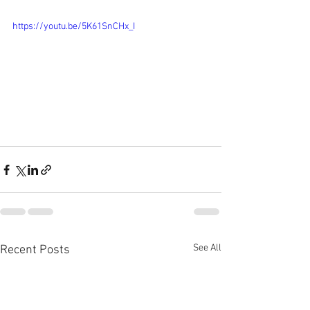
https://youtu.be/5K61SnCHx_I
See All
Recent Posts