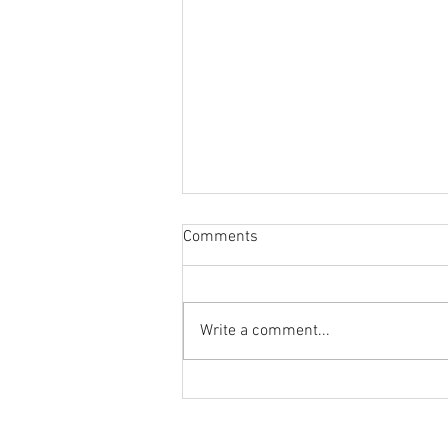
Comments
Write a comment...
Reminder to Our Readers:
We've Moved Our Base of
Operations - Make Sure You