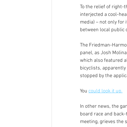
To the relief of righ
interjected a cool-he
media) – not only for 
between local public o
The Friedman-Harmon 
panel, as Josh Molina,
which also featured a
bicyclists, apparentl
stopped by the applic
You 
could look it up.
In other news, the ga
board race and back-t
meeting, grieves the 