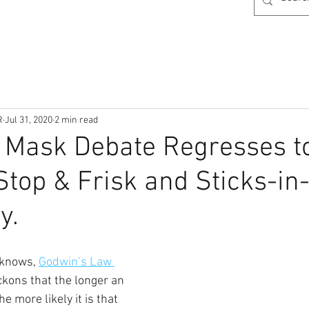
R
Jul 31, 2020
2 min read
 Mask Debate Regresses t
Stop & Frisk and Sticks-in
y.
 knows, 
Godwin’s Law 
ckons that the longer an 
 more likely it is that 