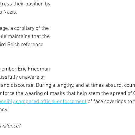
ttress their position by 
o Nazis.
ge, a corollary of the 
ule maintains that the 
ird Reich reference 
 member Eric Friedman 
issfully unaware of 
 and discourse. During a lengthy, and at times absurd, coun
force the wearing of masks that help stem the spread of C
nsibly compared official enforcement
 of face coverings to 
ny.”
uivalence
?