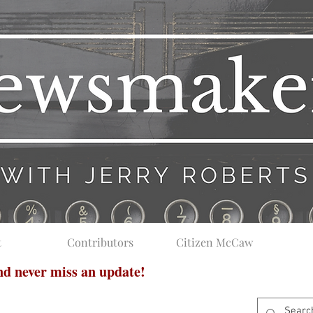
t
Contributors
Citizen McCaw
and never miss an update!