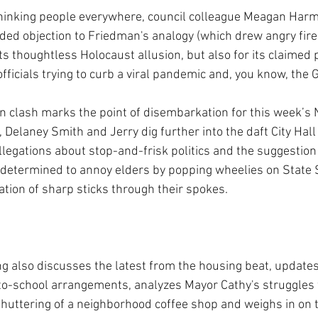
t-thinking people everywhere, council colleague Meagan Har
aded objection to Friedman's analogy (which drew angry fire 
its thoughtless Holocaust allusion, but also for its claimed 
fficials trying to curb a viral pandemic and, you know,
the 
clash marks the point of disembarkation for this week’s
 Delaney Smith and Jerry dig further into the daft City Hal
llegations about stop-and-frisk politics and the suggestion 
y determined to annoy elders by popping wheelies on State S
ation of sharp sticks through their spokes.
ng also discusses the latest from the housing beat, updates
o-school arrangements, analyzes Mayor Cathy's struggles w
shuttering of a neighborhood coffee shop and weighs in on