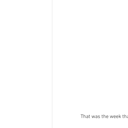
That was the week tha