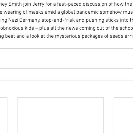
ey Smith join Jerry for a fast-paced discussion of how the
he wearing of masks amid a global pandemic somehow mus
oking Nazi Germany, stop-and-frisk and pushing sticks into t
 obnoxious kids – plus all the news coming out of the schoo
ng beat and a look at the mysterious packages of seeds arri