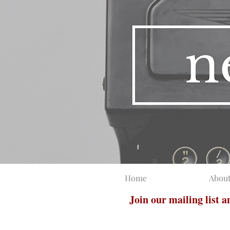
Home
Abou
Join our mailing list 