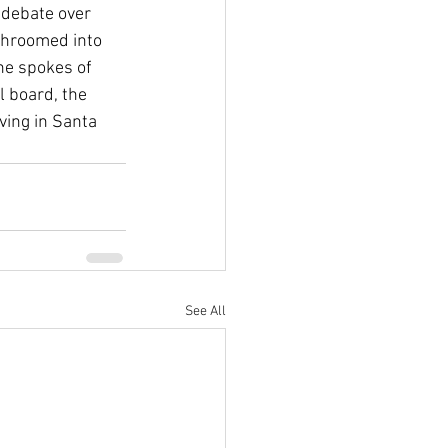
 debate over 
hroomed into 
he spokes of 
l board, the 
ving in Santa 
See All