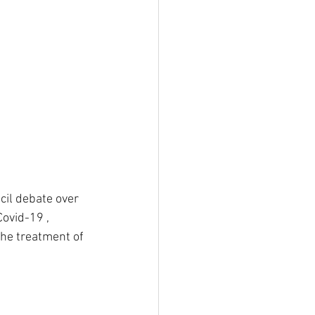
cil debate over 
ovid-19 , 
the treatment of 