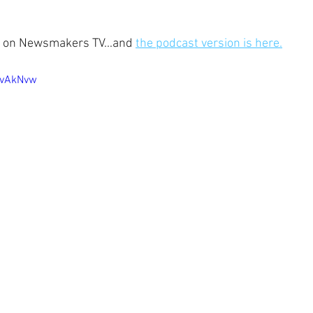
ow, on Newsmakers TV...and 
the podcast version is here.
OvAkNvw