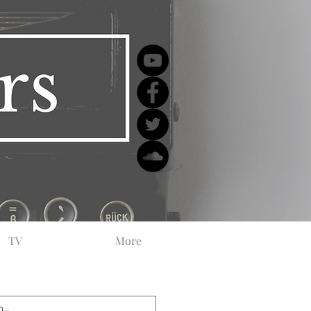
TV
More