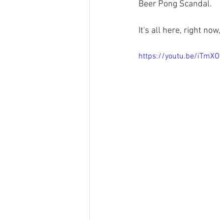
Beer Pong Scandal.
It's all here, right n
https://youtu.be/iTmX