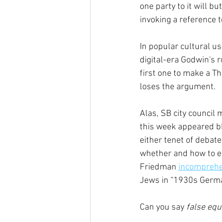
one party to it will bu
invoking a reference t
In popular cultural usa
digital-era Godwin's r
first one to make a Th
loses the argument.
Alas, SB city council
this week appeared bl
either tenet of debate
whether and how to en
Friedman 
incomprehe
Jews in “1930s Germa
Can you say
 false eq