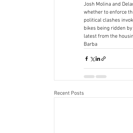
Josh Molina and Delan
whether to enforce t
political clashes inv
bikes being ridden by
latest from the housi
Barba
Recent Posts