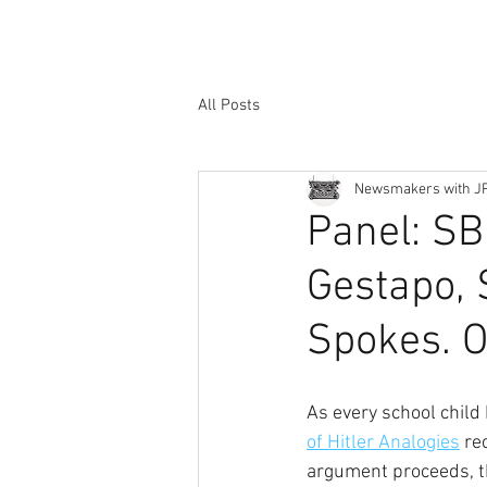
All Posts
Newsmakers with J
Panel: SB
Gestapo, 
Spokes. O
As every school child
of Hitler Analogies
 re
argument proceeds, the