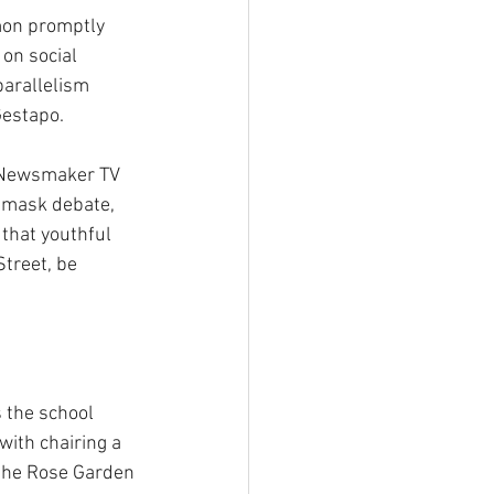
mon promptly 
on social 
parallelism 
Gestapo.
 Newsmaker TV 
l mask debate, 
that youthful 
treet, be 
 the school 
ith chairing a 
 the Rose Garden 