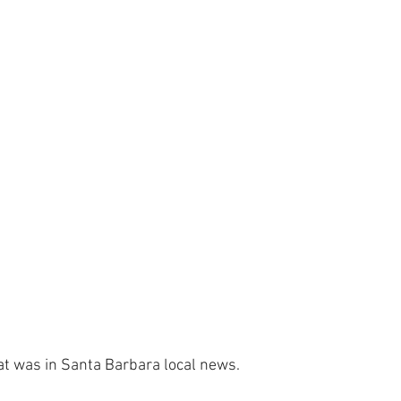
t was in Santa Barbara local news.