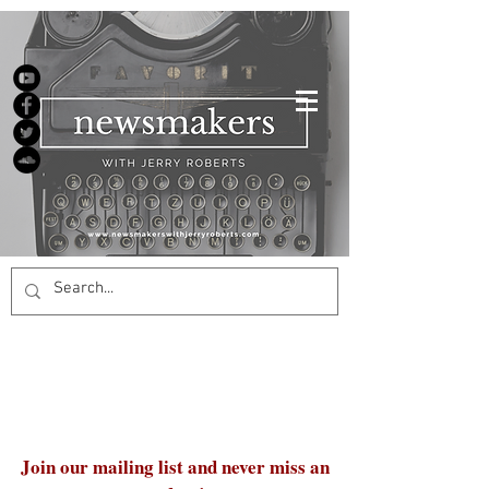
Join our mailing list and never miss an