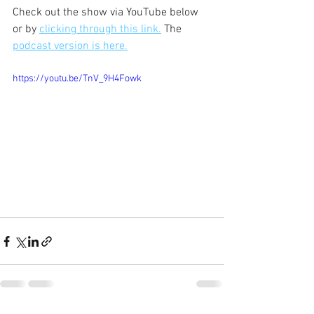
Check out the show via YouTube below 
or by 
clicking through this link.
 The 
podcast version is here.
https://youtu.be/TnV_9H4Fowk