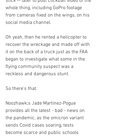
stick 
-- later to post clickbait video of the 
whole thing, including GoPro footage 
from cameras fixed on the wings, on his 
social media channel. 
Oh yeah, then he rented a helicopter to 
recover the wreckage and made off with 
it on the back of a truck just as the FAA 
began to investigate what some in the 
flying community suspect was a 
reckless and dangerous stunt.
So there's that.
Noozhawk;s Jade Martinez-Pogue 
provides all the latest - bad - news on 
the pandemic, as the omicron variant 
sends Covid cases soaring, tests 
become scarce and public schools 