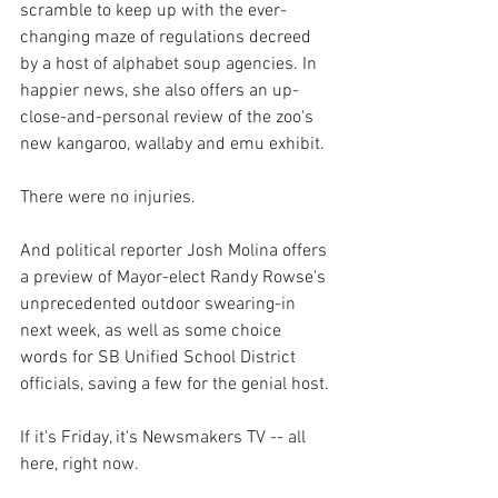
scramble to keep up with the ever-
changing maze of regulations decreed 
by a host of alphabet soup agencies. In 
happier news, she also offers an up-
close-and-personal review of the zoo's 
new kangaroo, wallaby and emu exhibit. 
There were no injuries.
And political reporter Josh Molina offers 
a preview of Mayor-elect Randy Rowse's 
unprecedented outdoor swearing-in 
next week, as well as some choice 
words for SB Unified School District 
officials, saving a few for the genial host.
If it's Friday, it's Newsmakers TV -- all 
here, right now.