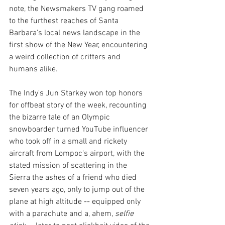
note, the Newsmakers TV gang roamed 
to the furthest reaches of Santa 
Barbara's local news landscape in the 
first show of the New Year, encountering 
a weird collection of critters and 
humans alike.
The Indy's Jun Starkey won top honors 
for offbeat story of the week, recounting 
the bizarre tale of an Olympic 
snowboarder turned YouTube influencer 
who took off in a small and rickety 
aircraft from Lompoc's airport, with the 
stated mission of scattering in the 
Sierra the ashes of a friend who died 
seven years ago, only to jump out of the 
plane at high altitude -- equipped only 
with a parachute and a, ahem, 
selfie 