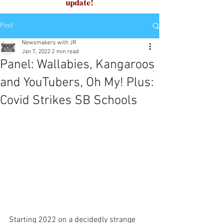
update!
Post
Newsmakers with JR
Jan 7, 2022
2 min read
Panel: Wallabies, Kangaroos
and YouTubers, Oh My! Plus:
Covid Strikes SB Schools
Starting 2022 on a decidedly strange 