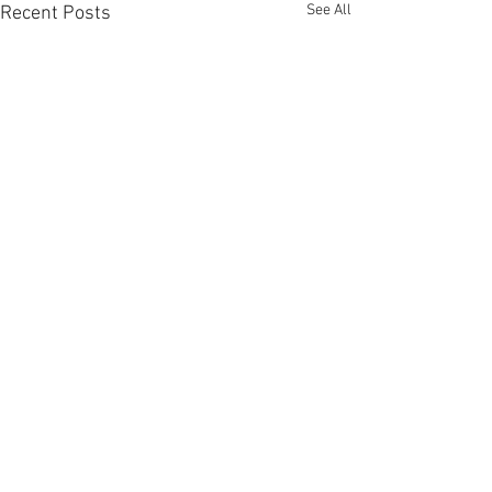
See All
Recent Posts
Comments