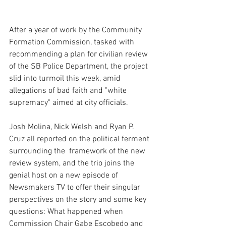
After a year of work by the Community 
Formation Commission, tasked with 
recommending a plan for civilian review 
of the SB Police Department, the project 
slid into turmoil this week, amid 
allegations of bad faith and "white 
supremacy" aimed at city officials.
Josh Molina, Nick Welsh and Ryan P. 
Cruz all reported on the political ferment 
surrounding the  framework of the new 
review system, and the trio joins the 
genial host on a new episode of 
Newsmakers TV to offer their singular 
perspectives on the story and some key 
questions: What happened when 
Commission Chair Gabe Escobedo and 