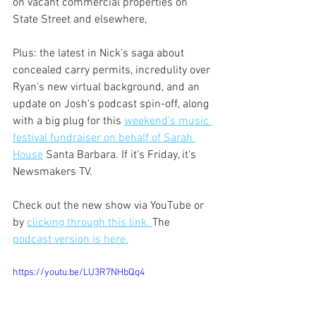
on vacant commercial properties on 
State Street and elsewhere,
Plus: the latest in Nick's saga about 
concealed carry permits, incredulity over 
Ryan's new virtual background, and an 
update on Josh's podcast spin-off, along 
with a big plug for this 
weekend's music 
festival fundraiser on behalf of Sarah 
House
 Santa Barbara. If it's Friday, it's 
Newsmakers TV. 
Check out the new show via YouTube or 
by 
clicking through this link. 
The 
podcast version is here.
https://youtu.be/LU3R7NHbQq4