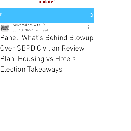
update!
Post
Newsmakers with JR
Jun 10, 2022
1 min read
Panel: What's Behind Blowup
Over SBPD Civilian Review
Plan; Housing vs Hotels;
Election Takeaways