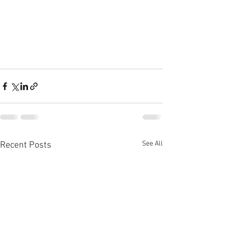
See All
Recent Posts