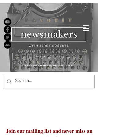
Join our mailing list and never miss an