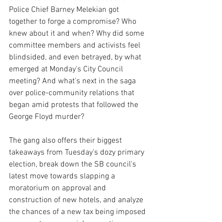
Police Chief Barney Melekian got 
together to forge a compromise? Who 
knew about it and when? Why did some 
committee members and activists feel 
blindsided, and even betrayed, by what 
emerged at Monday's City Council 
meeting? And what's next in the saga 
over police-community relations that 
began amid protests that followed the 
George Floyd murder?
The gang also offers their biggest 
takeaways from Tuesday's dozy primary 
election, break down the SB council's 
latest move towards slapping a 
moratorium on approval and 
construction of new hotels, and analyze 
the chances of a new tax being imposed 