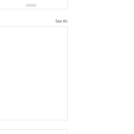
See All