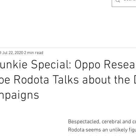
R
Jul 22, 2020
2 min read
 Junkie Special: Oppo Rese
oe Rodota Talks about the
mpaigns
Bespectacled, cerebral and co
Rodota seems an unlikely figu