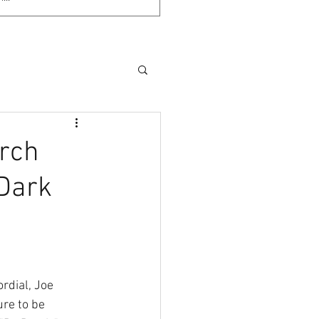
arch
 Dark
rdial, Joe 
re to be 