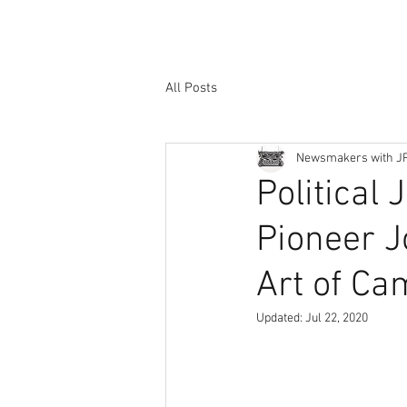
All Posts
Newsmakers with J
Political
Pioneer J
Art of Ca
Updated:
Jul 22, 2020