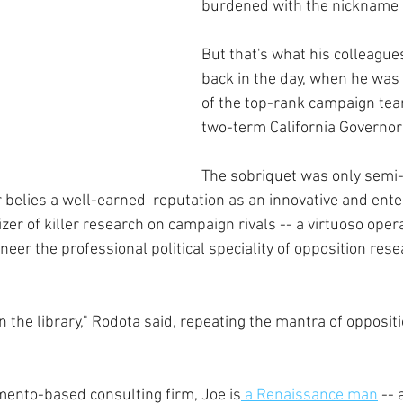
burdened with the nickname "
But that's what his colleague
back in the day, when he was
of the top-rank campaign tea
two-term California Governor
The sobriquet was only semi-i
belies a well-earned  reputation as an innovative and ente
zer of killer research on campaign rivals -- a virtuoso opera
eer the professional political speciality of opposition rese
 the library," Rodota said, repeating the mantra of opposit
mento-based consulting firm, Joe is
 a Renaissance man
 -- 