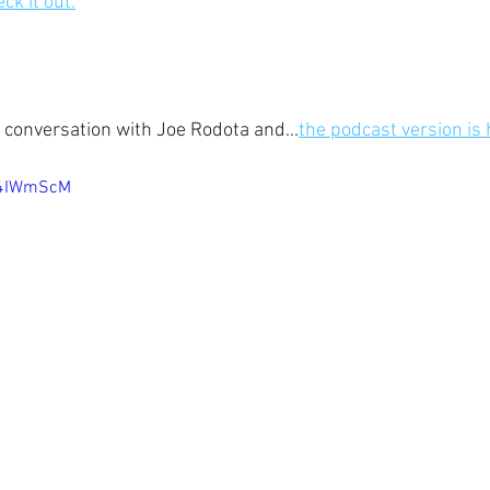
ck it out.
r conversation with Joe Rodota and...
the podcast version is 
54IWmScM