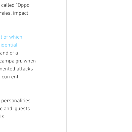
 called "Oppo 
rsies, impact 
st of which
idential 
and of a 
8 campaign, when 
mented attacks 
e current 
d personalities 
e and  guests 
ls. 