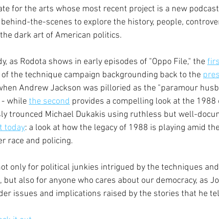
te for the arts whose most recent project is a new podcast
 behind-the-scenes to explore the history, people, controve
he dark art of American politics.
tudy, as Rodota shows in early episodes of "Oppo File," the 
fir
n of the technique campaign backgrounding back to the 
pres
 when Andrew Jackson was pilloried as the "paramour husb
- while 
the second
 provides a compelling look at the 198
ly trounced Michael Dukakis using ruthless but well-docu
t today
: a look at how the legacy of 1988 is playing amid th
r race and policing.
 not only for political junkies intrigued by the techniques an
s, but also for anyone who cares about our democracy, as Jo
er issues and implications raised by the stories that he tel