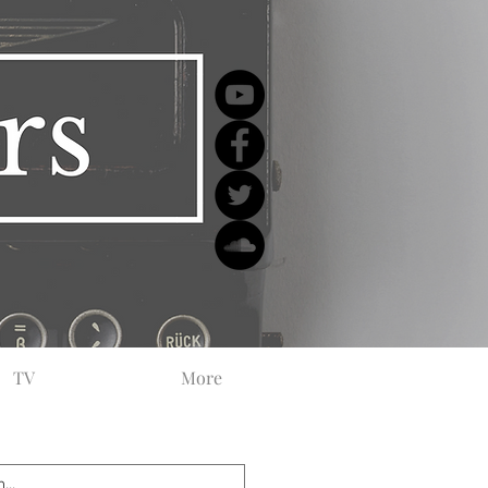
TV
More