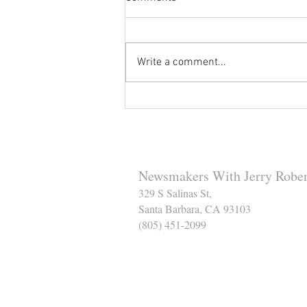
Write a comment...
Reminder to Our Readers:
We've Moved Our Base of
Operations - Make Sure You
Don't Miss a Single Post
Newsmakers With Jerry Rober
329 S Salinas St,
Santa Barbara, CA 93103
(805) 451-2099
Help Support The Santa