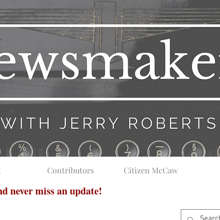
t
Contributors
Citizen McCaw
and never miss an update!