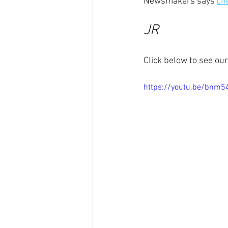
Newsmakers says 
che
JR
Click below to see ou
https://youtu.be/bnm