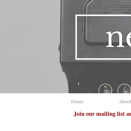
Home
Abou
Join our mailing list 