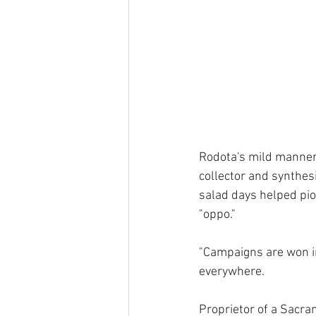
Rodota's mild manner 
collector and synthesi
salad days helped pion
"oppo."
"Campaigns are won in
everywhere.
Proprietor of a Sacra