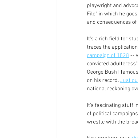
playwright and advoca
File" in which he goes
and consequences of t
It's a rich field for s
traces the applicatio
campaign of 1828
 --
convicted adulteress" 
George Bush I famous
on his record. 
Just ou
national reckoning ove
It's fascinating stuff,
of political campaign
wrestle with the broad