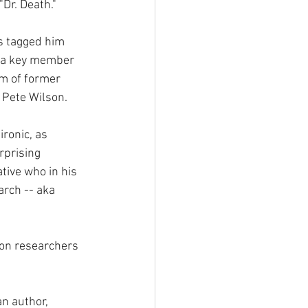
Dr. Death."
s tagged him 
 a key member 
m of former 
 Pete Wilson.
ronic, as 
rprising 
tive who in his 
arch -- aka 
ion researchers 
an author, 