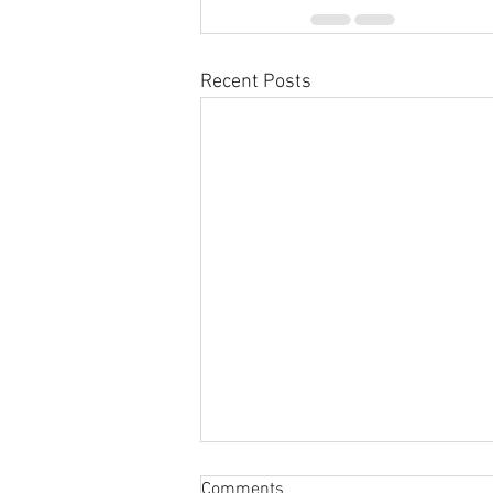
Recent Posts
Comments