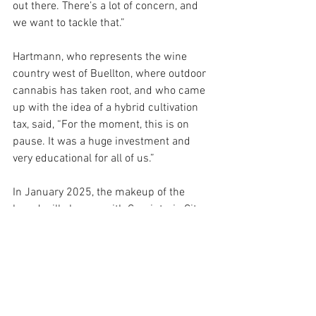
out there. There’s a lot of concern, and 
we want to tackle that.”
Hartmann, who represents the wine 
country west of Buellton, where outdoor 
cannabis has taken root, and who came 
up with the idea of a hybrid cultivation 
tax, said, “For the moment, this is on 
pause. It was a huge investment and 
very educational for all of us.”
In January 2025, the makeup of the 
board will change, with Carpinteria City 
Councilman Roy Lee replacing Williams, 
who represents the Carpinteria Valley 
and eastern Santa Barbara. Williams, 
like Lee, lives in Carpinteria, but he 
narrowly lost re-election this March, at 
least in part because of the unpopularity 