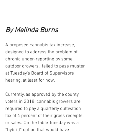
By Melinda Burns
A proposed cannabis tax increase, 
designed to address the problem of 
chronic under-reporting by some 
outdoor growers,  failed to pass muster 
at Tuesday’s Board of Supervisors 
hearing, at least for now.
Currently, as approved by the county 
voters in 2018, cannabis growers are 
required to pay a quarterly cultivation 
tax of 4 percent of their gross receipts, 
or sales. On the table Tuesday was a 
“hybrid” option that would have 