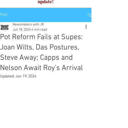
update!
Post
Newsmakers with JR
Jun 18, 2024
4 min read
Pot Reform Fails at Supes:
Joan Wilts, Das Postures,
Steve Away; Capps and
Nelson Await Roy's Arrival
Updated:
Jun 19, 2024