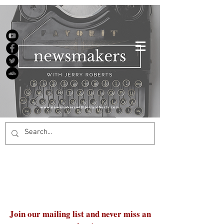
Join our mailing list and never miss an