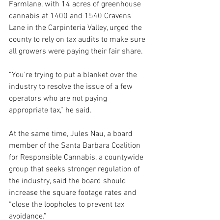
Farmlane, with 14 acres of greenhouse 
cannabis at 1400 and 1540 Cravens 
Lane in the Carpinteria Valley, urged the 
county to rely on tax audits to make sure 
all growers were paying their fair share.
“You’re trying to put a blanket over the 
industry to resolve the issue of a few 
operators who are not paying 
appropriate tax,” he said.
At the same time, Jules Nau, a board 
member of the Santa Barbara Coalition 
for Responsible Cannabis, a countywide 
group that seeks stronger regulation of 
the industry, said the board should 
increase the square footage rates and 
“close the loopholes to prevent tax 
avoidance.”