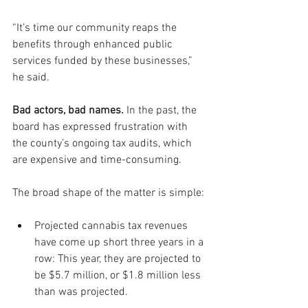
“It’s time our community reaps the 
benefits through enhanced public 
services funded by these businesses,” 
he said.
Bad actors, bad names. 
In the past, the 
board has expressed frustration with 
the county’s ongoing tax audits, which 
are expensive and time-consuming. 
The broad shape of the matter is simple:
Projected cannabis tax revenues 
have come up short three years in a 
row: This year, they are projected to 
be $5.7 million, or $1.8 million less 
than was projected. 