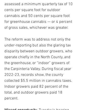
assessed a minimum quarterly tax of 10 
cents per square foot for outdoor 
cannabis and 50 cents per square foot 
for greenhouse cannabis — or 4 percent 
of gross sales, whichever was greater.
The reform was to address not only the 
under-reporting but also the glaring tax 
disparity between outdoor growers, who 
operate chiefly in the North County, and 
the greenhouse, or “indoor” growers of 
the Carpinteria Valley. During fiscal year 
2022-23, records show, the county 
collected $5.5 million in cannabis taxes. 
Indoor growers paid 82 percent of the 
total, and outdoor growers paid 18 
percent.