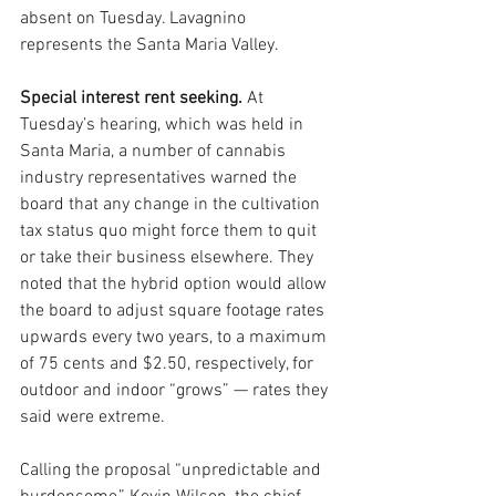
absent on Tuesday. Lavagnino 
represents the Santa Maria Valley.
Special interest rent seeking.
 At 
Tuesday’s hearing, which was held in 
Santa Maria, a number of cannabis 
industry representatives warned the 
board that any change in the cultivation 
tax status quo might force them to quit 
or take their business elsewhere. They 
noted that the hybrid option would allow 
the board to adjust square footage rates 
upwards every two years, to a maximum 
of 75 cents and $2.50, respectively, for 
outdoor and indoor “grows” — rates they 
said were extreme.
Calling the proposal “unpredictable and 