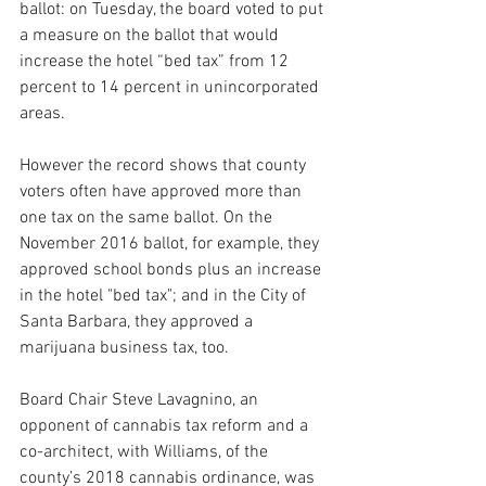
ballot: on Tuesday, the board voted to put 
a measure on the ballot that would 
increase the hotel “bed tax” from 12 
percent to 14 percent in unincorporated 
areas.
However the record shows that county 
voters often have approved more than 
one tax on the same ballot. On the 
November 2016 ballot, for example, they 
approved school bonds plus an increase 
in the hotel "bed tax"; and in the City of 
Santa Barbara, they approved a 
marijuana business tax, too.
Board Chair Steve Lavagnino, an 
opponent of cannabis tax reform and a 
co-architect, with Williams, of the 
county’s 2018 cannabis ordinance, was 