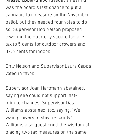
Missed opportunity.
 Tuesday’s hearing 
was the board’s last chance to put a 
cannabis tax measure on the November 
ballot, but they needed four votes to do 
so. Supervisor Bob Nelson proposed 
lowering the quarterly square footage 
tax to 5 cents for outdoor growers and 
37.5 cents for indoor. 
Only Nelson and Supervisor Laura Capps 
voted in favor.
Supervisor Joan Hartmann abstained, 
saying she could not support last-
minute changes. Supervisor Das 
Williams abstained, too, saying, “We 
want growers to stay in-county.” 
Williams also questioned the wisdom of 
placing two tax measures on the same 