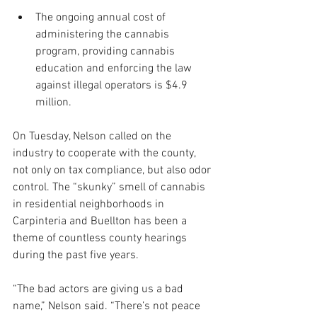
The ongoing annual cost of 
administering the cannabis 
program, providing cannabis 
education and enforcing the law 
against illegal operators is $4.9 
million.
On Tuesday, Nelson called on the 
industry to cooperate with the county, 
not only on tax compliance, but also odor 
control. The “skunky” smell of cannabis 
in residential neighborhoods in 
Carpinteria and Buellton has been a 
theme of countless county hearings 
during the past five years.
“The bad actors are giving us a bad 
name,” Nelson said. “There’s not peace 