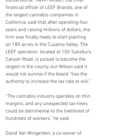
burdensome,” Kevin Wilson, the chief 
financial officer of LEEF Brands, one of 
the largest cannabis companies in 
California, said that after spending four 
years and raising millions of dollars, the 
firm was finally ready to start planting 
on 180 acres in the Cuyama Valley. The 
LEEF operation, located at 100 Salisbury 
Canyon Road, is poised to become the 
largest in the county, but Wilson said it 
would not survive if the board “has the 
authority to increase the tax rate at will.”
“The cannabis industry operates on thin 
margins, and any unexpected tax hikes 
could be detrimental to the livelihood of 
hundreds of workers,” he said.
David Van Wingerden, a co-owner of 