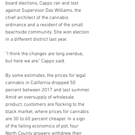
board elections, Capps ran and lost 
against Supervisor Das Williams, the 
chief architect of the cannabis 
ordinance and a resident of the small 
beachside community. She won election 
in a different district last year.  
“I think the changes are long overdue, 
but here we are,” Capps said.
By some estimates, the prices for legal 
cannabis in California dropped 50 
percent between 2017 and last summer. 
Amid an oversupply of wholesale 
product, customers are flocking to the 
black market, where prices for cannabis 
are 30 to 60 percent cheaper. In a sign 
of the failing economics of pot, four 
North County growers withdrew their 