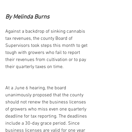
By Melinda Burns
Against a backdrop of sinking cannabis 
tax revenues, the county Board of 
Supervisors took steps this month to get 
tough with growers who fail to report 
their revenues from cultivation or to pay 
their quarterly taxes on time.
At a June 6 hearing, the board 
unanimously proposed that the county 
should not renew the business licenses 
of growers who miss even one quarterly 
deadline for tax reporting. The deadlines 
include a 30-day grace period. Since 
business licenses are valid for one year 