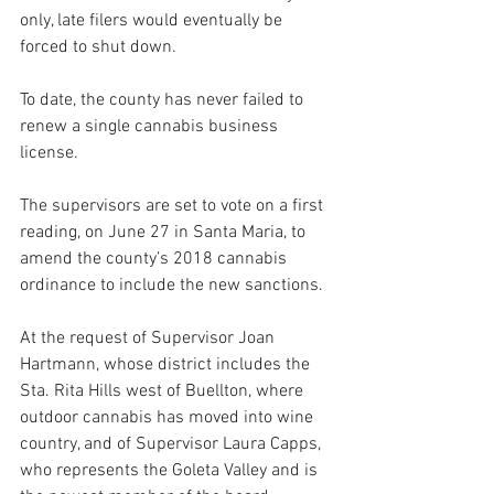
only, late filers would eventually be 
forced to shut down.
To date, the county has never failed to 
renew a single cannabis business 
license. 
The supervisors are set to vote on a first 
reading, on June 27 in Santa Maria, to 
amend the county’s 2018 cannabis 
ordinance to include the new sanctions. 
At the request of Supervisor Joan 
Hartmann, whose district includes the 
Sta. Rita Hills west of Buellton, where 
outdoor cannabis has moved into wine 
country, and of Supervisor Laura Capps, 
who represents the Goleta Valley and is 