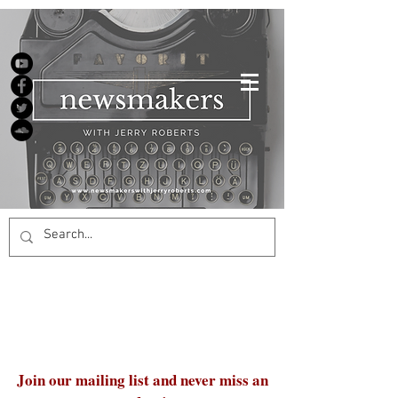
Join our mailing list and never miss an