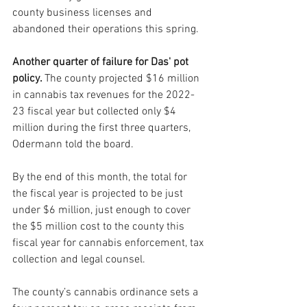
county business licenses and 
abandoned their operations this spring.
Another quarter of failure for Das' pot 
policy. 
The county projected $16 million 
in cannabis tax revenues for the 2022-
23 fiscal year but collected only $4 
million during the first three quarters, 
Odermann told the board. 
By the end of this month, the total for 
the fiscal year is projected to be just 
under $6 million, just enough to cover 
the $5 million cost to the county this 
fiscal year for cannabis enforcement, tax 
collection and legal counsel.
The county’s cannabis ordinance sets a 