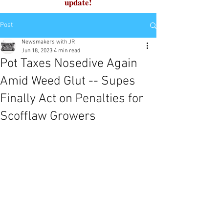
update!
Post
Newsmakers with JR
Jun 18, 2023
4 min read
Pot Taxes Nosedive Again
Amid Weed Glut -- Supes
Finally Act on Penalties for
Scofflaw Growers