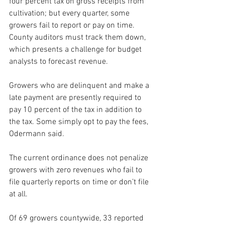
four percent tax on gross receipts from 
cultivation; but every quarter, some 
growers fail to report or pay on time. 
County auditors must track them down, 
which presents a challenge for budget 
analysts to forecast revenue.
Growers who are delinquent and make a 
late payment are presently required to 
pay 10 percent of the tax in addition to 
the tax. Some simply opt to pay the fees, 
Odermann said. 
The current ordinance does not penalize 
growers with zero revenues who fail to 
file quarterly reports on time or don’t file 
at all.
Of 69 growers countywide, 33 reported 