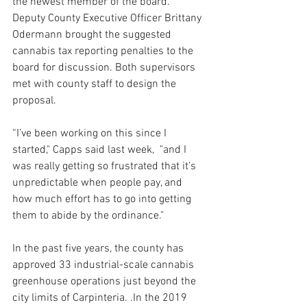
the newest member of the board. 
Deputy County Executive Officer Brittany 
Odermann brought the suggested 
cannabis tax reporting penalties to the 
board for discussion. Both supervisors 
met with county staff to design the 
proposal.
“I’ve been working on this since I 
started," Capps said last week,  "and I 
was really getting so frustrated that it’s 
unpredictable when people pay, and 
how much effort has to go into getting 
them to abide by the ordinance." 
In the past five years, the county has 
approved 33 industrial-scale cannabis 
greenhouse operations just beyond the 
city limits of Carpinteria. .In the 2019 