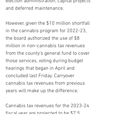
election administration, capital projects 
and deferred maintenance.
However, given the $10 million shortfall 
in the cannabis program for 2022-23, 
the board authorized the use of $8 
million in non-cannabis tax revenues 
from the county’s general fund to cover 
those services, voting during budget 
hearings that began in April and 
concluded last Friday. Carryover 
cannabis tax revenues from previous 
years will make up the difference.
Cannabis tax revenues for the 2023-24 
fiscal year are projected to be $7.5 
million, the CEO’s office said. That would 
cover the anticipated $6 million cost of 
the cannabis program next year, plus 