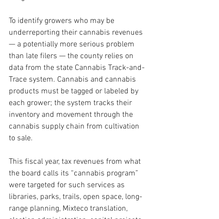
To identify growers who may be 
underreporting their cannabis revenues 
— a potentially more serious problem 
than late filers — the county relies on 
data from the state Cannabis Track-and-
Trace system. Cannabis and cannabis 
products must be tagged or labeled by 
each grower; the system tracks their 
inventory and movement through the 
cannabis supply chain from cultivation 
to sale.
This fiscal year, tax revenues from what 
the board calls its “cannabis program” 
were targeted for such services as 
libraries, parks, trails, open space, long-
range planning, Mixteco translation, 