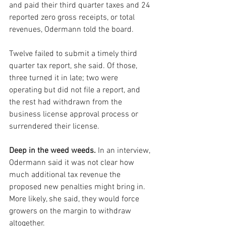
and paid their third quarter taxes and 24 
reported zero gross receipts, or total 
revenues, Odermann told the board. 
Twelve failed to submit a timely third 
quarter tax report, she said. Of those, 
three turned it in late; two were 
operating but did not file a report, and 
the rest had withdrawn from the 
business license approval process or 
surrendered their license.
Deep in the weed weeds.
 In an interview, 
Odermann said it was not clear how 
much additional tax revenue the 
proposed new penalties might bring in. 
More likely, she said, they would force 
growers on the margin to withdraw 
altogether.