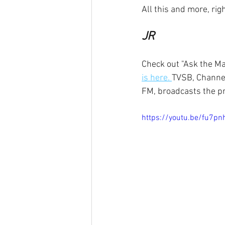
All this and more, ri
JR
Check out "Ask the Ma
is here. 
TVSB, Channel
FM, broadcasts the p
https://youtu.be/fu7p