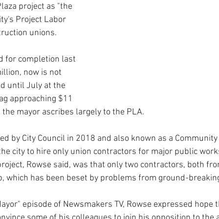
laza project as "the 
ity's Project Labor 
ruction unions.
d for completion last 
illion, now is not 
d until July at the 
 tag approaching $11 
h the mayor ascribes largely to the PLA.
ed by City Council in 2018 and also known as a Community
e city to hire only union contractors for major public work
 project, Rowse said, was that only two contractors, both fro
ob, which has been beset by problems from ground-breaking
 Mayor" episode of Newsmakers TV, Rowse expressed hope t
nvince some of his colleagues to join his opposition to the