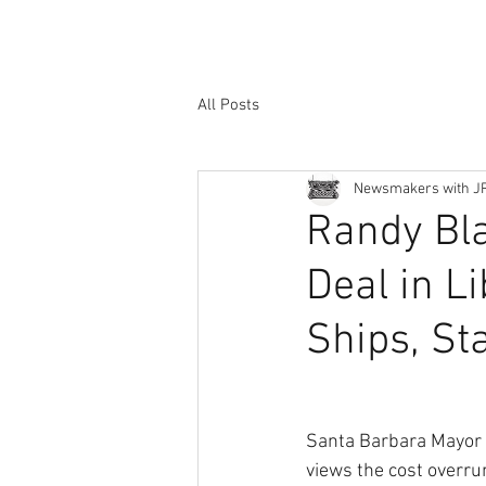
All Posts
Newsmakers with J
Randy Bla
Deal in L
Ships, Sta
Santa Barbara Mayor
views the cost overru