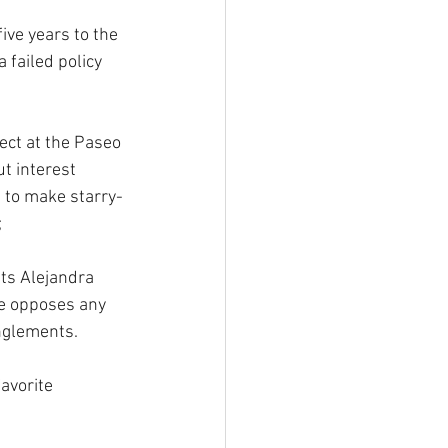
ive years to the 
 failed policy 
ect at the Paseo 
t interest 
s to make starry-
;
nts Alejandra 
he opposes any 
anglements.
avorite 