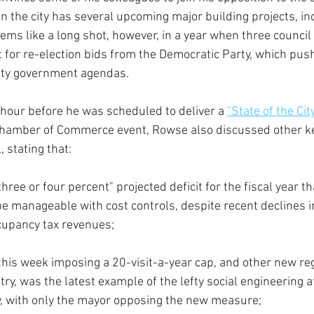
hen the city has several upcoming major building projects, i
eems like a long shot, however, in a year when three counci
t for re-election bids from the Democratic Party, which pus
unty government agendas.
 hour before he was scheduled to deliver a 
"State of the Ci
hamber of Commerce event, Rowse also discussed other ke
, stating that:
three or four percent" projected deficit for the fiscal year th
l be manageable with cost controls, despite recent declines in
cupancy tax revenues;
this week imposing a 20-visit-a-year cap, and other new reg
ry, was the latest example of the lefty social engineering aff
ty, with only the mayor opposing the new measure;