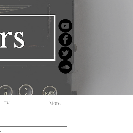
TV
More