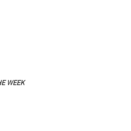
HE WEEK