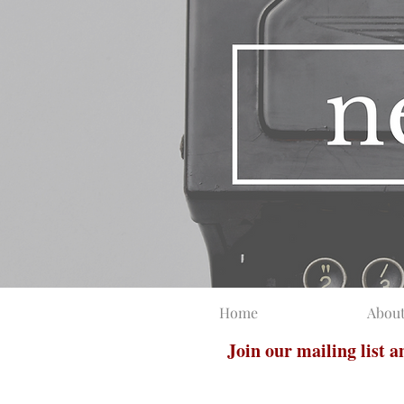
Home
Abou
Join our mailing list 