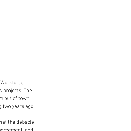
 Workforce 
s projects. The 
m out of town, 
 two years ago.
hat the debacle 
 agreement, and 