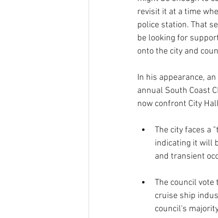
revisit it at a time w
police station. That s
be looking for suppor
onto the city and co
In his appearance, an
annual South Coast C
now confront City Hall
The city faces a "
indicating it wil
and transient oc
The council vote 
cruise ship indust
council's majori