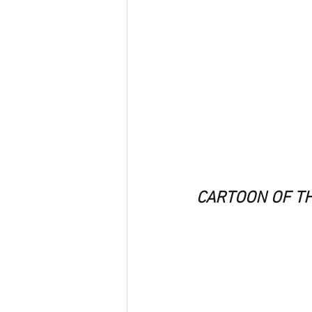
CARTOON OF T