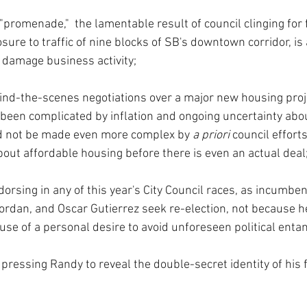
"promenade,"  the lamentable result of council clinging for f
ure to traffic of nine blocks of SB's downtown corridor, is a
o damage business activity;
ind-the-scenes negotiations over a major new housing proj
been complicated by inflation and ongoing uncertainty abou
d not be made even more complex by 
a priori 
council effort
ut affordable housing before there is even an actual deal
dorsing in any of this year's City Council races, as incumbe
Jordan, and Oscar Gutierrez seek re-election, not because 
use of a personal desire to avoid unforeseen political ent
pressing Randy to reveal the double-secret identity of his f