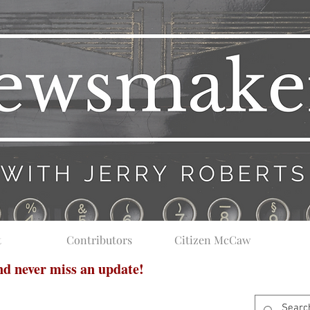
t
Contributors
Citizen McCaw
and never miss an update!