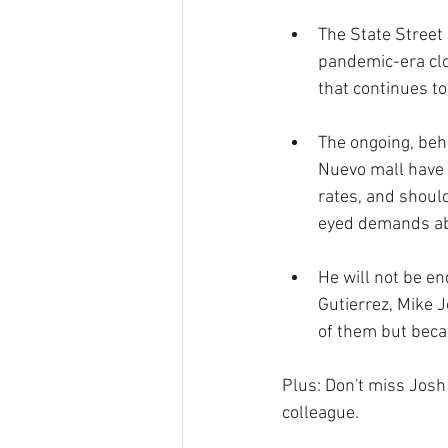
The State Street 
pandemic-era clos
that continues t
The ongoing, beh
Nuevo mall have 
rates, and shoul
eyed demands abo
He will not be en
Gutierrez, Mike 
of them but beca
Plus: Don't miss Josh 
colleague.