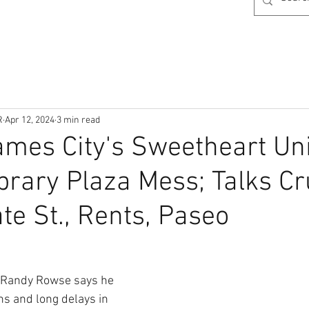
R
Apr 12, 2024
3 min read
mes City's Sweetheart Un
ibrary Plaza Mess; Talks Cr
te St., Rents, Paseo
Randy Rowse
says he 
ns and long delays in 