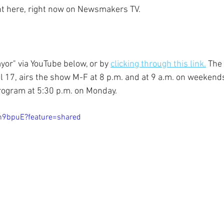
ght here, right now on Newsmakers TV.
yor" via YouTube below, or by 
clicking through this link.
 The 
 17, airs the show M-F at 8 p.m. and at 9 a.m. on weekend
rogram at 5:30 p.m. on Monday.
nh9bpuE?feature=shared