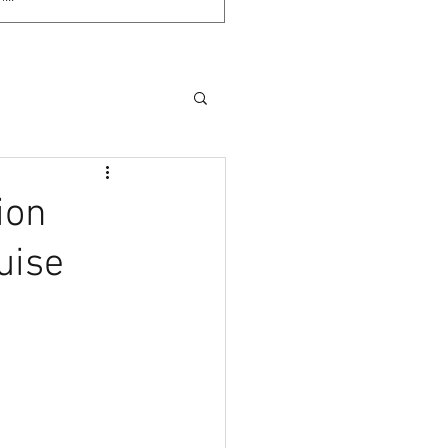
ion
uise