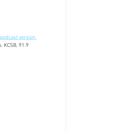
podcast version 
s. KCSB, 91.9 