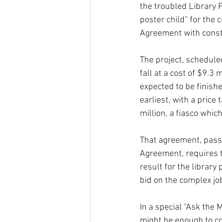
the troubled Library P
poster child" for the c
Agreement with const
The project, schedule
fall at a cost of $9.3 m
expected to be finishe
earliest, with a price
million, a fiasco whic
That agreement, pass
Agreement, requires th
result for the library
bid on the complex j
In a special "Ask the
might be enough to co