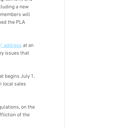
ncluding a new 
l members will 
hed the PLA 
ty" address
 at an 
y issues that 
at begins July 1, 
 local sales 
ulations, on the 
liction of the 