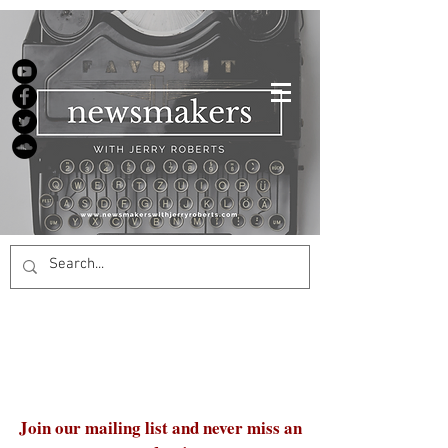
Join our mailing list and never miss an