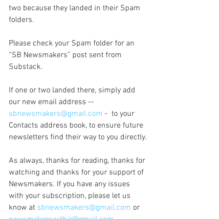
two because they landed in their Spam 
folders.
Please check your Spam folder for an 
“SB Newsmakers” post sent from 
Substack. 
If one or two landed there, simply add 
our new email address -- 
sbnewsmakers@gmail.com
 -  to your 
Contacts address book, to ensure future 
newsletters find their way to you directly.
As always, thanks for reading, thanks for 
watching and thanks for your support of 
Newsmakers. If you have any issues 
with your subscription, please let us 
know at 
sbnewsmakers@gmail.com
 or 