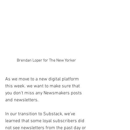
Brendan Loper for The New Yorker
As we move to a new digital platform 
this week. we want to make sure that 
you don’t miss any Newsmakers posts 
and newsletters.
In our transition to Substack, we’ve 
learned that some loyal subscribers did 
not see newsletters from the past day or 