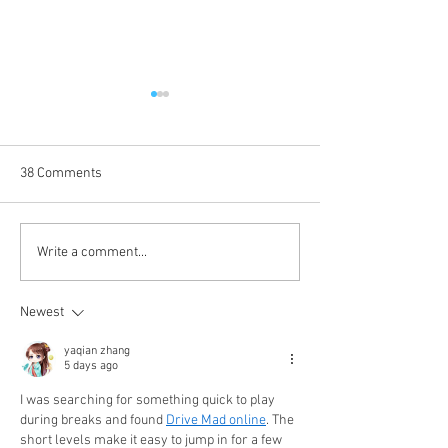
38 Comments
It's Newsmakers' New
Calbuzz Classic: A
Write a comment...
Year's Rockin' Eve: Randy,
Wishes for the Ho
Meagan (+1) and SB Media
with Aid and Com
Newest
All-Stars Pore Over 2024 -
Dylan Thomas - a
and Forecast 2025
Friend
yaqian zhang
5 days ago
I was searching for something quick to play 
during breaks and found 
Drive Mad online
. The 
short levels make it easy to jump in for a few 