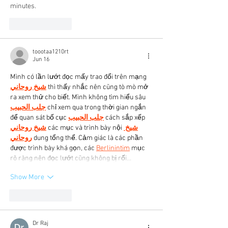
minutes.
Like
Reply
toootaa1210rt
Jun 16
Mình có lần lướt đọc mấy trao đổi trên mạng 
شيخ روحاني
 thì thấy nhắc nên cũng tò mò mở 
ra xem thử cho biết. Mình không tìm hiểu sâu 
جلب الحبيب
 chỉ xem qua trong thời gian ngắn 
để quan sát bố cục 
جلب الحبيب
 cách sắp xếp 
شيخ روحاني
 các mục và trình bày nội 
شيخ 
روحاني
 dung tổng thể. Cảm giác là các phần 
được trình bày khá gọn, các 
Berlinintim
 mục 
rõ ràng nên đọc lướt cũng không bị rối…
Show More
Like
Reply
Dr Raj