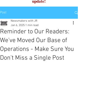
update!
Post
Newsmakers with JR
Jan 6, 2025
1 min read
Reminder to Our Readers:
We've Moved Our Base of
Operations - Make Sure You
Don't Miss a Single Post