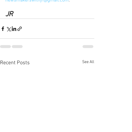
newsmakerswithjr@gmail.com
.
JR
See All
Recent Posts