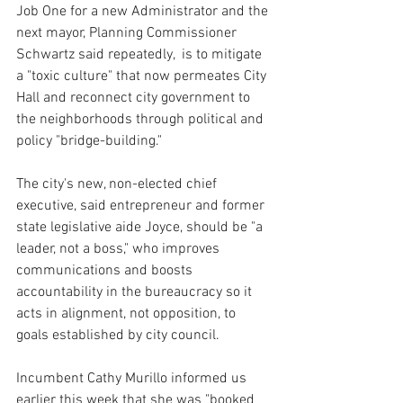
Job One for a new Administrator and the 
next mayor, Planning Commissioner 
Schwartz said repeatedly,  is to mitigate 
a "toxic culture" that now permeates City 
Hall and reconnect city government to 
the neighborhoods through political and 
policy "bridge-building."
The city's new, non-elected chief 
executive, said entrepreneur and former 
state legislative aide Joyce, should be "a 
leader, not a boss," who improves 
communications and boosts 
accountability in the bureaucracy so it 
acts in alignment, not opposition, to 
goals established by city council.
Incumbent Cathy Murillo informed us 
earlier this week that she was "booked 