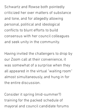
Schwartz and Rowse both pointedly 
criticized her over matters of substance 
and tone, and for allegedly allowing 
personal, political and ideological 
conflicts to blunt efforts to build 
consensus with her council colleagues 
and seek unity in the community.
Having invited the challengers to drop by 
our Zoom call at their convenience, it 
was somewhat of a surprise when they 
all appeared in the virtual "waiting room" 
almost simultaneously, and hung in for 
the entire discussion.
Consider it spring (mid-summer?) 
training for the packed schedule of 
mayoral and council candidate forums 