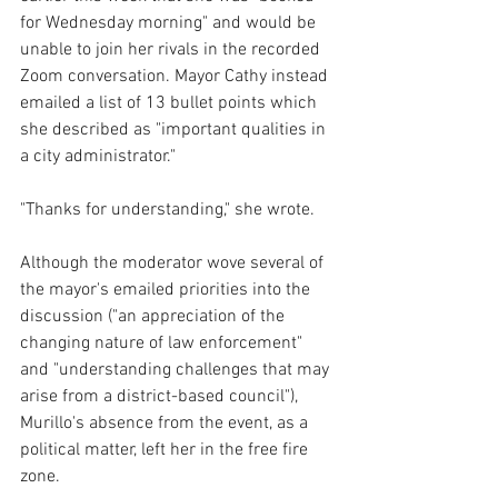
for Wednesday morning" and would be 
unable to join her rivals in the recorded 
Zoom conversation. Mayor Cathy instead 
emailed a list of 13 bullet points which 
she described as "important qualities in 
a city administrator."
"Thanks for understanding," she wrote.
Although the moderator wove several of 
the mayor's emailed priorities into the 
discussion ("an appreciation of the 
changing nature of law enforcement" 
and "understanding challenges that may 
arise from a district-based council"), 
Murillo's absence from the event, as a 
political matter, left her in the free fire 
zone.