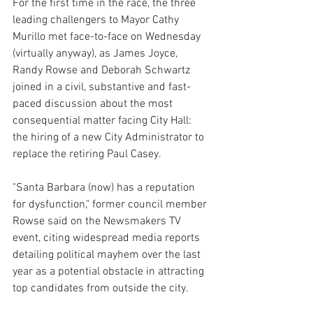
For the first time in the race, the three 
leading challengers to Mayor Cathy 
Murillo met face-to-face on Wednesday 
(virtually anyway), as James Joyce, 
Randy Rowse and Deborah Schwartz 
joined in a civil, substantive and fast-
paced discussion about the most 
consequential matter facing City Hall: 
the hiring of a new City Administrator to 
replace the retiring Paul Casey. 
"Santa Barbara (now) has a reputation 
for dysfunction," former council member 
Rowse said on the Newsmakers TV 
event, citing widespread media reports 
detailing political mayhem over the last 
year as a potential obstacle in attracting 
top candidates from outside the city.