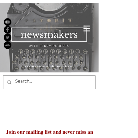
Join our mailing list and never miss an