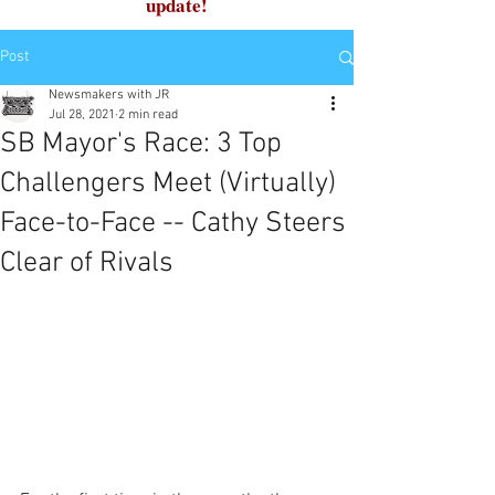
update!
Post
Newsmakers with JR
Jul 28, 2021
2 min read
SB Mayor's Race: 3 Top
Challengers Meet (Virtually)
Face-to-Face -- Cathy Steers
Clear of Rivals