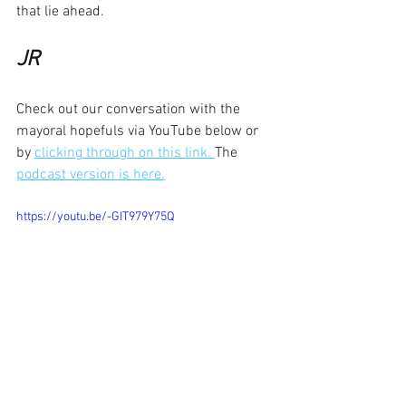
that lie ahead.
JR
Check out our conversation with the 
mayoral hopefuls via YouTube below or 
by 
clicking through on this link. 
The 
podcast version is here.
https://youtu.be/-GIT979Y75Q